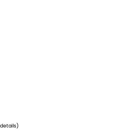
details)