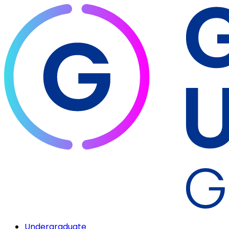
Undergraduate