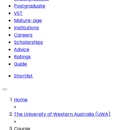
Postgraduate
VET
Mature-age
Institutions
Careers
Scholarships
Advice
Ratings
Guide
Shortlist
Home
»
The University of Western Australia (UWA)
»
Course