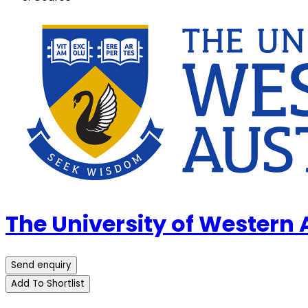
The University of Western
Send enquiry
Add To Shortlist