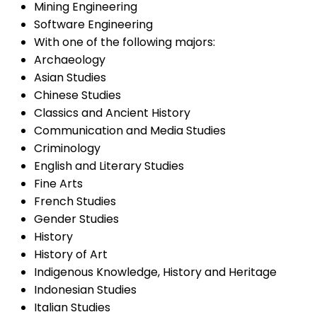
Mining Engineering
Software Engineering
With one of the following majors:
Archaeology
Asian Studies
Chinese Studies
Classics and Ancient History
Communication and Media Studies
Criminology
English and Literary Studies
Fine Arts
French Studies
Gender Studies
History
History of Art
Indigenous Knowledge, History and Heritage
Indonesian Studies
Italian Studies