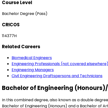
Course Level
Bachelor Degree (Pass)
CRICOS
114377H
Related Careers
Biomedical Engineers
Engineering Professionals (not covered elsewhere
Engineering Managers
Civil Engineering Draftspersons and Technicians
Bachelor of Engineering (Honours)/
In this combined degree, also known as a double degree,
Bachelor of Engineering (Honours) and a Bachelor of Arts 