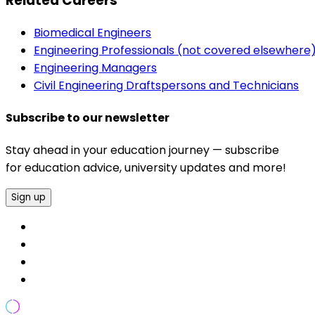
Related Careers
Biomedical Engineers
Engineering Professionals (not covered elsewhere
Engineering Managers
Civil Engineering Draftspersons and Technicians
Subscribe to our newsletter
Stay ahead in your education journey — subscribe
for education advice, university updates and more!
Sign up