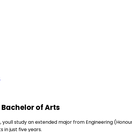
)
 Bachelor of Arts
 youll study an extended major from Engineering (Honours
in just five years.