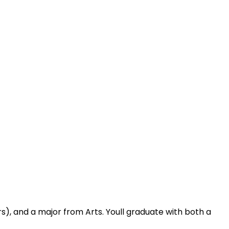
), and a major from Arts. Youll graduate with both a