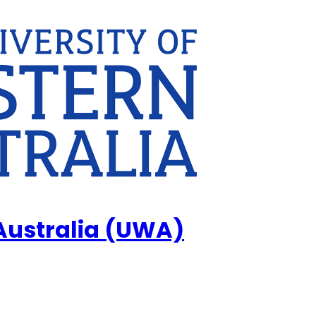
 Australia (UWA)