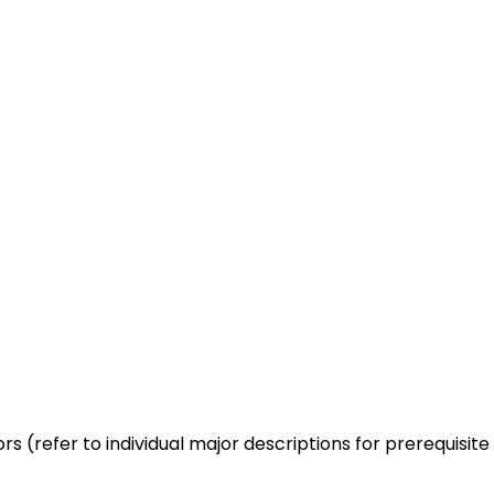
rs (refer to individual major descriptions for prerequisite 