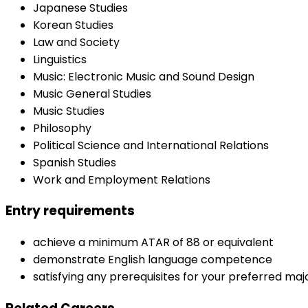
Japanese Studies
Korean Studies
Law and Society
Linguistics
Music: Electronic Music and Sound Design
Music General Studies
Music Studies
Philosophy
Political Science and International Relations
Spanish Studies
Work and Employment Relations
Entry requirements
achieve a minimum ATAR of 88 or equivalent
demonstrate English language competence
satisfying any prerequisites for your preferred majo