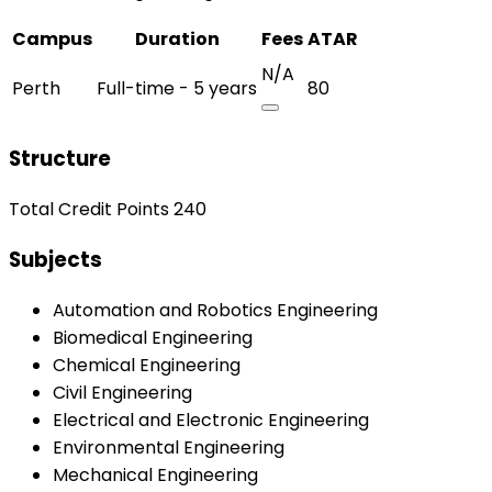
Campus
Duration
Fees
ATAR
N/A
Perth
Full-time - 5 years
80
Structure
Total Credit Points 240
Subjects
Automation and Robotics Engineering
Biomedical Engineering
Chemical Engineering
Civil Engineering
Electrical and Electronic Engineering
Environmental Engineering
Mechanical Engineering