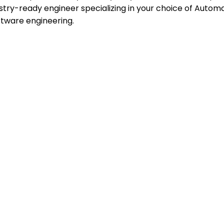
stry-ready engineer specializing in your choice of Automat
ftware engineering.