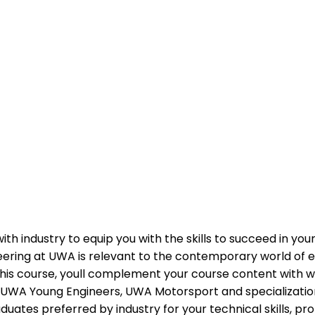
industry to equip you with the skills to succeed in your 
neering at UWA is relevant to the contemporary world of e
n this course, youll complement your course content with 
 as UWA Young Engineers, UWA Motorsport and specializatio
es preferred by industry for your technical skills, prof