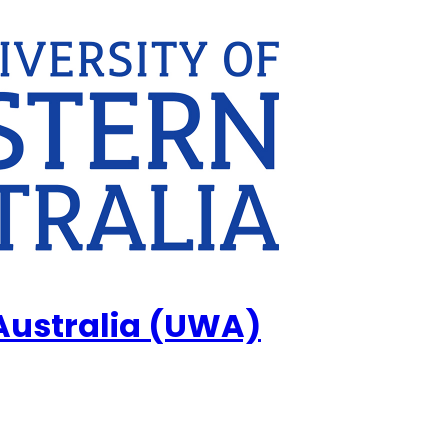
 Australia (UWA)