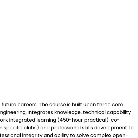
future careers. The course is built upon three core
ngineering, integrates knowledge, technical capability
work integrated learning (450-hour practical), co-
n specific clubs) and professional skills development to
essional integrity and ability to solve complex open-