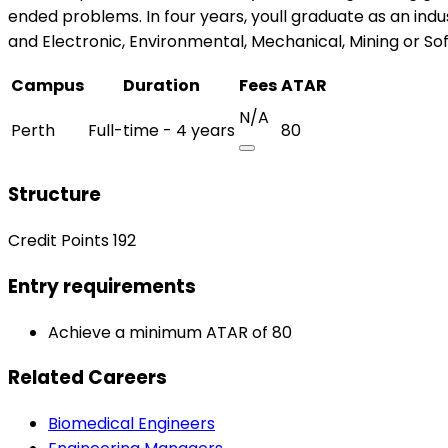
ended problems. In four years, youll graduate as an indu
and Electronic, Environmental, Mechanical, Mining or So
Campus
Duration
Fees
ATAR
N/A
Perth
Full-time - 4 years
80
Structure
Credit Points 192
Entry requirements
Achieve a minimum ATAR of 80
Related Careers
Biomedical Engineers