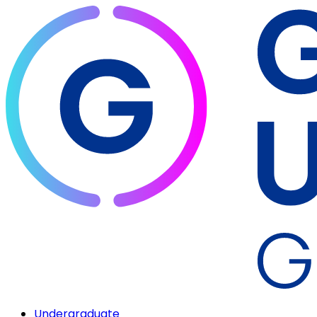
Undergraduate