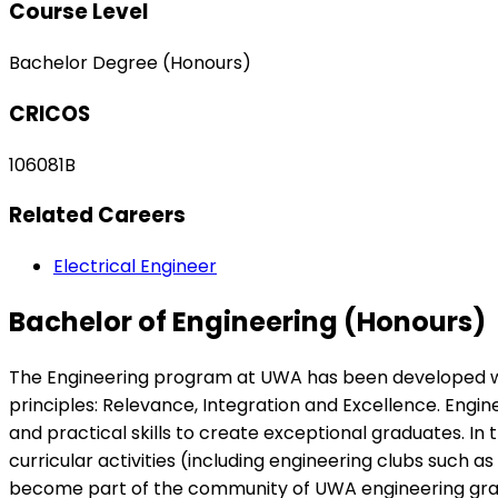
Course Level
Bachelor Degree (Honours)
CRICOS
106081B
Related Careers
Electrical Engineer
Bachelor of Engineering (Honours)
The Engineering program at UWA has been developed with 
principles: Relevance, Integration and Excellence. Engi
and practical skills to create exceptional graduates. I
curricular activities (including engineering clubs such
become part of the community of UWA engineering graduat