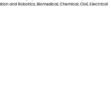
ion and Robotics, Biomedical, Chemical, Civil, Electrical