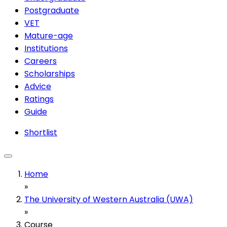
Postgraduate
VET
Mature-age
Institutions
Careers
Scholarships
Advice
Ratings
Guide
Shortlist
Home
»
The University of Western Australia (UWA)
»
Course