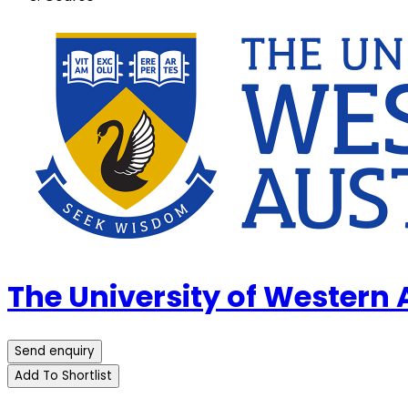
The University of Western
Send enquiry
Add To Shortlist