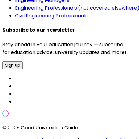
Engineering Managers
Engineering Professionals (not covered elsewhere
Civil Engineering Professionals
Subscribe to our newsletter
Stay ahead in your education journey — subscribe
for education advice, university updates and more!
Sign up
© 2025 Good Universities Guide