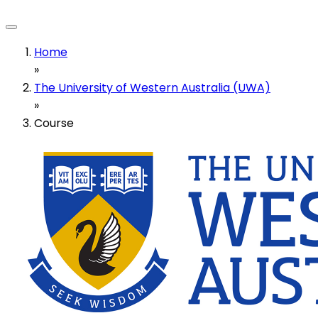
Home
»
The University of Western Australia (UWA)
»
Course