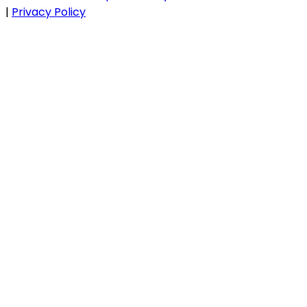
|
Privacy Policy