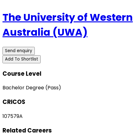
The University of Western
Australia (UWA)
Send enquiry
Add To Shortlist
Course Level
Bachelor Degree (Pass)
CRICOS
107579A
Related Careers