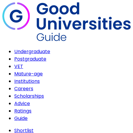
Undergraduate
Postgraduate
VET
Mature-age
Institutions
Careers
Scholarships
Advice
Ratings
Guide
Shortlist