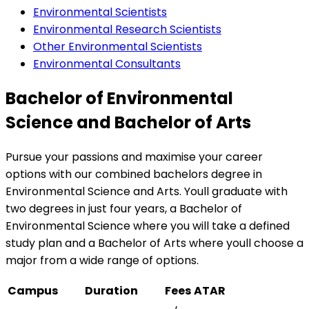
Environmental Scientists
Environmental Research Scientists
Other Environmental Scientists
Environmental Consultants
Bachelor of Environmental
Science and Bachelor of Arts
Pursue your passions and maximise your career
options with our combined bachelors degree in
Environmental Science and Arts. Youll graduate with
two degrees in just four years, a Bachelor of
Environmental Science where you will take a defined
study plan and a Bachelor of Arts where youll choose a
major from a wide range of options.
Campus
Duration
Fees
ATAR