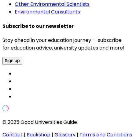
Other Environmental Scientists
Environmental Consultants
Subscribe to our newsletter
Stay ahead in your education journey — subscribe
for education advice, university updates and more!
Sign up
© 2025 Good Universities Guide
Contact
|
Bookshop
|
Glossary
|
Terms and Conditions