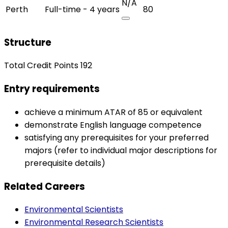
N/A
Perth
Full-time - 4 years
80
Structure
Total Credit Points 192
Entry requirements
achieve a minimum ATAR of 85 or equivalent
demonstrate English language competence
satisfying any prerequisites for your preferred
majors (refer to individual major descriptions for
prerequisite details)
Related Careers
Environmental Scientists
Environmental Research Scientists