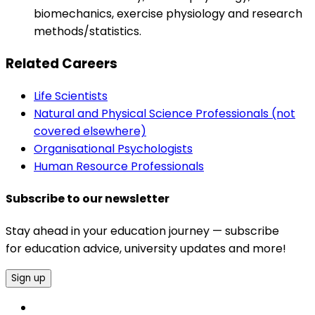
biomechanics, exercise physiology and research
methods/statistics.
Related Careers
Life Scientists
Natural and Physical Science Professionals (not
covered elsewhere)
Organisational Psychologists
Human Resource Professionals
Subscribe to our newsletter
Stay ahead in your education journey — subscribe
for education advice, university updates and more!
Sign up