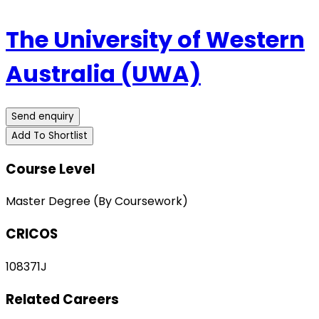
The University of Western
Australia (UWA)
Send enquiry
Add To Shortlist
Course Level
Master Degree (By Coursework)
CRICOS
108371J
Related Careers