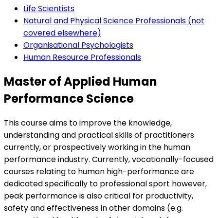
Life Scientists
Natural and Physical Science Professionals (not
covered elsewhere)
Organisational Psychologists
Human Resource Professionals
Master of Applied Human
Performance Science
This course aims to improve the knowledge,
understanding and practical skills of practitioners
currently, or prospectively working in the human
performance industry. Currently, vocationally-focused
courses relating to human high-performance are
dedicated specifically to professional sport however,
peak performance is also critical for productivity,
safety and effectiveness in other domains (e.g.