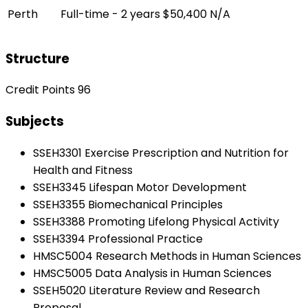
Perth
Full-time - 2 years
$50,400
N/A
Structure
Credit Points 96
Subjects
SSEH3301 Exercise Prescription and Nutrition for
Health and Fitness
SSEH3345 Lifespan Motor Development
SSEH3355 Biomechanical Principles
SSEH3388 Promoting Lifelong Physical Activity
SSEH3394 Professional Practice
HMSC5004 Research Methods in Human Sciences
HMSC5005 Data Analysis in Human Sciences
SSEH5020 Literature Review and Research
Proposal