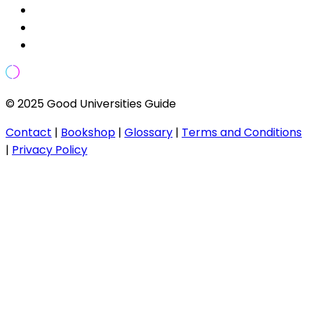
© 2025 Good Universities Guide
Contact
|
Bookshop
|
Glossary
|
Terms and Conditions
|
Privacy Policy