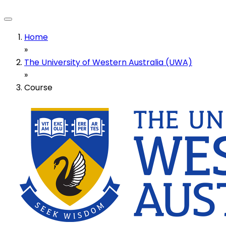
Home
»
The University of Western Australia (UWA)
»
Course