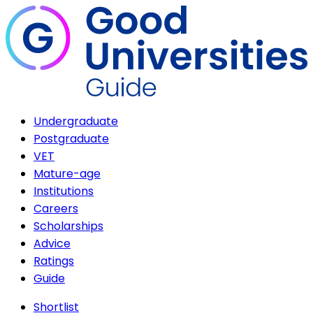
Undergraduate
Postgraduate
VET
Mature-age
Institutions
Careers
Scholarships
Advice
Ratings
Guide
Shortlist