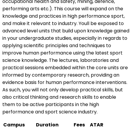
occupational health and safety, mining, defence,
performing arts etc.). This course will expand on the
knowledge and practices in high performance sport,
and make it relevant to industry. Youll be exposed to
advanced level units that build upon knowledge gained
in your undergraduate studies, especially in regards to
applying scientific principles and techniques to
improve human performance using the latest sport
science knowledge. The lectures, laboratories and
practical sessions embedded within the core units are
informed by contemporary research, providing an
evidence basis for human performance interventions.
As such, you will not only develop practical skills, but
also critical thinking and research skills to enable
them to be active participants in the high
performance and sport science industry.
Campus
Duration
Fees
ATAR