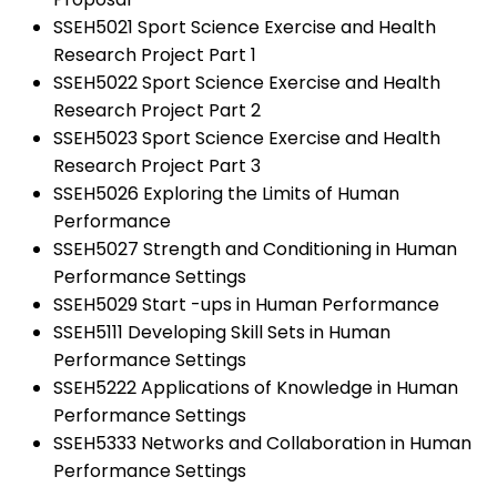
SSEH5021 Sport Science Exercise and Health
Research Project Part 1
SSEH5022 Sport Science Exercise and Health
Research Project Part 2
SSEH5023 Sport Science Exercise and Health
Research Project Part 3
SSEH5026 Exploring the Limits of Human
Performance
SSEH5027 Strength and Conditioning in Human
Performance Settings
SSEH5029 Start -ups in Human Performance
SSEH5111 Developing Skill Sets in Human
Performance Settings
SSEH5222 Applications of Knowledge in Human
Performance Settings
SSEH5333 Networks and Collaboration in Human
Performance Settings