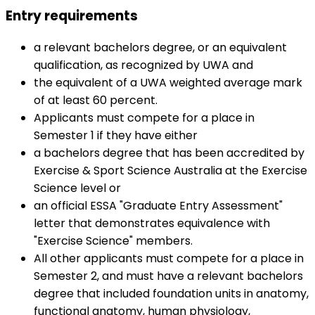
Entry requirements
a relevant bachelors degree, or an equivalent
qualification, as recognized by UWA and
the equivalent of a UWA weighted average mark
of at least 60 percent.
Applicants must compete for a place in
Semester 1 if they have either
a bachelors degree that has been accredited by
Exercise & Sport Science Australia at the Exercise
Science level or
an official ESSA "Graduate Entry Assessment"
letter that demonstrates equivalence with
"Exercise Science" members.
All other applicants must compete for a place in
Semester 2, and must have a relevant bachelors
degree that included foundation units in anatomy,
functional anatomy, human physiology,