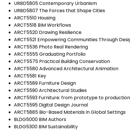
URBD5805 Contemporary Urbanism
URBD5807 The Forces that Shape Cities
ARCT5510 Housing
ARCT5518 BIM Workflows
ARCT5520 Drawing Resilience
ARCT5521 Empowering Communities Through Desi
ARCT5536 Photo Real Rendering
ARCT5555 Graduating Portfolio
ARCT5575 Practical Building Conservation
ARCT5580 Advanced Architectural Animation
ARCT5581 Key
ARCT5589 Furniture Design
ARCT5590 Architectural Studies
ARCT5593 Furniture: from prototype to production
ARCT5595 Digital Design Journal
ARCT5885 Bio-Based Materials in Global Settings
BLDG5000 BIM Authors
BLDG5300 BIM Sustainability