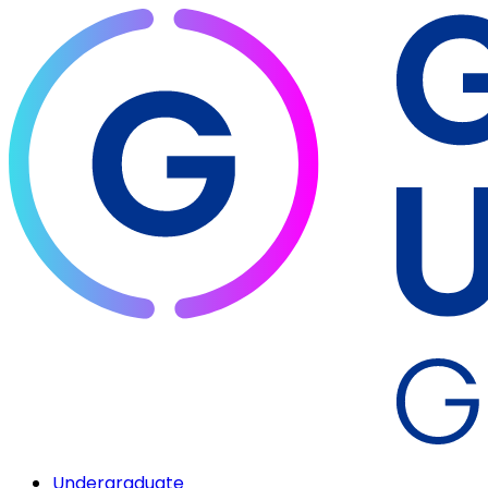
Undergraduate