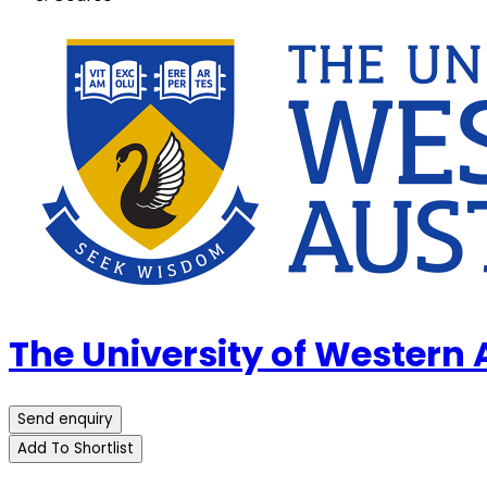
The University of Western
Send enquiry
Add To Shortlist