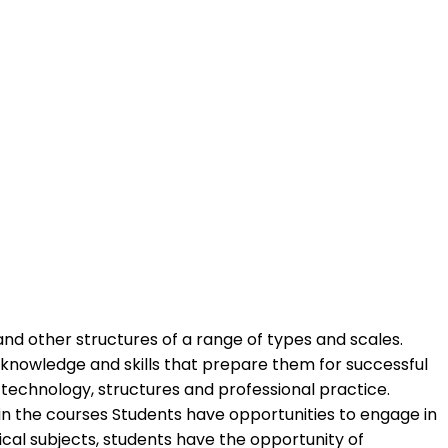
and other structures of a range of types and scales.
 knowledge and skills that prepare them for successful
 technology, structures and professional practice.
 in the courses Students have opportunities to engage in
cal subjects, students have the opportunity of