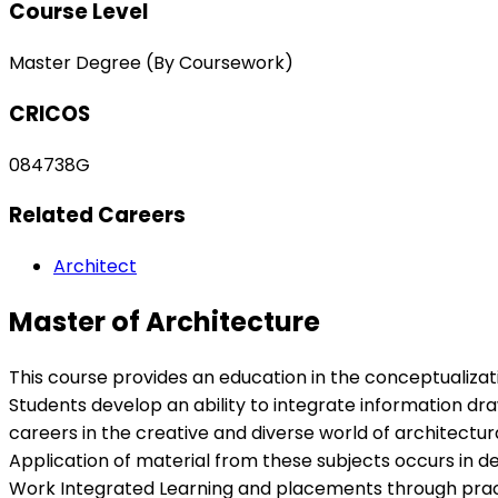
Course Level
Master Degree (By Coursework)
CRICOS
084738G
Related Careers
Architect
Master of Architecture
This course provides an education in the conceptualizati
Students develop an ability to integrate information d
careers in the creative and diverse world of architectur
Application of material from these subjects occurs in d
Work Integrated Learning and placements through practic