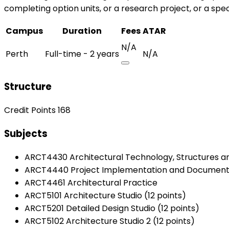
completing option units, or a research project, or a speci
Campus
Duration
Fees
ATAR
N/A
Perth
Full-time - 2 years
N/A
Structure
Credit Points 168
Subjects
ARCT4430 Architectural Technology, Structures a
ARCT4440 Project Implementation and Document
ARCT4461 Architectural Practice
ARCT5101 Architecture Studio (12 points)
ARCT5201 Detailed Design Studio (12 points)
ARCT5102 Architecture Studio 2 (12 points)