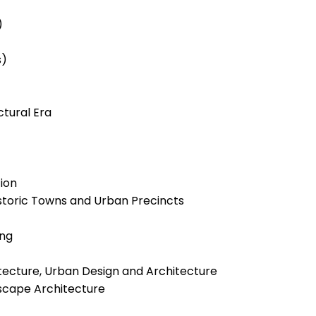
)
s)
tural Era
ion
storic Towns and Urban Precincts
ing
ecture, Urban Design and Architecture
dscape Architecture