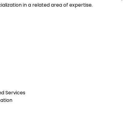
alization in a related area of expertise.
nd Services
ation