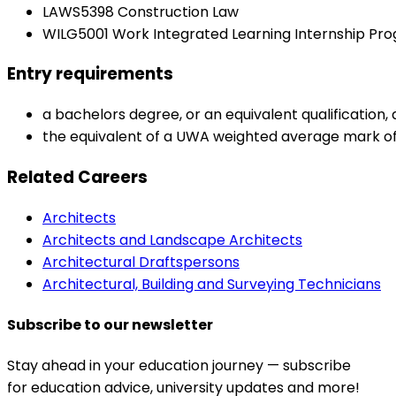
LAWS5398 Construction Law
WILG5001 Work Integrated Learning Internship Pr
Entry requirements
a bachelors degree, or an equivalent qualification
the equivalent of a UWA weighted average mark of 
Related Careers
Architects
Architects and Landscape Architects
Architectural Draftspersons
Architectural, Building and Surveying Technicians
Subscribe to our newsletter
Stay ahead in your education journey — subscribe
for education advice, university updates and more!