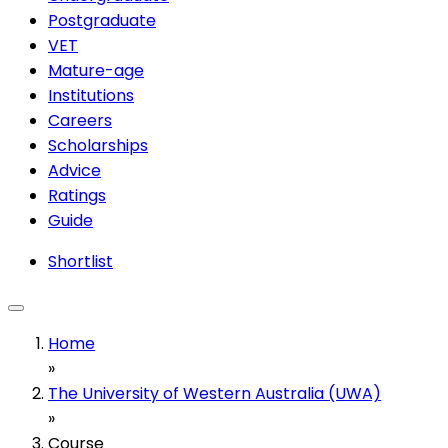
Postgraduate
VET
Mature-age
Institutions
Careers
Scholarships
Advice
Ratings
Guide
Shortlist
Home
»
The University of Western Australia (UWA)
»
Course