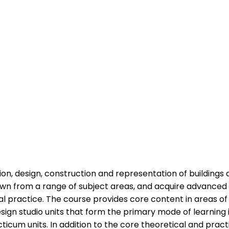
on, design, construction and representation of buildings 
rawn from a range of subject areas, and acquire advanced
al practice. The course provides core content in areas of
esign studio units that form the primary mode of learning
um units. In addition to the core theoretical and practi