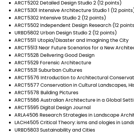
ARCT5202 Detailed Design Studio 2 (12 points)
ARCT5301 Intensive Architecture Studio 1 (12 points
ARCT5302 Intensive Studio 2 (12 points)
ARCT5502 Independent Design Research (12 point
URBD5802 Urban Design Studio 2 (12 points)
ARCT5511 Utopia/Disaster and Imagining the City
ARCT5513 Near Future Scenarios for a New Architec
ARCT5528 Delivering Good Design
ARCT5529 Forensic Architecture
ARCT5531 Suburban Cultures
ARCT5576 Introduction to Architectural Conservat
ARCT5577 Conservation in Cultural Landscapes, Hi
ARCT5578 Building Pictures
ARCT5586 Australian Architecture in a Global Sett
ARCT5595 Digital Design Journal
ARLA4506 Research Strategies in Landscape Archit
LACH4505 Critical Theory: isms and ologies in Lan
URBD5803 Sustainability and Cities