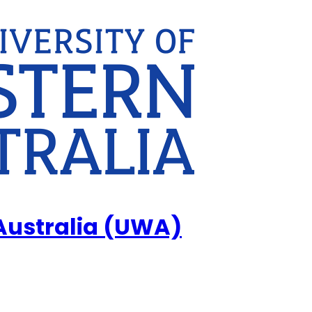
 Australia (UWA)