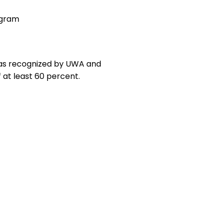
ogram
, as recognized by UWA and
at least 60 percent.