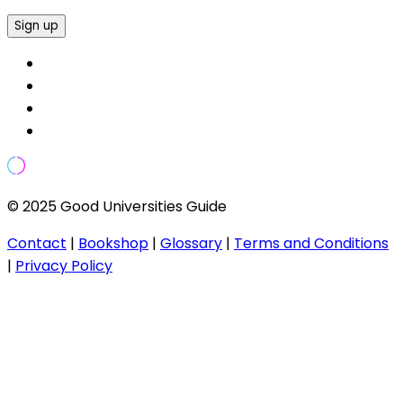
Sign up
© 2025 Good Universities Guide
Contact
|
Bookshop
|
Glossary
|
Terms and Conditions
|
Privacy Policy