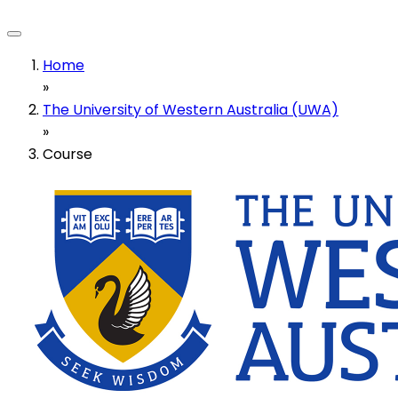
Home
»
The University of Western Australia (UWA)
»
Course