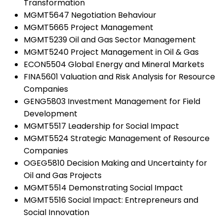
Transformation
MGMT5647 Negotiation Behaviour
MGMT5665 Project Management
MGMT5239 Oil and Gas Sector Management
MGMT5240 Project Management in Oil & Gas
ECON5504 Global Energy and Mineral Markets
FINA5601 Valuation and Risk Analysis for Resource
Companies
GENG5803 Investment Management for Field
Development
MGMT5517 Leadership for Social Impact
MGMT5524 Strategic Management of Resource
Companies
OGEG5810 Decision Making and Uncertainty for
Oil and Gas Projects
MGMT5514 Demonstrating Social Impact
MGMT5516 Social Impact: Entrepreneurs and
Social Innovation