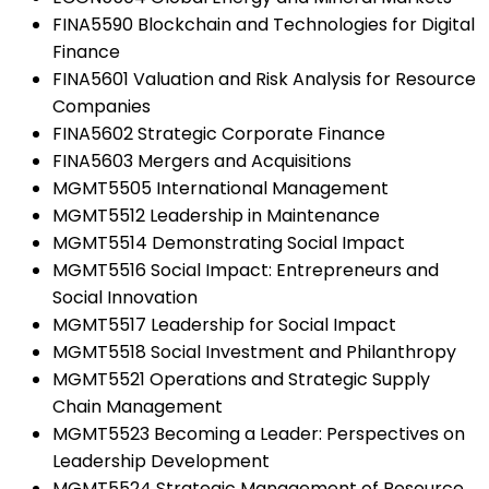
FINA5590 Blockchain and Technologies for Digital
Finance
FINA5601 Valuation and Risk Analysis for Resource
Companies
FINA5602 Strategic Corporate Finance
FINA5603 Mergers and Acquisitions
MGMT5505 International Management
MGMT5512 Leadership in Maintenance
MGMT5514 Demonstrating Social Impact
MGMT5516 Social Impact: Entrepreneurs and
Social Innovation
MGMT5517 Leadership for Social Impact
MGMT5518 Social Investment and Philanthropy
MGMT5521 Operations and Strategic Supply
Chain Management
MGMT5523 Becoming a Leader: Perspectives on
Leadership Development
MGMT5524 Strategic Management of Resource