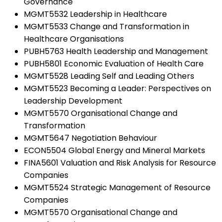
Governance
MGMT5532 Leadership in Healthcare
MGMT5533 Change and Transformation in
Healthcare Organisations
PUBH5763 Health Leadership and Management
PUBH5801 Economic Evaluation of Health Care
MGMT5528 Leading Self and Leading Others
MGMT5523 Becoming a Leader: Perspectives on
Leadership Development
MGMT5570 Organisational Change and
Transformation
MGMT5647 Negotiation Behaviour
ECON5504 Global Energy and Mineral Markets
FINA5601 Valuation and Risk Analysis for Resource
Companies
MGMT5524 Strategic Management of Resource
Companies
MGMT5570 Organisational Change and