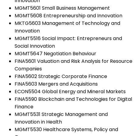
Innovation
MGMT5601 Small Business Management
MGMT5608 Entrepreneurship and Innovation
MKTG5603 Management of Technology and
Innovation
MGMT5516 Social Impact: Entrepreneurs and
Social Innovation
MGMT5647 Negotiation Behaviour
FINA5601 Valuation and Risk Analysis for Resource
Companies
FINA5602 Strategic Corporate Finance
FINA5603 Mergers and Acquisitions
ECON5504 Global Energy and Mineral Markets
FINA5590 Blockchain and Technologies for Digital
Finance
MGMT5531 Strategic Management and
Innovation in Health
MGMT5530 Healthcare Systems, Policy and