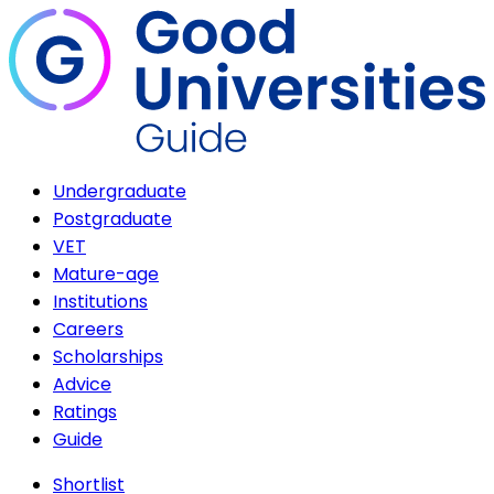
Undergraduate
Postgraduate
VET
Mature-age
Institutions
Careers
Scholarships
Advice
Ratings
Guide
Shortlist