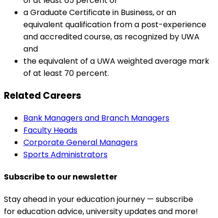
of at least 65 percent or
a Graduate Certificate in Business, or an
equivalent qualification from a post-experience
and accredited course, as recognized by UWA
and
the equivalent of a UWA weighted average mark
of at least 70 percent.
Related Careers
Bank Managers and Branch Managers
Faculty Heads
Corporate General Managers
Sports Administrators
Subscribe to our newsletter
Stay ahead in your education journey — subscribe
for education advice, university updates and more!