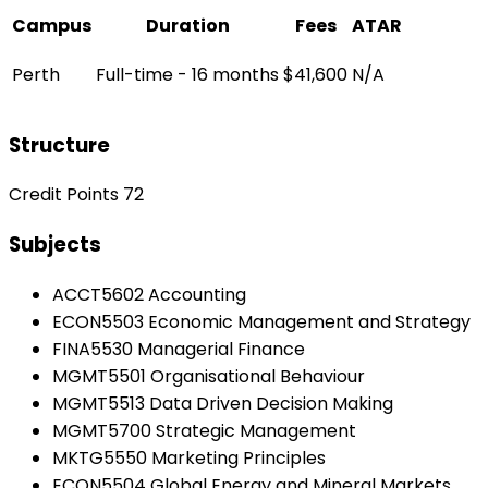
Campus
Duration
Fees
ATAR
Perth
Full-time - 16 months
$41,600
N/A
Structure
Credit Points 72
Subjects
ACCT5602 Accounting
ECON5503 Economic Management and Strategy
FINA5530 Managerial Finance
MGMT5501 Organisational Behaviour
MGMT5513 Data Driven Decision Making
MGMT5700 Strategic Management
MKTG5550 Marketing Principles
ECON5504 Global Energy and Mineral Markets