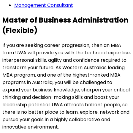
Management Consultant
Master of Business Administration
(Flexible)
If you are seeking career progression, then an MBA
from UWA will provide you with the technical expertise,
interpersonal skills, agility and confidence required to
transform your future. As Western Australias leading
MBA program, and one of the highest-ranked MBA
programs in Australia, you will be challenged to
expand your business knowledge, sharpen your critical
thinking and decision-making skills and boost your
leadership potential. UWA attracts brilliant people, so
there is no better place to learn, explore, network and
pursue your goals in a highly collaborative and
innovative environment.