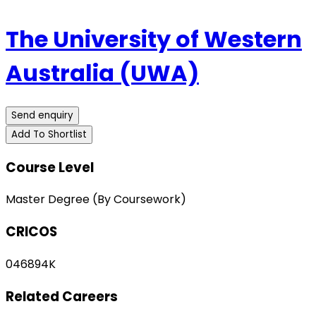
The University of Western
Australia (UWA)
Send enquiry
Add To Shortlist
Course Level
Master Degree (By Coursework)
CRICOS
046894K
Related Careers