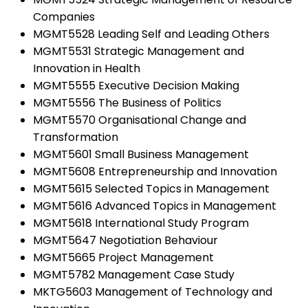
Companies
MGMT5528 Leading Self and Leading Others
MGMT5531 Strategic Management and
Innovation in Health
MGMT5555 Executive Decision Making
MGMT5556 The Business of Politics
MGMT5570 Organisational Change and
Transformation
MGMT5601 Small Business Management
MGMT5608 Entrepreneurship and Innovation
MGMT5615 Selected Topics in Management
MGMT5616 Advanced Topics in Management
MGMT5618 International Study Program
MGMT5647 Negotiation Behaviour
MGMT5665 Project Management
MGMT5782 Management Case Study
MKTG5603 Management of Technology and