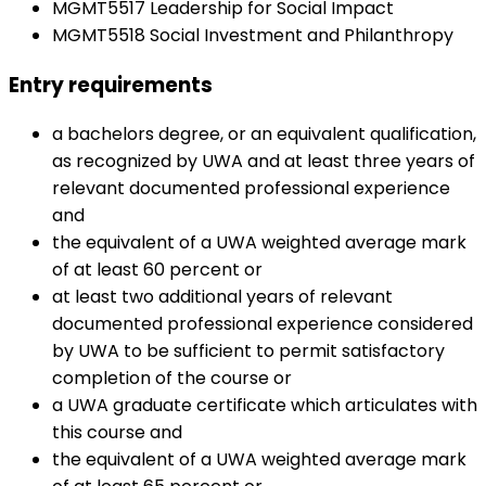
MGMT5517 Leadership for Social Impact
MGMT5518 Social Investment and Philanthropy
Entry requirements
a bachelors degree, or an equivalent qualification,
as recognized by UWA and at least three years of
relevant documented professional experience
and
the equivalent of a UWA weighted average mark
of at least 60 percent or
at least two additional years of relevant
documented professional experience considered
by UWA to be sufficient to permit satisfactory
completion of the course or
a UWA graduate certificate which articulates with
this course and
the equivalent of a UWA weighted average mark