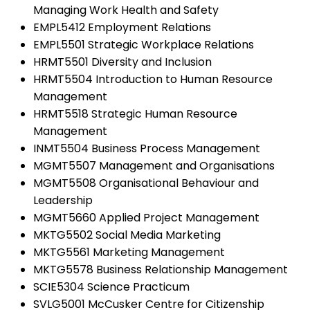
Managing Work Health and Safety
EMPL5412 Employment Relations
EMPL5501 Strategic Workplace Relations
HRMT5501 Diversity and Inclusion
HRMT5504 Introduction to Human Resource
Management
HRMT5518 Strategic Human Resource
Management
INMT5504 Business Process Management
MGMT5507 Management and Organisations
MGMT5508 Organisational Behaviour and
Leadership
MGMT5660 Applied Project Management
MKTG5502 Social Media Marketing
MKTG5561 Marketing Management
MKTG5578 Business Relationship Management
SCIE5304 Science Practicum
SVLG5001 McCusker Centre for Citizenship