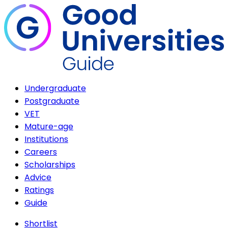
Undergraduate
Postgraduate
VET
Mature-age
Institutions
Careers
Scholarships
Advice
Ratings
Guide
Shortlist