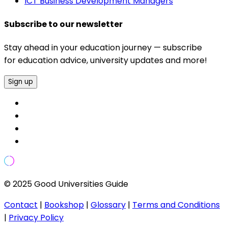
ICT Business Development Managers
Subscribe to our newsletter
Stay ahead in your education journey — subscribe
for education advice, university updates and more!
Sign up
© 2025 Good Universities Guide
Contact
|
Bookshop
|
Glossary
|
Terms and Conditions
|
Privacy Policy