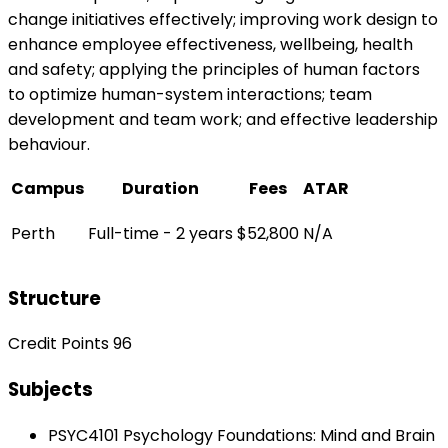
change initiatives effectively; improving work design to
enhance employee effectiveness, wellbeing, health
and safety; applying the principles of human factors
to optimize human-system interactions; team
development and team work; and effective leadership
behaviour.
Campus
Duration
Fees
ATAR
Perth
Full-time - 2 years
$52,800
N/A
Structure
Credit Points 96
Subjects
PSYC4101 Psychology Foundations: Mind and Brain