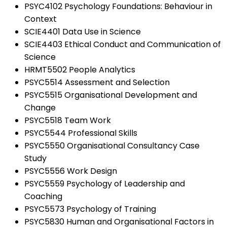
PSYC4102 Psychology Foundations: Behaviour in
Context
SCIE4401 Data Use in Science
SCIE4403 Ethical Conduct and Communication of
Science
HRMT5502 People Analytics
PSYC5514 Assessment and Selection
PSYC5515 Organisational Development and
Change
PSYC5518 Team Work
PSYC5544 Professional Skills
PSYC5550 Organisational Consultancy Case
Study
PSYC5556 Work Design
PSYC5559 Psychology of Leadership and
Coaching
PSYC5573 Psychology of Training
PSYC5830 Human and Organisational Factors in