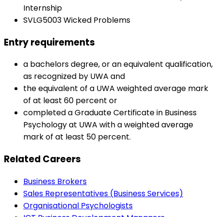
Internship
SVLG5003 Wicked Problems
Entry requirements
a bachelors degree, or an equivalent qualification,
as recognized by UWA and
the equivalent of a UWA weighted average mark
of at least 60 percent or
completed a Graduate Certificate in Business
Psychology at UWA with a weighted average
mark of at least 50 percent.
Related Careers
Business Brokers
Sales Representatives (Business Services)
Organisational Psychologists