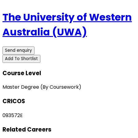
The University of Western
Australia (UWA)
Send enquiry
Add To Shortlist
Course Level
Master Degree (By Coursework)
CRICOS
093572E
Related Careers