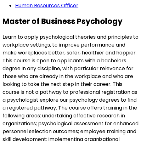
Human Resources Officer
Master of Business Psychology
Learn to apply psychological theories and principles to
workplace settings, to improve performance and
make workplaces better, safer, healthier and happier.
This course is open to applicants with a bachelors
degree in any discipline, with particular relevance for
those who are already in the workplace and who are
looking to take the next step in their career. This
course is not a pathway to professional registration as
a psychologist explore our psychology degrees to find
a registered pathway. The course offers training in the
following areas: undertaking effective research in
organizations; psychological assessment for enhanced
personnel selection outcomes; employee training and
skill development; implementing organizational