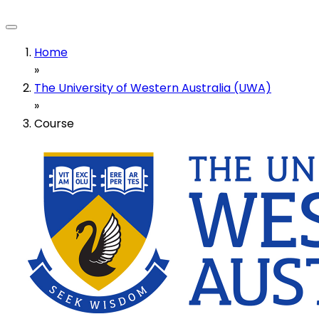
Home
»
The University of Western Australia (UWA)
»
Course