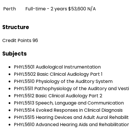
Perth
Full-time - 2 years
$53,600
N/A
Structure
Credit Points 96
Subjects
PHYL5501 Audiological Instrumentation
PHYL5502 Basic Clinical Audiology Part 1
PHYL5510 Physiology of the Auditory System
PHYL5511 Pathophysiology of the Auditory and Vest
PHYL5512 Basic Clinical Audiology Part 2
PHYL5513 Speech, Language and Communication
PHYL5514 Evoked Responses in Clinical Diagnosis
PHYL5515 Hearing Devices and Adult Aural Rehabilit
PHYL5610 Advanced Hearing Aids and Rehabilitation