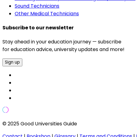
Sound Technicians
Other Medical Technicians
Subscribe to our newsletter
Stay ahead in your education journey — subscribe
for education advice, university updates and more!
Sign up
© 2025 Good Universities Guide
Contact
|
Bookshop
|
Glossary
|
Terms and Conditions
|