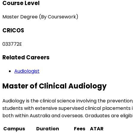
Course Level
Master Degree (By Coursework)
CRICOS
033772E
Related Careers
Audiologist
Master of Clinical Audiology
Audiology is the clinical science involving the prevent
students with extensive supervised clinical placements
both within Australia and overseas. Graduates are eligib
Campus
Duration
Fees
ATAR