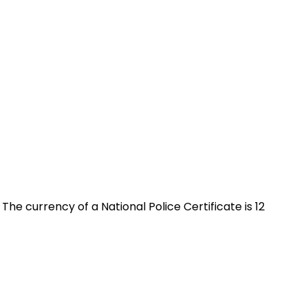
 The currency of a National Police Certificate is 12