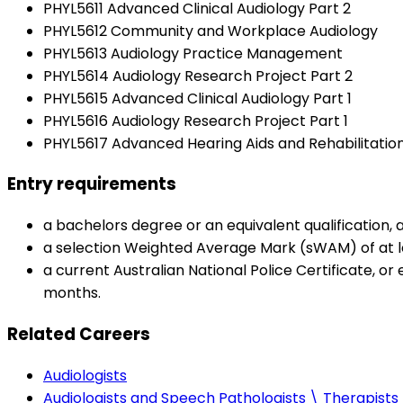
PHYL5611 Advanced Clinical Audiology Part 2
PHYL5612 Community and Workplace Audiology
PHYL5613 Audiology Practice Management
PHYL5614 Audiology Research Project Part 2
PHYL5615 Advanced Clinical Audiology Part 1
PHYL5616 Audiology Research Project Part 1
PHYL5617 Advanced Hearing Aids and Rehabilitation
Entry requirements
a bachelors degree or an equivalent qualification
a selection Weighted Average Mark (sWAM) of at 
a current Australian National Police Certificate, or 
months.
Related Careers
Audiologists
Audiologists and Speech Pathologists \ Therapists