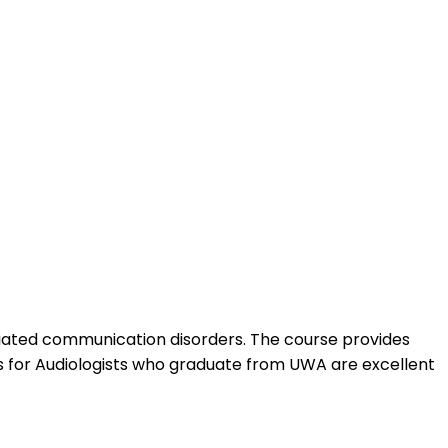
sociated communication disorders. The course provides
s for Audiologists who graduate from UWA are excellent