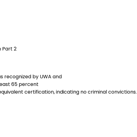
 Part 2
, as recognized by UWA and
least 65 percent
equivalent certification, indicating no criminal convictions.