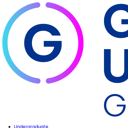
Undergraduate