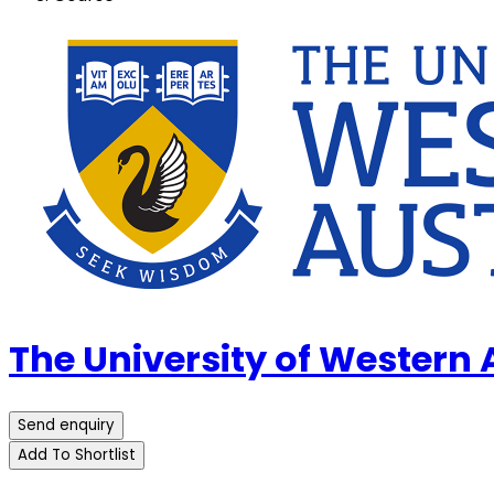
The University of Western
Send enquiry
Add To Shortlist