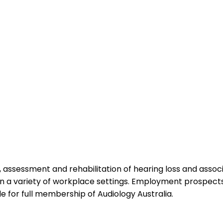
ion, assessment and rehabilitation of hearing loss and as
 in a variety of workplace settings. Employment prospect
le for full membership of Audiology Australia.