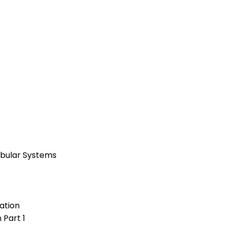
ibular Systems
ation
 Part 1