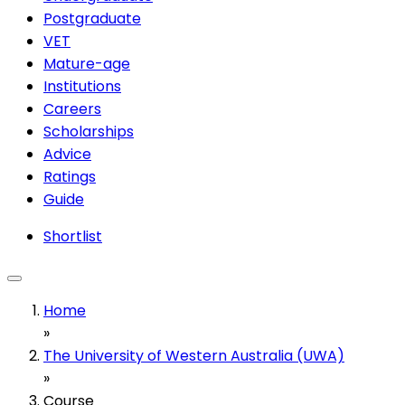
Postgraduate
VET
Mature-age
Institutions
Careers
Scholarships
Advice
Ratings
Guide
Shortlist
Home
»
The University of Western Australia (UWA)
»
Course