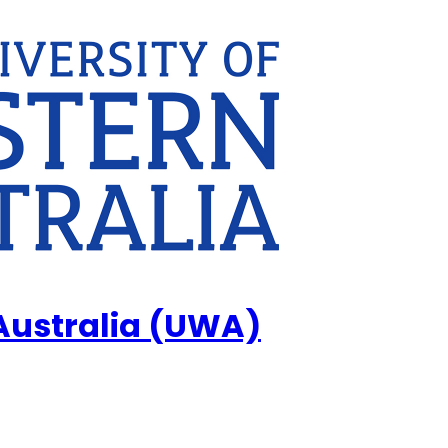
 Australia (UWA)