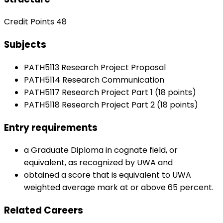
Credit Points 48
Subjects
PATH5113 Research Project Proposal
PATH5114 Research Communication
PATH5117 Research Project Part 1 (18 points)
PATH5118 Research Project Part 2 (18 points)
Entry requirements
a Graduate Diploma in cognate field, or
equivalent, as recognized by UWA and
obtained a score that is equivalent to UWA
weighted average mark at or above 65 percent.
Related Careers