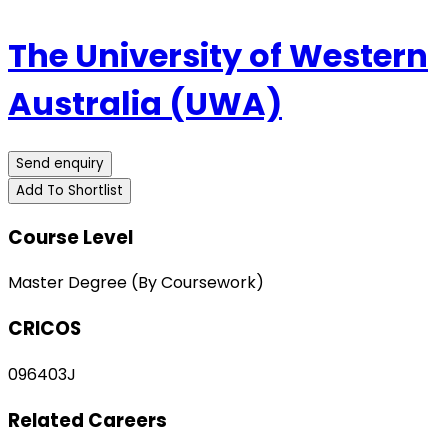
The University of Western
Australia (UWA)
Send enquiry
Add To Shortlist
Course Level
Master Degree (By Coursework)
CRICOS
096403J
Related Careers