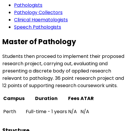
Pathologists
Pathology Collectors
Clinical Haematologists
Speech Pathologists
Master of Pathology
Students then proceed to implement their proposed
research project, carrying out, evaluating and
presenting a discrete body of applied research
relevant to pathology. 36 point research project and
12 points of supporting research coursework units.
Campus
Duration
Fees
ATAR
Perth
Full-time - 1 years
N/A
N/A
Structure