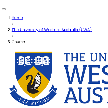
Home
»
The University of Western Australia (UWA)
»
Course