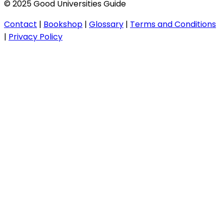
© 2025 Good Universities Guide
Contact
|
Bookshop
|
Glossary
|
Terms and Conditions
|
Privacy Policy