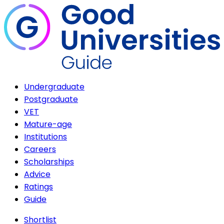
Undergraduate
Postgraduate
VET
Mature-age
Institutions
Careers
Scholarships
Advice
Ratings
Guide
Shortlist