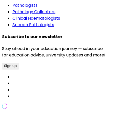
Pathologists
Pathology Collectors
Clinical Haematologists
Speech Pathologists
Subscribe to our newsletter
Stay ahead in your education journey — subscribe
for education advice, university updates and more!
Sign up