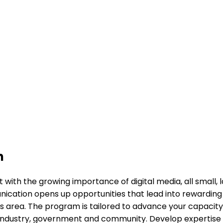
n
th the growing importance of digital media, all small, l
ation opens up opportunities that lead into rewarding ca
n this area. The program is tailored to advance your capa
industry, government and community. Develop expertise and