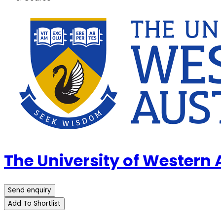
The University of Western
Send enquiry
Add To Shortlist