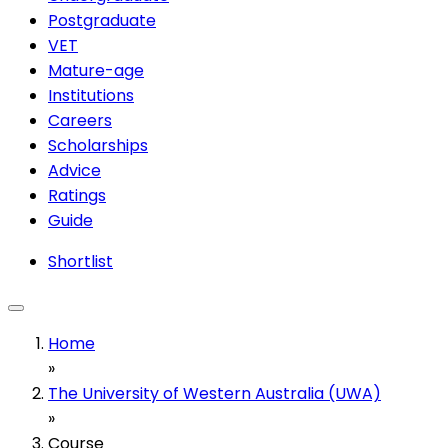
Postgraduate
VET
Mature-age
Institutions
Careers
Scholarships
Advice
Ratings
Guide
Shortlist
Home
»
The University of Western Australia (UWA)
»
Course