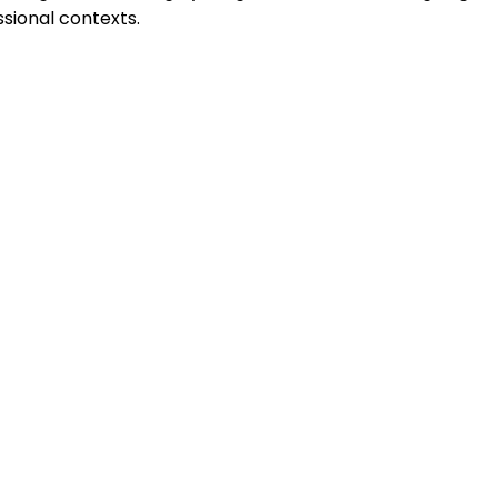
sional contexts.