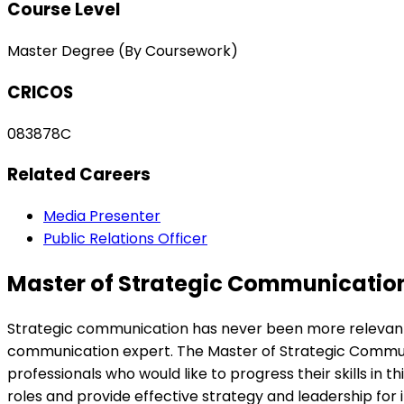
Course Level
Master Degree (By Coursework)
CRICOS
083878C
Related Careers
Media Presenter
Public Relations Officer
Master of Strategic Communicatio
Strategic communication has never been more relevant wi
communication expert. The Master of Strategic Communic
professionals who would like to progress their skills i
roles and provide effective strategy and leadership for 