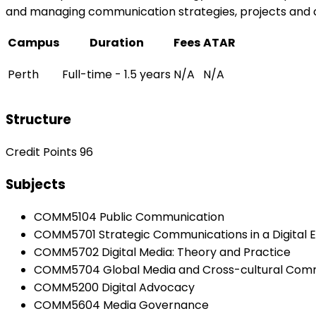
and managing communication strategies, projects and 
Campus
Duration
Fees
ATAR
Perth
Full-time - 1.5 years
N/A
N/A
Structure
Credit Points 96
Subjects
COMM5104 Public Communication
COMM5701 Strategic Communications in a Digital 
COMM5702 Digital Media: Theory and Practice
COMM5704 Global Media and Cross-cultural Com
COMM5200 Digital Advocacy
COMM5604 Media Governance