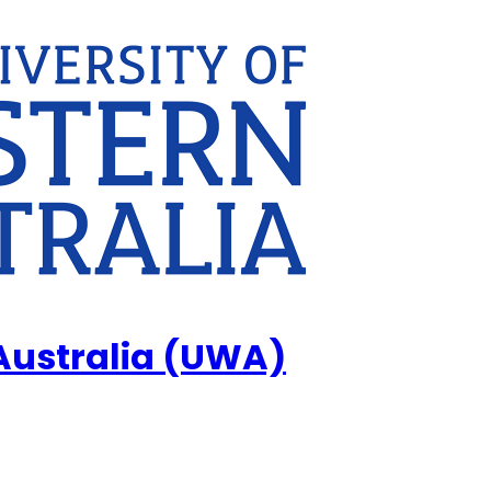
 Australia (UWA)