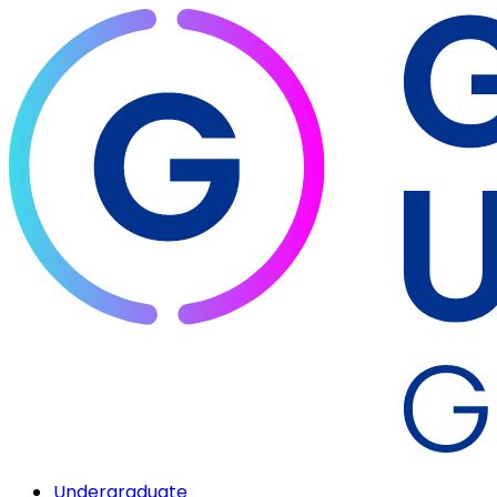
Undergraduate