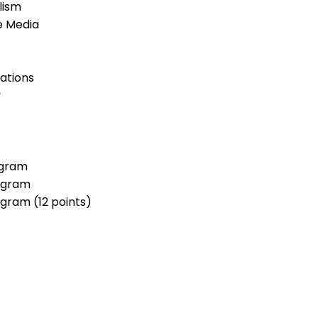
lism
e Media
ations
y
ogram
rogram
gram (12 points)