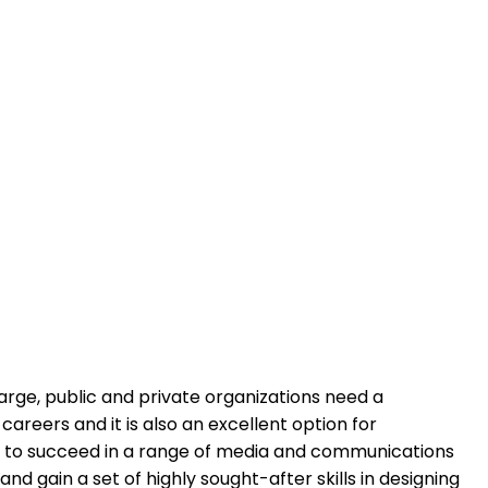
arge, public and private organizations need a
reers and it is also an excellent option for
city to succeed in a range of media and communications
 gain a set of highly sought-after skills in designing