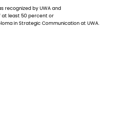
, as recognized by UWA and
 at least 50 percent or
ploma in Strategic Communication at UWA.