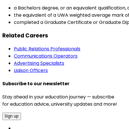
a Bachelors degree, or an equivalent qualification
the equivalent of a UWA weighted average mark of
completed a Graduate Certificate or Graduate Di
Related Careers
Public Relations Professionals
Communications Operators
Advertising Specialists
Liaison Officers
Subscribe to our newsletter
Stay ahead in your education journey — subscribe
for education advice, university updates and more!
Sign up