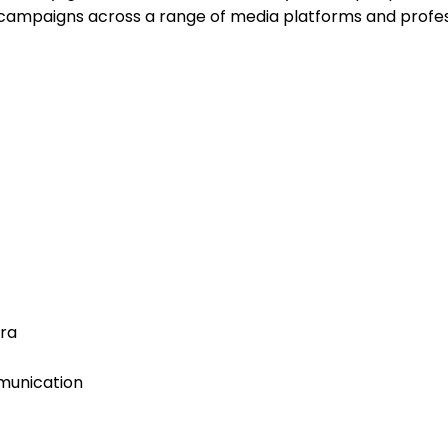
campaigns across a range of media platforms and profes
Era
munication