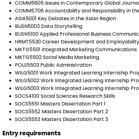
COMM5605 Issues in Contemporary Global Journa
COMM5706 Accountability and Responsibility in th
ASIA5001 Key Debates in the Asian Region
BUSN5003 Data Storytelling
BUSN5100 Applied Professional Business Communic
HRMT5530 Career Development and Employabilit
MKTG5501 Integrated Marketing Communications
MKTG5502 Social Media Marketing
POLS5503 Public Administration
WILG5001 Work Integrated Learning Internship Pr
WILG5002 Work Integrated Learning Internship P
WILG5003 Work Integrated Learning Internship Pro
SOCS4100 Social Sciences Research Skills
SOCS5551 Masters Dissertation Part 1
SOCS5552 Masters Dissertation Part 2
SOCS5553 Masters Dissertation Part 3
Entry requirements