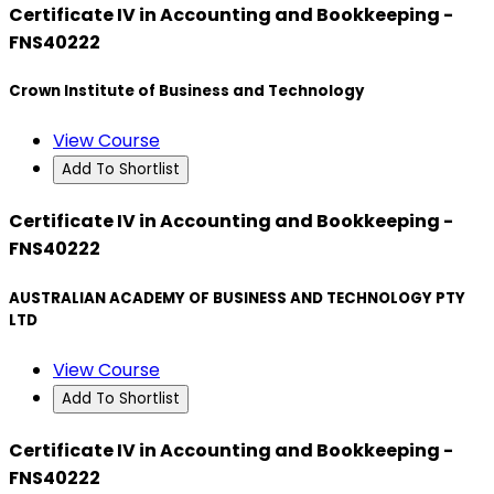
Certificate IV in Accounting and Bookkeeping -
FNS40222
Crown Institute of Business and Technology
View Course
Add To Shortlist
Certificate IV in Accounting and Bookkeeping -
FNS40222
AUSTRALIAN ACADEMY OF BUSINESS AND TECHNOLOGY PTY
LTD
View Course
Add To Shortlist
Certificate IV in Accounting and Bookkeeping -
FNS40222