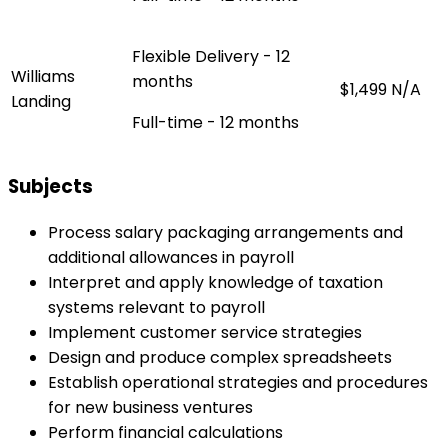
Flexible Delivery - 12
Williams
months
$1,499
N/A
Landing
Full-time - 12 months
Subjects
Process salary packaging arrangements and
additional allowances in payroll
Interpret and apply knowledge of taxation
systems relevant to payroll
Implement customer service strategies
Design and produce complex spreadsheets
Establish operational strategies and procedures
for new business ventures
Perform financial calculations