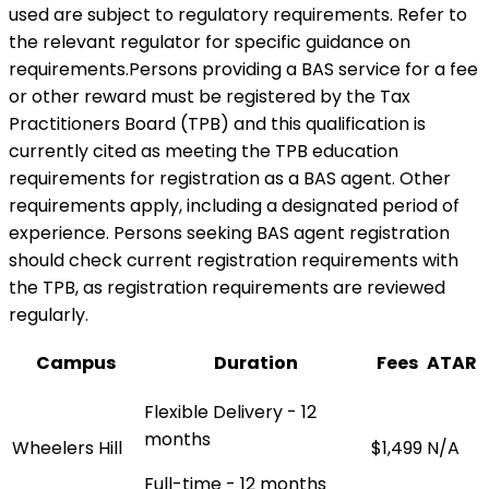
used are subject to regulatory requirements. Refer to
the relevant regulator for specific guidance on
requirements.Persons providing a BAS service for a fee
or other reward must be registered by the Tax
Practitioners Board (TPB) and this qualification is
currently cited as meeting the TPB education
requirements for registration as a BAS agent. Other
requirements apply, including a designated period of
experience. Persons seeking BAS agent registration
should check current registration requirements with
the TPB, as registration requirements are reviewed
regularly.
Campus
Duration
Fees
ATAR
Flexible Delivery - 12
months
Wheelers Hill
$1,499
N/A
Full-time - 12 months