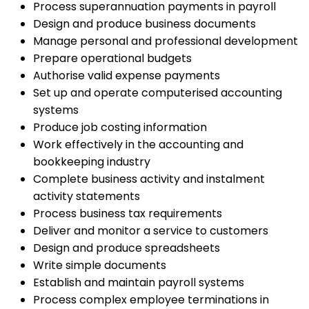
Process superannuation payments in payroll
Design and produce business documents
Manage personal and professional development
Prepare operational budgets
Authorise valid expense payments
Set up and operate computerised accounting
systems
Produce job costing information
Work effectively in the accounting and
bookkeeping industry
Complete business activity and instalment
activity statements
Process business tax requirements
Deliver and monitor a service to customers
Design and produce spreadsheets
Write simple documents
Establish and maintain payroll systems
Process complex employee terminations in