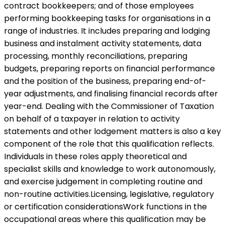
contract bookkeepers; and of those employees
performing bookkeeping tasks for organisations in a
range of industries. It includes preparing and lodging
business and instalment activity statements, data
processing, monthly reconciliations, preparing
budgets, preparing reports on financial performance
and the position of the business, preparing end-of-
year adjustments, and finalising financial records after
year-end. Dealing with the Commissioner of Taxation
on behalf of a taxpayer in relation to activity
statements and other lodgement matters is also a key
component of the role that this qualification reflects.
Individuals in these roles apply theoretical and
specialist skills and knowledge to work autonomously,
and exercise judgement in completing routine and
non-routine activities.Licensing, legislative, regulatory
or certification considerationsWork functions in the
occupational areas where this qualification may be