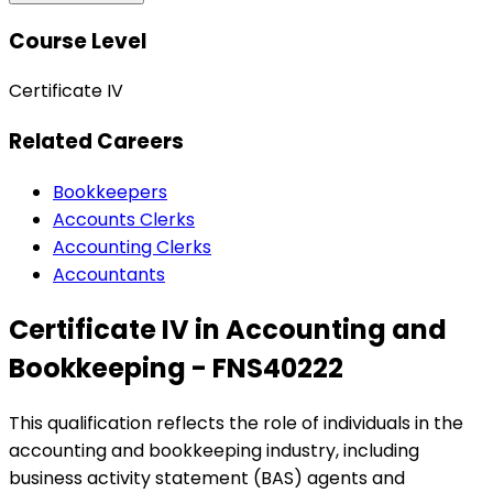
Course Level
Certificate IV
Related Careers
Bookkeepers
Accounts Clerks
Accounting Clerks
Accountants
Certificate IV in Accounting and
Bookkeeping - FNS40222
This qualification reflects the role of individuals in the
accounting and bookkeeping industry, including
business activity statement (BAS) agents and