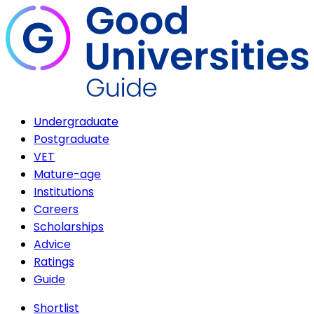
Undergraduate
Postgraduate
VET
Mature-age
Institutions
Careers
Scholarships
Advice
Ratings
Guide
Shortlist