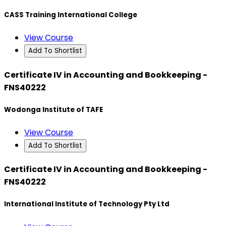
CASS Training International College
View Course
Add To Shortlist
Certificate IV in Accounting and Bookkeeping -
FNS40222
Wodonga Institute of TAFE
View Course
Add To Shortlist
Certificate IV in Accounting and Bookkeeping -
FNS40222
International Institute of Technology Pty Ltd