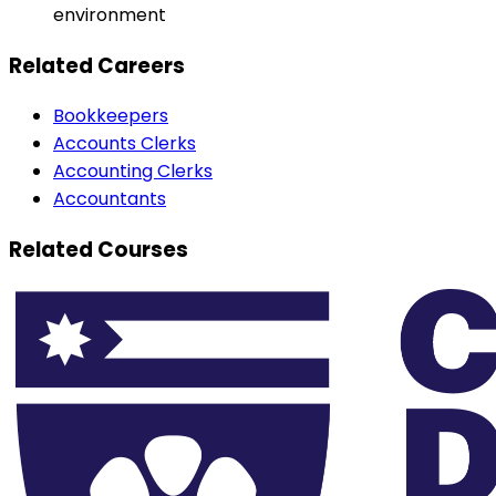
environment
Related Careers
Bookkeepers
Accounts Clerks
Accounting Clerks
Accountants
Related Courses