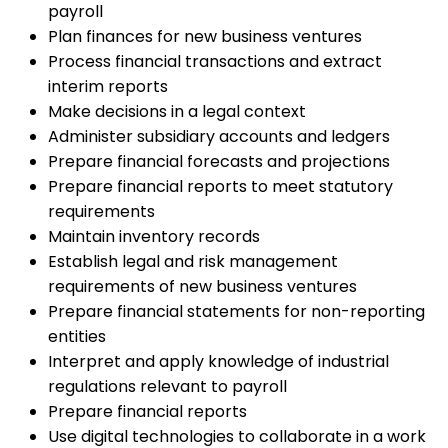
payroll
Plan finances for new business ventures
Process financial transactions and extract
interim reports
Make decisions in a legal context
Administer subsidiary accounts and ledgers
Prepare financial forecasts and projections
Prepare financial reports to meet statutory
requirements
Maintain inventory records
Establish legal and risk management
requirements of new business ventures
Prepare financial statements for non-reporting
entities
Interpret and apply knowledge of industrial
regulations relevant to payroll
Prepare financial reports
Use digital technologies to collaborate in a work