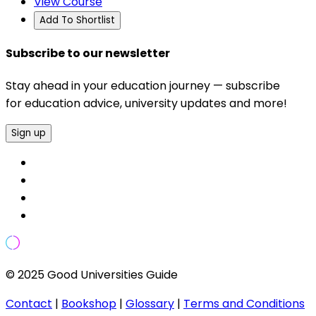
View Course
Add To Shortlist
Subscribe to our newsletter
Stay ahead in your education journey — subscribe
for education advice, university updates and more!
Sign up
© 2025 Good Universities Guide
Contact
|
Bookshop
|
Glossary
|
Terms and Conditions