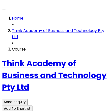
Home
»
Think Academy of Business and Technology Pty
Ltd
»
Course
Think Academy of
Business and Technology
Pty Ltd
Send enquiry
Add To Shortlist