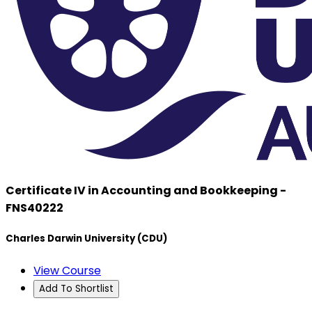
Certificate IV in Accounting and Bookkeeping -
FNS40222
Charles Darwin University (CDU)
View Course
Add To Shortlist