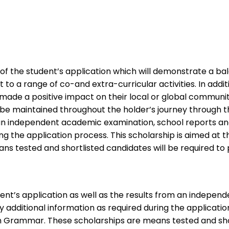
is of the student’s application which will demonstrate a
o a range of co-and extra-curricular activities. In additi
e made a positive impact on their local or global commun
t be maintained throughout the holder’s journey through t
m an independent academic examination, school reports and
ring the application process. This scholarship is aimed a
 tested and shortlisted candidates will be required to p
udent’s application as well as the results from an indep
ny additional information as required during the applicati
n Grammar. These scholarships are means tested and short