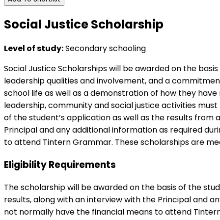
Social Justice Scholarship
Level of study:
Secondary schooling
Social Justice Scholarships will be awarded on the bas
leadership qualities and involvement, and a commitment t
school life as well as a demonstration of how they hav
leadership, community and social justice activities mus
of the student’s application as well as the results fro
Principal and any additional information as required du
to attend Tintern Grammar. These scholarships are means
Eligibility Requirements
The scholarship will be awarded on the basis of the st
results, along with an interview with the Principal and a
not normally have the financial means to attend Tinter