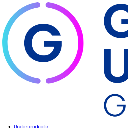
Undergraduate