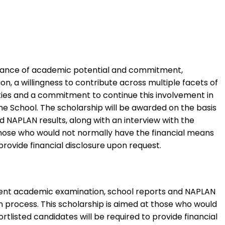
 balance of academic potential and commitment,
on, a willingness to contribute across multiple facets of
ities and a commitment to continue this involvement in
he School. The scholarship will be awarded on the basis
 NAPLAN results, along with an interview with the
t those who would not normally have the financial means
rovide financial disclosure upon request.
endent academic examination, school reports and NAPLAN
on process. This scholarship is aimed at those who would
listed candidates will be required to provide financial