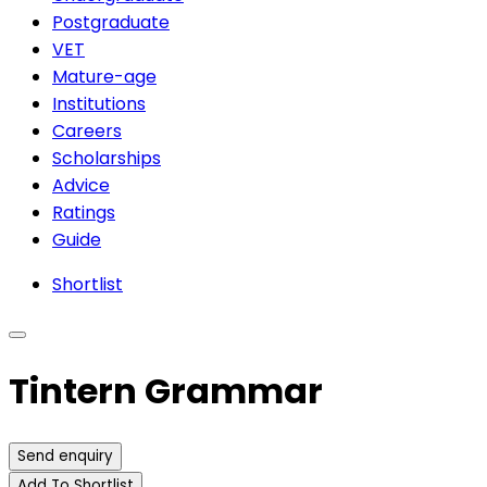
Postgraduate
VET
Mature-age
Institutions
Careers
Scholarships
Advice
Ratings
Guide
Shortlist
Tintern Grammar
Send enquiry
Add To Shortlist