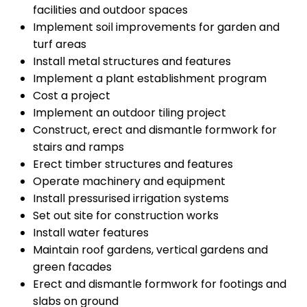
facilities and outdoor spaces
Implement soil improvements for garden and
turf areas
Install metal structures and features
Implement a plant establishment program
Cost a project
Implement an outdoor tiling project
Construct, erect and dismantle formwork for
stairs and ramps
Erect timber structures and features
Operate machinery and equipment
Install pressurised irrigation systems
Set out site for construction works
Install water features
Maintain roof gardens, vertical gardens and
green facades
Erect and dismantle formwork for footings and
slabs on ground