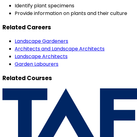
Identify plant specimens
Provide information on plants and their culture
Related Careers
Landscape Gardeners
Architects and Landscape Architects
Landscape Architects
Garden Labourers
Related Courses