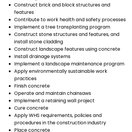
Construct brick and block structures and
features
Contribute to work health and safety processes
Implement a tree transplanting program
Construct stone structures and features, and
install stone cladding
Construct landscape features using concrete
Install drainage systems
Implement a landscape maintenance program
Apply environmentally sustainable work
practices
Finish concrete
Operate and maintain chainsaws
Implement a retaining wall project
Cure concrete
Apply WHS requirements, policies and
procedures in the construction industry
Place concrete