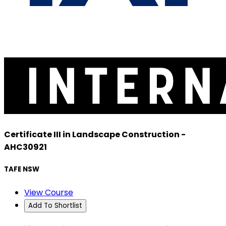
Certificate III in Landscape Construction -
AHC30921
TAFE NSW
View Course
Add To Shortlist