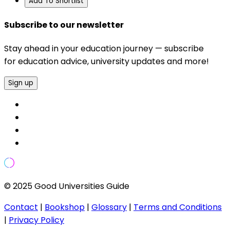
Add To Shortlist
Subscribe to our newsletter
Stay ahead in your education journey — subscribe
for education advice, university updates and more!
Sign up
© 2025 Good Universities Guide
Contact
|
Bookshop
|
Glossary
|
Terms and Conditions
|
Privacy Policy