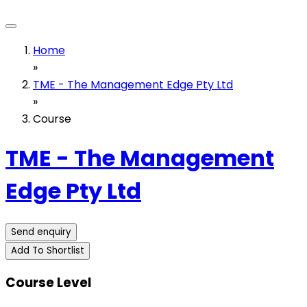
Home
»
TME - The Management Edge Pty Ltd
»
Course
TME - The Management
Edge Pty Ltd
Send enquiry
Add To Shortlist
Course Level