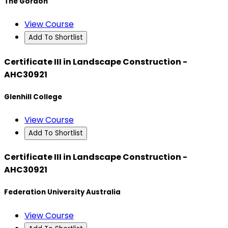
The Gordon
View Course
Add To Shortlist
Certificate III in Landscape Construction -
AHC30921
Glenhill College
View Course
Add To Shortlist
Certificate III in Landscape Construction -
AHC30921
Federation University Australia
View Course