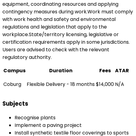
equipment, coordinating resources and applying
contingency measures during work.Work must comply
with work health and safety and environmental
regulations and legislation that apply to the
workplace.State/territory licensing, legislative or
certification requirements apply in some jurisdictions.
Users are advised to check with the relevant
regulatory authority.
Campus
Duration
Fees
ATAR
Coburg
Flexible Delivery - 18 months
$14,000
N/A
Subjects
Recognise plants
Implement a paving project
Install synthetic textile floor coverings to sports