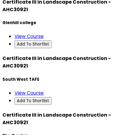
Certificate III in Landscape Construction -
AHC30921
Glenhill college
View Course
Add To Shortlist
Certificate III in Landscape Construction -
AHC30921
South West TAFE
View Course
Add To Shortlist
Certificate III in Landscape Construction -
AHC30921