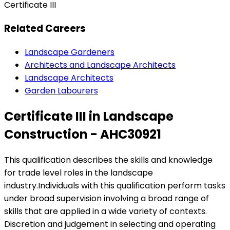
Certificate III
Related Careers
Landscape Gardeners
Architects and Landscape Architects
Landscape Architects
Garden Labourers
Certificate III in Landscape
Construction - AHC30921
This qualification describes the skills and knowledge
for trade level roles in the landscape
industry.Individuals with this qualification perform tasks
under broad supervision involving a broad range of
skills that are applied in a wide variety of contexts.
Discretion and judgement in selecting and operating