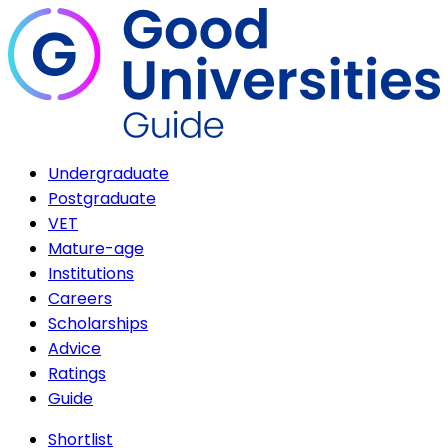
Undergraduate
Postgraduate
VET
Mature-age
Institutions
Careers
Scholarships
Advice
Ratings
Guide
Shortlist