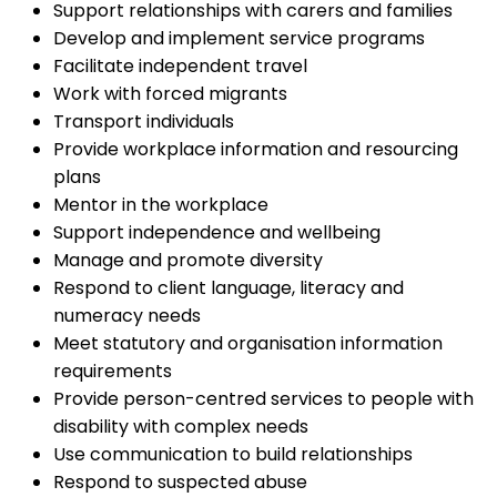
Support relationships with carers and families
Develop and implement service programs
Facilitate independent travel
Work with forced migrants
Transport individuals
Provide workplace information and resourcing
plans
Mentor in the workplace
Support independence and wellbeing
Manage and promote diversity
Respond to client language, literacy and
numeracy needs
Meet statutory and organisation information
requirements
Provide person-centred services to people with
disability with complex needs
Use communication to build relationships
Respond to suspected abuse