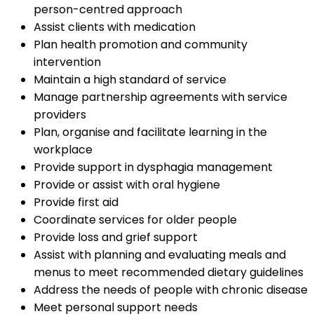
person-centred approach
Assist clients with medication
Plan health promotion and community
intervention
Maintain a high standard of service
Manage partnership agreements with service
providers
Plan, organise and facilitate learning in the
workplace
Provide support in dysphagia management
Provide or assist with oral hygiene
Provide first aid
Coordinate services for older people
Provide loss and grief support
Assist with planning and evaluating meals and
menus to meet recommended dietary guidelines
Address the needs of people with chronic disease
Meet personal support needs