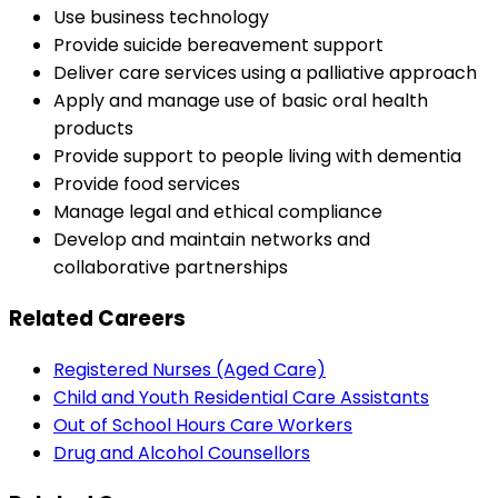
Use business technology
Provide suicide bereavement support
Deliver care services using a palliative approach
Apply and manage use of basic oral health
products
Provide support to people living with dementia
Provide food services
Manage legal and ethical compliance
Develop and maintain networks and
collaborative partnerships
Related Careers
Registered Nurses (Aged Care)
Child and Youth Residential Care Assistants
Out of School Hours Care Workers
Drug and Alcohol Counsellors