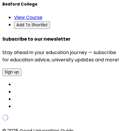
Bedford College
View Course
Add To Shortlist
Subscribe to our newsletter
Stay ahead in your education journey — subscribe
for education advice, university updates and more!
Sign up
© 2025 Good Universities Guide