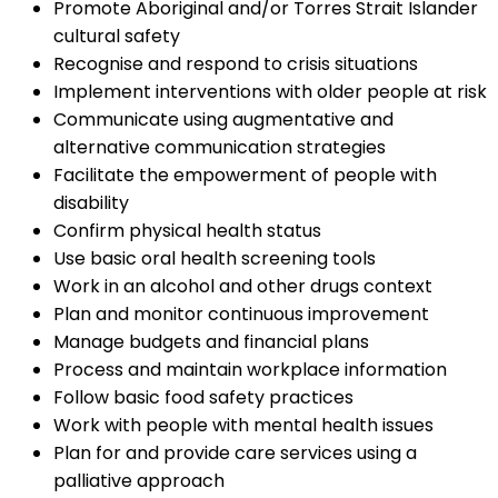
Promote Aboriginal and/or Torres Strait Islander
cultural safety
Recognise and respond to crisis situations
Implement interventions with older people at risk
Communicate using augmentative and
alternative communication strategies
Facilitate the empowerment of people with
disability
Confirm physical health status
Use basic oral health screening tools
Work in an alcohol and other drugs context
Plan and monitor continuous improvement
Manage budgets and financial plans
Process and maintain workplace information
Follow basic food safety practices
Work with people with mental health issues
Plan for and provide care services using a
palliative approach