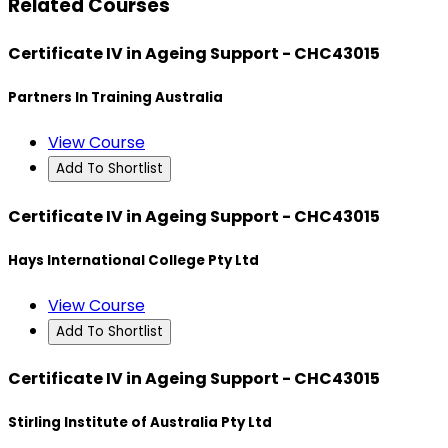
Related Courses
Certificate IV in Ageing Support - CHC43015
Partners In Training Australia
View Course
Add To Shortlist
Certificate IV in Ageing Support - CHC43015
Hays International College Pty Ltd
View Course
Add To Shortlist
Certificate IV in Ageing Support - CHC43015
Stirling Institute of Australia Pty Ltd