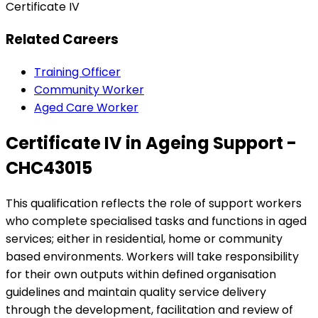
Certificate IV
Related Careers
Training Officer
Community Worker
Aged Care Worker
Certificate IV in Ageing Support -
CHC43015
This qualification reflects the role of support workers
who complete specialised tasks and functions in aged
services; either in residential, home or community
based environments. Workers will take responsibility
for their own outputs within defined organisation
guidelines and maintain quality service delivery
through the development, facilitation and review of