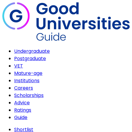
Undergraduate
Postgraduate
VET
Mature-age
Institutions
Careers
Scholarships
Advice
Ratings
Guide
Shortlist