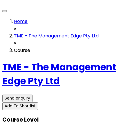
Home
»
TME - The Management Edge Pty Ltd
»
Course
TME - The Management
Edge Pty Ltd
Send enquiry
Add To Shortlist
Course Level