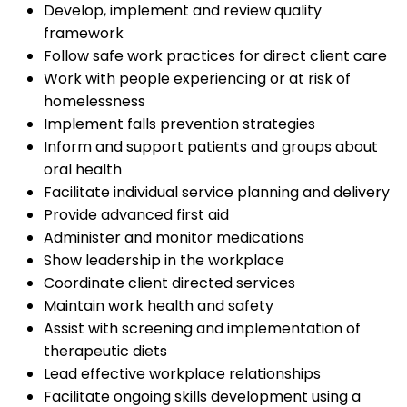
Develop, implement and review quality
framework
Follow safe work practices for direct client care
Work with people experiencing or at risk of
homelessness
Implement falls prevention strategies
Inform and support patients and groups about
oral health
Facilitate individual service planning and delivery
Provide advanced first aid
Administer and monitor medications
Show leadership in the workplace
Coordinate client directed services
Maintain work health and safety
Assist with screening and implementation of
therapeutic diets
Lead effective workplace relationships
Facilitate ongoing skills development using a