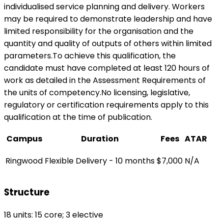
individualised service planning and delivery. Workers
may be required to demonstrate leadership and have
limited responsibility for the organisation and the
quantity and quality of outputs of others within limited
parameters.To achieve this qualification, the
candidate must have completed at least 120 hours of
work as detailed in the Assessment Requirements of
the units of competency.No licensing, legislative,
regulatory or certification requirements apply to this
qualification at the time of publication.
Campus
Duration
Fees
ATAR
Ringwood
Flexible Delivery - 10 months
$7,000
N/A
Structure
18 units: 15 core; 3 elective