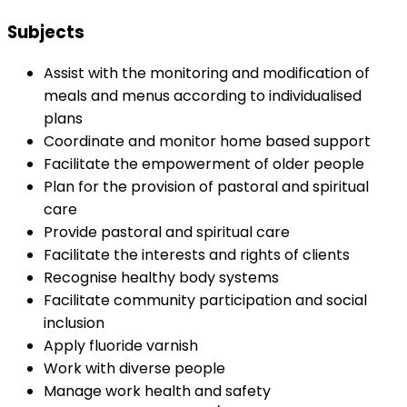
Subjects
Assist with the monitoring and modification of
meals and menus according to individualised
plans
Coordinate and monitor home based support
Facilitate the empowerment of older people
Plan for the provision of pastoral and spiritual
care
Provide pastoral and spiritual care
Facilitate the interests and rights of clients
Recognise healthy body systems
Facilitate community participation and social
inclusion
Apply fluoride varnish
Work with diverse people
Manage work health and safety