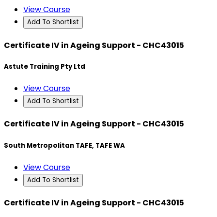
View Course
Add To Shortlist
Certificate IV in Ageing Support - CHC43015
Astute Training Pty Ltd
View Course
Add To Shortlist
Certificate IV in Ageing Support - CHC43015
South Metropolitan TAFE, TAFE WA
View Course
Add To Shortlist
Certificate IV in Ageing Support - CHC43015