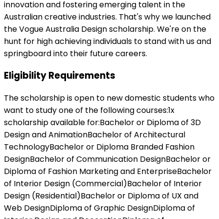
innovation and fostering emerging talent in the
Australian creative industries. That's why we launched
the Vogue Australia Design scholarship. We're on the
hunt for high achieving individuals to stand with us and
springboard into their future careers.
Eligibility Requirements
The scholarship is open to new domestic students who
want to study one of the following courses:1x
scholarship available for:Bachelor or Diploma of 3D
Design and AnimationBachelor of Architectural
TechnologyBachelor or Diploma Branded Fashion
DesignBachelor of Communication DesignBachelor or
Diploma of Fashion Marketing and EnterpriseBachelor
of Interior Design (Commercial)Bachelor of Interior
Design (Residential)Bachelor or Diploma of UX and
Web DesignDiploma of Graphic DesignDiploma of