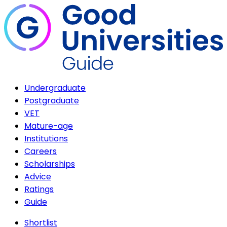
Undergraduate
Postgraduate
VET
Mature-age
Institutions
Careers
Scholarships
Advice
Ratings
Guide
Shortlist