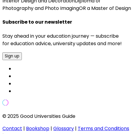
Interior Design and DecorationDiploma of
Photography and Photo ImagingOR a Master of Design
Subscribe to our newsletter
Stay ahead in your education journey — subscribe
for education advice, university updates and more!
Sign up
© 2025 Good Universities Guide
Contact
|
Bookshop
|
Glossary
|
Terms and Conditions