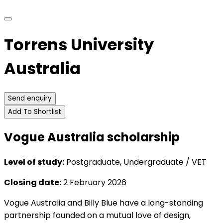
Torrens University
Australia
Send enquiry
Add To Shortlist
Vogue Australia scholarship
Level of study:
Postgraduate, Undergraduate / VET
Closing date:
2 February 2026
Vogue Australia and Billy Blue have a long-standing
partnership founded on a mutual love of design,