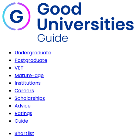
Undergraduate
Postgraduate
VET
Mature-age
Institutions
Careers
Scholarships
Advice
Ratings
Guide
Shortlist