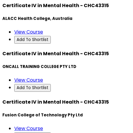
Certificate IV in Mental Health - CHC43315
ALACC Health College, Australia
View Course
Add To Shortlist
Certificate IV in Mental Health - CHC43315
ONCALL TRAINING COLLEGE PTY LTD
View Course
Add To Shortlist
Certificate IV in Mental Health - CHC43315
Fusion College of Technology Pty Ltd
View Course