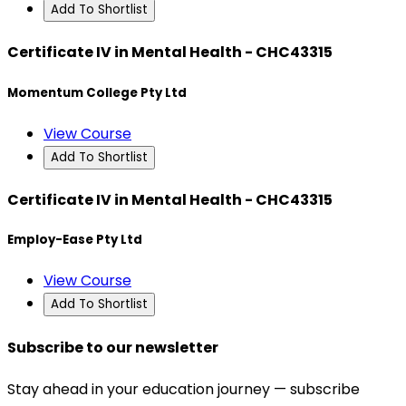
Add To Shortlist
Certificate IV in Mental Health - CHC43315
Momentum College Pty Ltd
View Course
Add To Shortlist
Certificate IV in Mental Health - CHC43315
Employ-Ease Pty Ltd
View Course
Add To Shortlist
Subscribe to our newsletter
Stay ahead in your education journey — subscribe