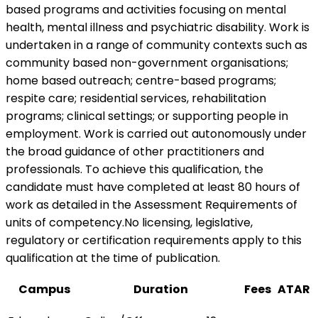
based programs and activities focusing on mental
health, mental illness and psychiatric disability. Work is
undertaken in a range of community contexts such as
community based non-government organisations;
home based outreach; centre-based programs;
respite care; residential services, rehabilitation
programs; clinical settings; or supporting people in
employment. Work is carried out autonomously under
the broad guidance of other practitioners and
professionals. To achieve this qualification, the
candidate must have completed at least 80 hours of
work as detailed in the Assessment Requirements of
units of competency.No licensing, legislative,
regulatory or certification requirements apply to this
qualification at the time of publication.
Campus
Duration
Fees
ATAR