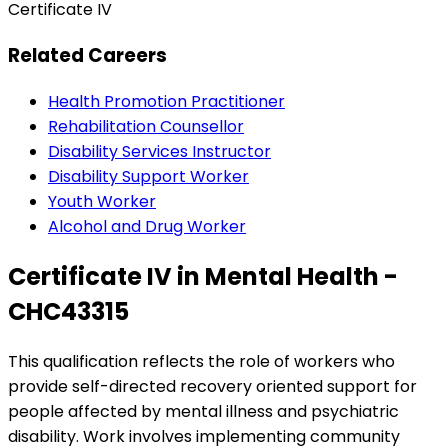
Certificate IV
Related Careers
Health Promotion Practitioner
Rehabilitation Counsellor
Disability Services Instructor
Disability Support Worker
Youth Worker
Alcohol and Drug Worker
Certificate IV in Mental Health -
CHC43315
This qualification reflects the role of workers who
provide self-directed recovery oriented support for
people affected by mental illness and psychiatric
disability. Work involves implementing community