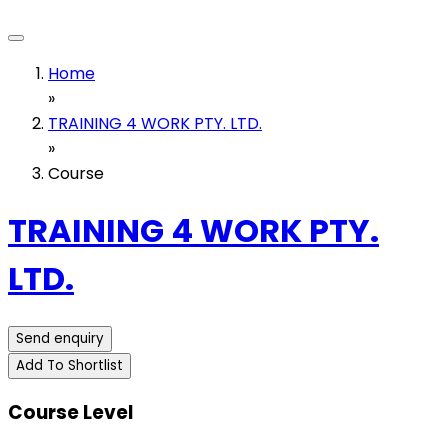
Home
»
TRAINING 4 WORK PTY. LTD.
»
Course
TRAINING 4 WORK PTY.
LTD.
Send enquiry
Add To Shortlist
Course Level