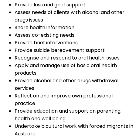
Provide loss and grief support
Assess needs of clients with alcohol and other
drugs issues
Share health information
Assess co-existing needs
Provide brief interventions
Provide suicide bereavement support
Recognise and respond to oral health issues
Apply and manage use of basic oral health
products
Provide alcohol and other drugs withdrawal
services
Reflect on and improve own professional
practice
Provide education and support on parenting,
health and well being
Undertake bicultural work with forced migrants in
Australia