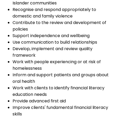
Islander communities
Recognise and respond appropriately to
domestic and family violence
Contribute to the review and development of
policies
Support independence and wellbeing
Use communication to build relationships
Develop, implement and review quality
framework
Work with people experiencing or at risk of
homelessness
Inform and support patients and groups about
oral health
Work with clients to identify financial literacy
education needs
Provide advanced first aid
Improve clients' fundamental financial literacy
skills