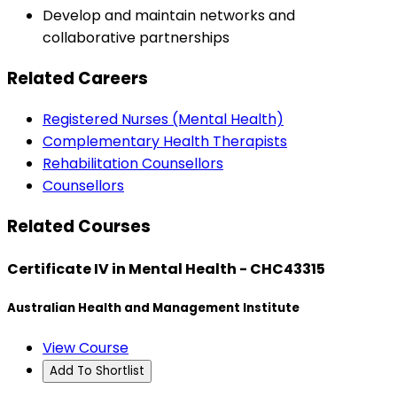
Develop and maintain networks and
collaborative partnerships
Related Careers
Registered Nurses (Mental Health)
Complementary Health Therapists
Rehabilitation Counsellors
Counsellors
Related Courses
Certificate IV in Mental Health - CHC43315
Australian Health and Management Institute
View Course
Add To Shortlist