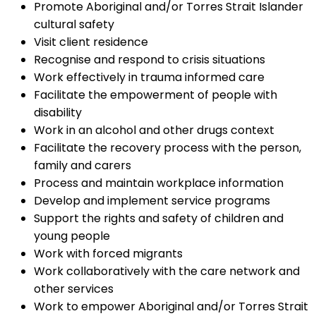
Promote Aboriginal and/or Torres Strait Islander
cultural safety
Visit client residence
Recognise and respond to crisis situations
Work effectively in trauma informed care
Facilitate the empowerment of people with
disability
Work in an alcohol and other drugs context
Facilitate the recovery process with the person,
family and carers
Process and maintain workplace information
Develop and implement service programs
Support the rights and safety of children and
young people
Work with forced migrants
Work collaboratively with the care network and
other services
Work to empower Aboriginal and/or Torres Strait