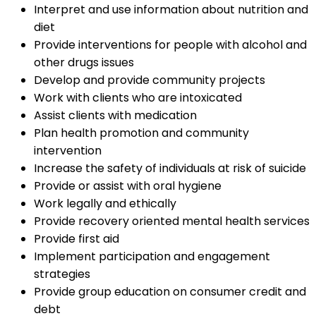
Interpret and use information about nutrition and
diet
Provide interventions for people with alcohol and
other drugs issues
Develop and provide community projects
Work with clients who are intoxicated
Assist clients with medication
Plan health promotion and community
intervention
Increase the safety of individuals at risk of suicide
Provide or assist with oral hygiene
Work legally and ethically
Provide recovery oriented mental health services
Provide first aid
Implement participation and engagement
strategies
Provide group education on consumer credit and
debt