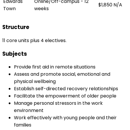
Edwards
Online/Off-campus - 12
$1,850
N/A
Town
weeks
Structure
11 core units plus 4 electives.
Subjects
Provide first aid in remote situations
Assess and promote social, emotional and
physical wellbeing
Establish self-directed recovery relationships
Facilitate the empowerment of older people
Manage personal stressors in the work
environment
Work effectively with young people and their
families