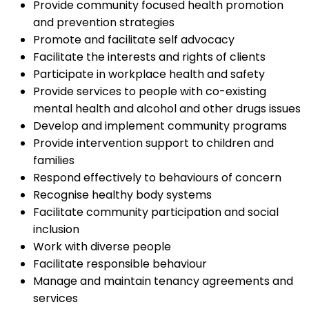
Provide community focused health promotion
and prevention strategies
Promote and facilitate self advocacy
Facilitate the interests and rights of clients
Participate in workplace health and safety
Provide services to people with co-existing
mental health and alcohol and other drugs issues
Develop and implement community programs
Provide intervention support to children and
families
Respond effectively to behaviours of concern
Recognise healthy body systems
Facilitate community participation and social
inclusion
Work with diverse people
Facilitate responsible behaviour
Manage and maintain tenancy agreements and
services