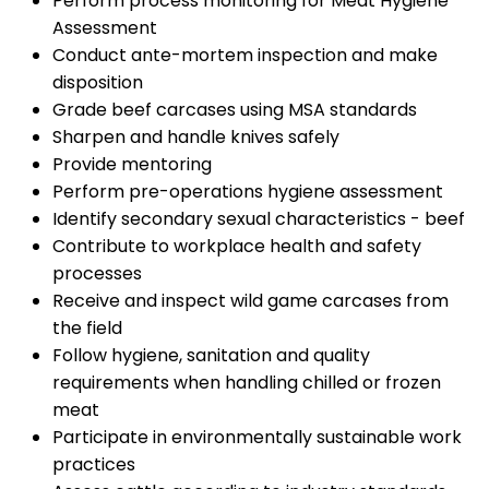
Perform process monitoring for Meat Hygiene
Assessment
Conduct ante-mortem inspection and make
disposition
Grade beef carcases using MSA standards
Sharpen and handle knives safely
Provide mentoring
Perform pre-operations hygiene assessment
Identify secondary sexual characteristics - beef
Contribute to workplace health and safety
processes
Receive and inspect wild game carcases from
the field
Follow hygiene, sanitation and quality
requirements when handling chilled or frozen
meat
Participate in environmentally sustainable work
practices