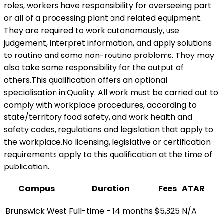
roles, workers have responsibility for overseeing part
or all of a processing plant and related equipment.
They are required to work autonomously, use
judgement, interpret information, and apply solutions
to routine and some non-routine problems. They may
also take some responsibility for the output of
others.This qualification offers an optional
specialisation in:Quality. All work must be carried out to
comply with workplace procedures, according to
state/territory food safety, and work health and
safety codes, regulations and legislation that apply to
the workplace.No licensing, legislative or certification
requirements apply to this qualification at the time of
publication.
Campus
Duration
Fees
ATAR
Brunswick West
Full-time - 14 months
$5,325
N/A