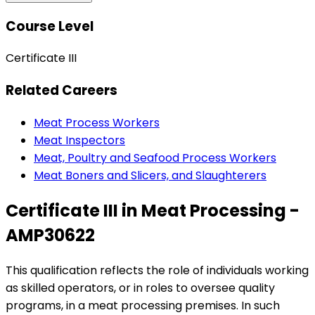
Course Level
Certificate III
Related Careers
Meat Process Workers
Meat Inspectors
Meat, Poultry and Seafood Process Workers
Meat Boners and Slicers, and Slaughterers
Certificate III in Meat Processing -
AMP30622
This qualification reflects the role of individuals working
as skilled operators, or in roles to oversee quality
programs, in a meat processing premises. In such