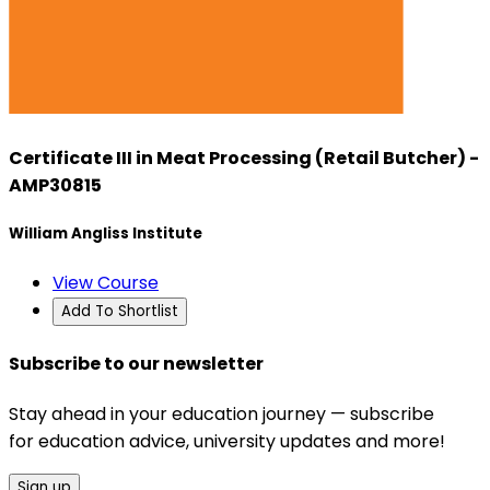
Certificate III in Meat Processing (Retail Butcher) -
AMP30815
William Angliss Institute
View Course
Add To Shortlist
Subscribe to our newsletter
Stay ahead in your education journey — subscribe
for education advice, university updates and more!
Sign up