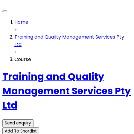
Home
»
Training and Quality Management Services Pty
Ltd
»
Course
Training and Quality
Management Services Pty
Ltd
Send enquiry
Add To Shortlist