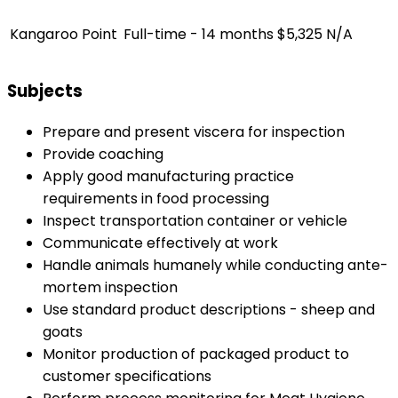
Kangaroo Point
Full-time - 14 months
$5,325
N/A
Subjects
Prepare and present viscera for inspection
Provide coaching
Apply good manufacturing practice
requirements in food processing
Inspect transportation container or vehicle
Communicate effectively at work
Handle animals humanely while conducting ante-
mortem inspection
Use standard product descriptions - sheep and
goats
Monitor production of packaged product to
customer specifications