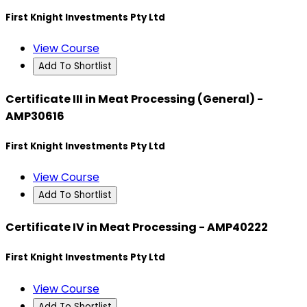
First Knight Investments Pty Ltd
View Course
Add To Shortlist
Certificate III in Meat Processing (General) -
AMP30616
First Knight Investments Pty Ltd
View Course
Add To Shortlist
Certificate IV in Meat Processing - AMP40222
First Knight Investments Pty Ltd
View Course
Add To Shortlist