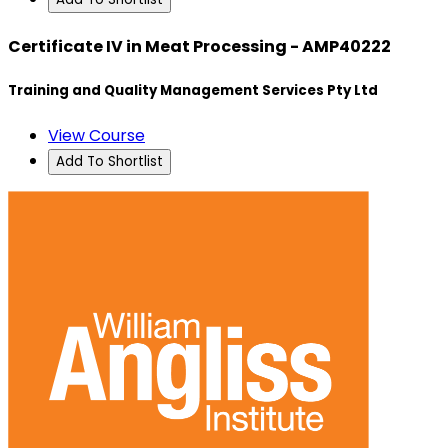
Certificate IV in Meat Processing - AMP40222
Training and Quality Management Services Pty Ltd
View Course
Add To Shortlist