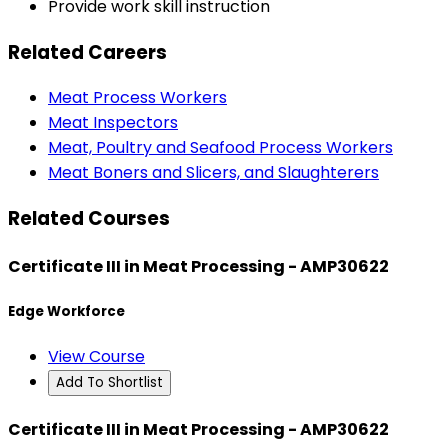
Provide work skill instruction
Related Careers
Meat Process Workers
Meat Inspectors
Meat, Poultry and Seafood Process Workers
Meat Boners and Slicers, and Slaughterers
Related Courses
Certificate III in Meat Processing - AMP30622
Edge Workforce
View Course
Add To Shortlist
Certificate III in Meat Processing - AMP30622