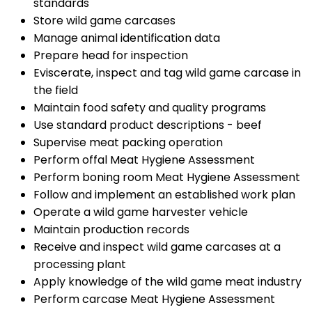
standards
Store wild game carcases
Manage animal identification data
Prepare head for inspection
Eviscerate, inspect and tag wild game carcase in
the field
Maintain food safety and quality programs
Use standard product descriptions - beef
Supervise meat packing operation
Perform offal Meat Hygiene Assessment
Perform boning room Meat Hygiene Assessment
Follow and implement an established work plan
Operate a wild game harvester vehicle
Maintain production records
Receive and inspect wild game carcases at a
processing plant
Apply knowledge of the wild game meat industry
Perform carcase Meat Hygiene Assessment