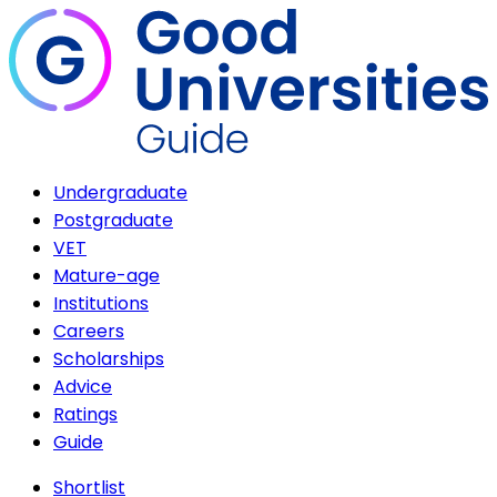
Undergraduate
Postgraduate
VET
Mature-age
Institutions
Careers
Scholarships
Advice
Ratings
Guide
Shortlist