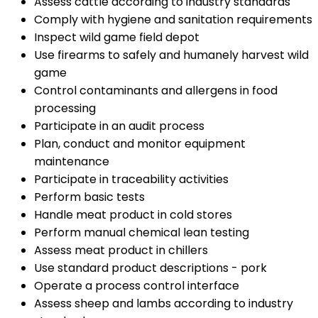
Assess cattle according to industry standards
Comply with hygiene and sanitation requirements
Inspect wild game field depot
Use firearms to safely and humanely harvest wild
game
Control contaminants and allergens in food
processing
Participate in an audit process
Plan, conduct and monitor equipment
maintenance
Participate in traceability activities
Perform basic tests
Handle meat product in cold stores
Perform manual chemical lean testing
Assess meat product in chillers
Use standard product descriptions - pork
Operate a process control interface
Assess sheep and lambs according to industry