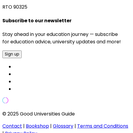
RTO 90325
Subscribe to our newsletter
Stay ahead in your education journey — subscribe
for education advice, university updates and more!
Sign up
© 2025 Good Universities Guide
Contact
|
Bookshop
|
Glossary
|
Terms and Conditions