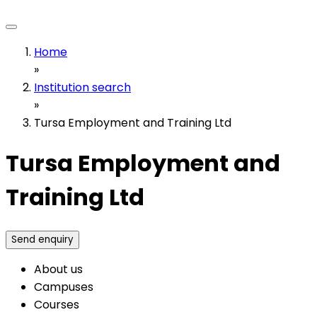
Home
»
Institution search
»
Tursa Employment and Training Ltd
Tursa Employment and
Training Ltd
Send enquiry
About us
Campuses
Courses