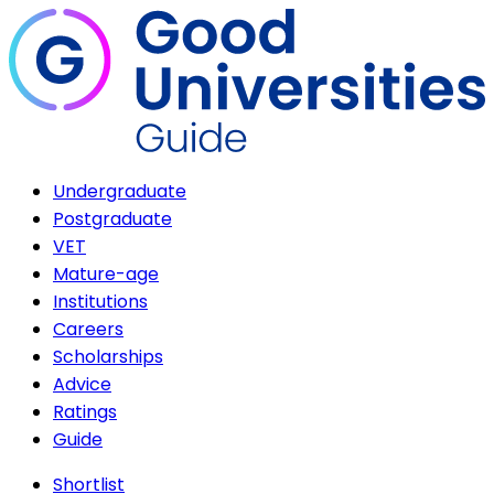
Undergraduate
Postgraduate
VET
Mature-age
Institutions
Careers
Scholarships
Advice
Ratings
Guide
Shortlist