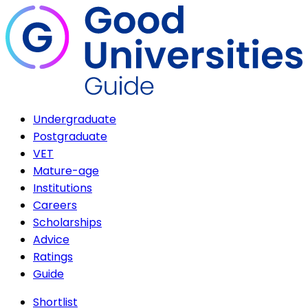
Undergraduate
Postgraduate
VET
Mature-age
Institutions
Careers
Scholarships
Advice
Ratings
Guide
Shortlist