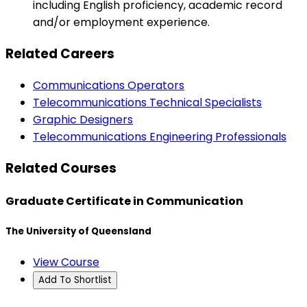
including English proficiency, academic record
and/or employment experience.
Related Careers
Communications Operators
Telecommunications Technical Specialists
Graphic Designers
Telecommunications Engineering Professionals
Related Courses
Graduate Certificate in Communication
The University of Queensland
View Course
Add To Shortlist