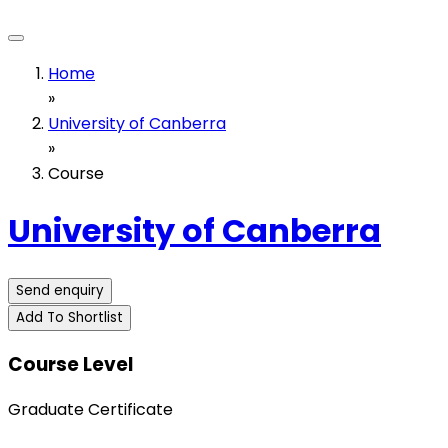
Home
»
University of Canberra
»
Course
University of Canberra
Send enquiry
Add To Shortlist
Course Level
Graduate Certificate