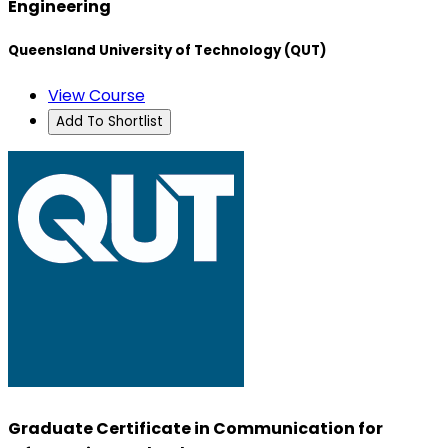
Engineering
Queensland University of Technology (QUT)
View Course
Add To Shortlist
Graduate Certificate in Communication for