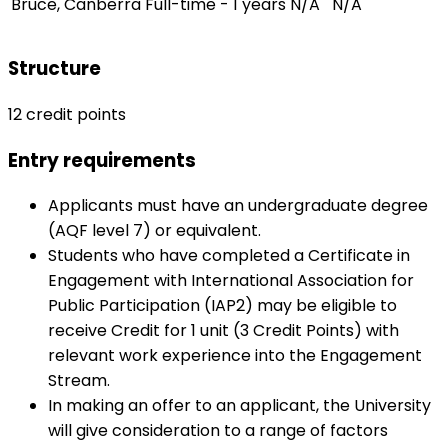
Bruce, Canberra
Full-time - 1 years
N/A
N/A
Structure
12 credit points
Entry requirements
Applicants must have an undergraduate degree
(AQF level 7) or equivalent.
Students who have completed a Certificate in
Engagement with International Association for
Public Participation (IAP2) may be eligible to
receive Credit for 1 unit (3 Credit Points) with
relevant work experience into the Engagement
Stream.
In making an offer to an applicant, the University
will give consideration to a range of factors