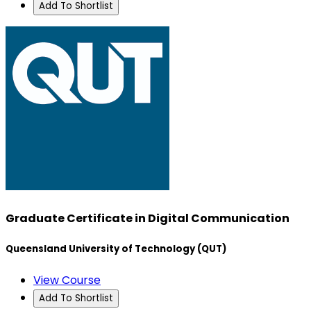
Add To Shortlist
Graduate Certificate in Digital Communication
Queensland University of Technology (QUT)
View Course
Add To Shortlist