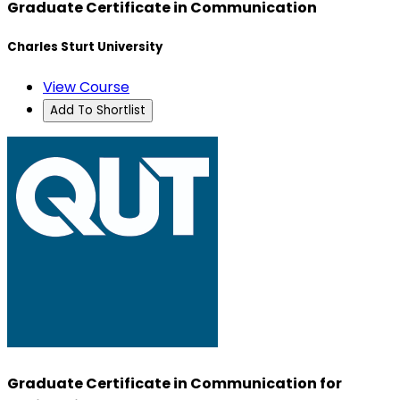
Graduate Certificate in Communication
Charles Sturt University
View Course
Add To Shortlist
Graduate Certificate in Communication for