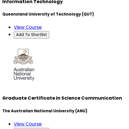
Information Technology
Queensland University of Technology (QUT)
View Course
Add To Shortlist
Graduate Certificate in Science Communication
The Australian National University (ANU)
View Course