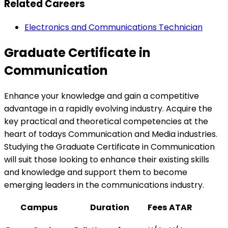
Related Careers
Electronics and Communications Technician
Graduate Certificate in
Communication
Enhance your knowledge and gain a competitive
advantage in a rapidly evolving industry. Acquire the
key practical and theoretical competencies at the
heart of todays Communication and Media industries.
Studying the Graduate Certificate in Communication
will suit those looking to enhance their existing skills
and knowledge and support them to become
emerging leaders in the communications industry.
Campus
Duration
Fees
ATAR