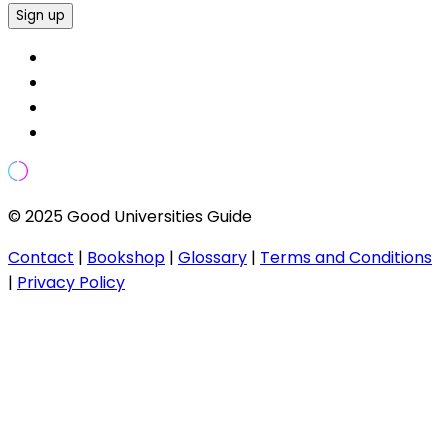
Sign up
© 2025 Good Universities Guide
Contact
|
Bookshop
|
Glossary
|
Terms and Conditions
|
Privacy Policy