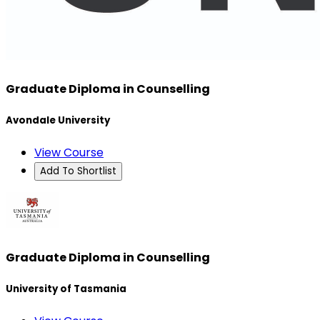
Graduate Diploma in Counselling
Avondale University
View Course
Add To Shortlist
Graduate Diploma in Counselling
University of Tasmania