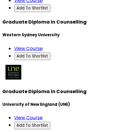
View Course
Add To Shortlist
Graduate Diploma in Counselling
Western Sydney University
View Course
Add To Shortlist
Graduate Diploma in Counselling
University of New England (UNE)
View Course
Add To Shortlist