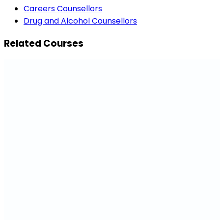
Careers Counsellors
Drug and Alcohol Counsellors
Related Courses