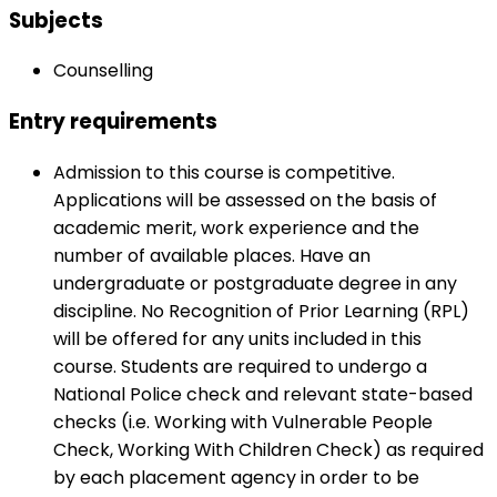
Subjects
Counselling
Entry requirements
Admission to this course is competitive.
Applications will be assessed on the basis of
academic merit, work experience and the
number of available places. Have an
undergraduate or postgraduate degree in any
discipline. No Recognition of Prior Learning (RPL)
will be offered for any units included in this
course. Students are required to undergo a
National Police check and relevant state-based
checks (i.e. Working with Vulnerable People
Check, Working With Children Check) as required
by each placement agency in order to be