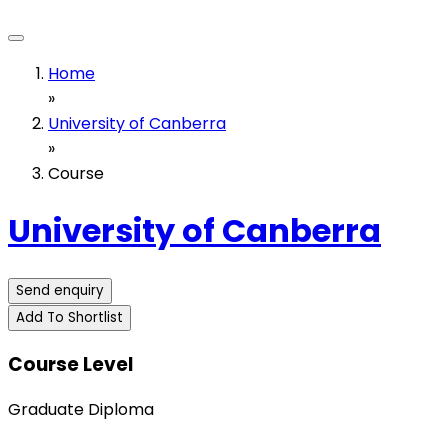
Home
»
University of Canberra
»
Course
University of Canberra
Send enquiry
Add To Shortlist
Course Level
Graduate Diploma