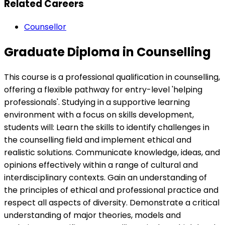
Related Careers
Counsellor
Graduate Diploma in Counselling
This course is a professional qualification in counselling,
offering a flexible pathway for entry-level 'helping
professionals'. Studying in a supportive learning
environment with a focus on skills development,
students will: Learn the skills to identify challenges in
the counselling field and implement ethical and
realistic solutions. Communicate knowledge, ideas, and
opinions effectively within a range of cultural and
interdisciplinary contexts. Gain an understanding of
the principles of ethical and professional practice and
respect all aspects of diversity. Demonstrate a critical
understanding of major theories, models and