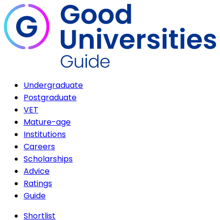
Undergraduate
Postgraduate
VET
Mature-age
Institutions
Careers
Scholarships
Advice
Ratings
Guide
Shortlist