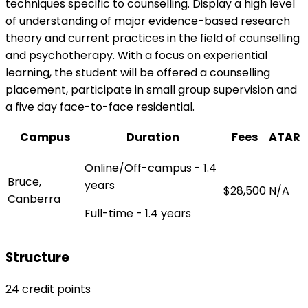
techniques specific to counselling. Display a high level
of understanding of major evidence-based research
theory and current practices in the field of counselling
and psychotherapy. With a focus on experiential
learning, the student will be offered a counselling
placement, participate in small group supervision and
a five day face-to-face residential.
Campus
Duration
Fees
ATAR
Online/Off-campus - 1.4
Bruce,
years
$28,500
N/A
Canberra
Full-time - 1.4 years
Structure
24 credit points