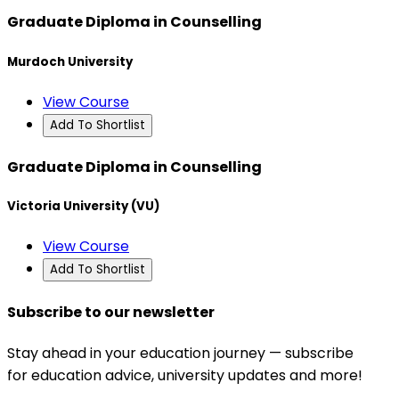
Graduate Diploma in Counselling
Murdoch University
View Course
Add To Shortlist
Graduate Diploma in Counselling
Victoria University (VU)
View Course
Add To Shortlist
Subscribe to our newsletter
Stay ahead in your education journey — subscribe
for education advice, university updates and more!