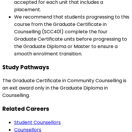
accepted for each unit that includes a
placement.
We recommend that students progressing to this
course from the Graduate Certificate in
Counselling (SCC401) complete the four
Graduate Certificate units before progressing to
the Graduate Diploma or Master to ensure a
smooth enrolment transition.
Study Pathways
The Graduate Certificate in Community Counselling is
an exit award only in the Graduate Diploma in
Counselling.
Related Careers
Student Counsellors
Counsellors