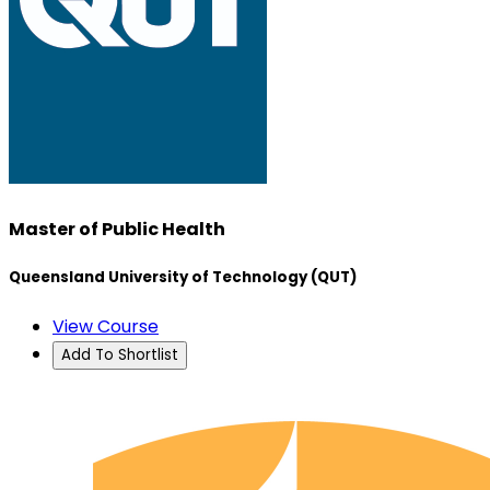
Master of Public Health
Queensland University of Technology (QUT)
View Course
Add To Shortlist