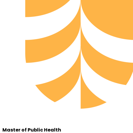
Master of Public Health