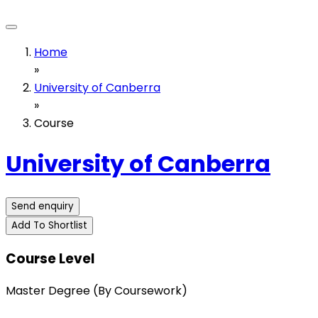
Home
»
University of Canberra
»
Course
University of Canberra
Send enquiry
Add To Shortlist
Course Level
Master Degree (By Coursework)