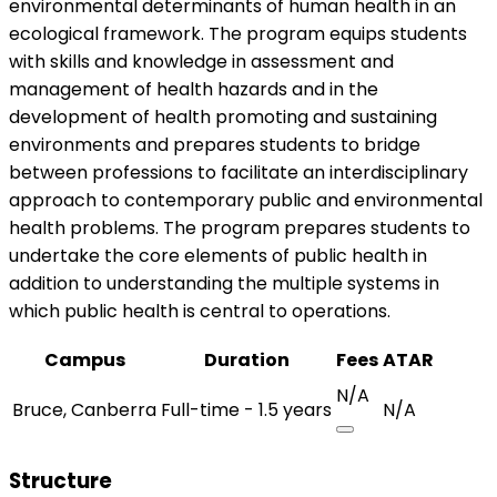
environmental determinants of human health in an
ecological framework. The program equips students
with skills and knowledge in assessment and
management of health hazards and in the
development of health promoting and sustaining
environments and prepares students to bridge
between professions to facilitate an interdisciplinary
approach to contemporary public and environmental
health problems. The program prepares students to
undertake the core elements of public health in
addition to understanding the multiple systems in
which public health is central to operations.
Campus
Duration
Fees
ATAR
N/A
Bruce, Canberra
Full-time - 1.5 years
N/A
Structure