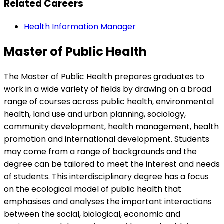
Related Careers
Health Information Manager
Master of Public Health
The Master of Public Health prepares graduates to
work in a wide variety of fields by drawing on a broad
range of courses across public health, environmental
health, land use and urban planning, sociology,
community development, health management, health
promotion and international development. Students
may come from a range of backgrounds and the
degree can be tailored to meet the interest and needs
of students. This interdisciplinary degree has a focus
on the ecological model of public health that
emphasises and analyses the important interactions
between the social, biological, economic and