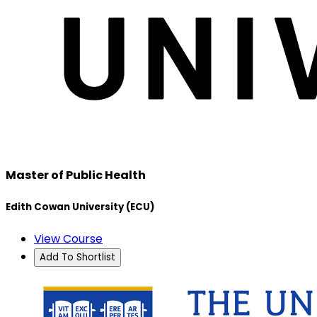
Master of Public Health
Edith Cowan University (ECU)
View Course
Add To Shortlist