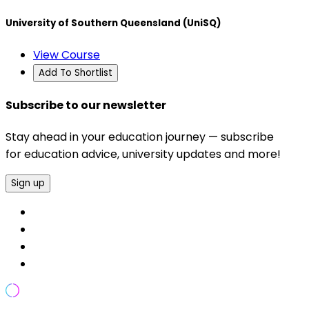
University of Southern Queensland (UniSQ)
View Course
Add To Shortlist
Subscribe to our newsletter
Stay ahead in your education journey — subscribe
for education advice, university updates and more!
Sign up