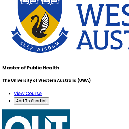
Master of Public Health
The University of Western Australia (UWA)
View Course
Add To Shortlist