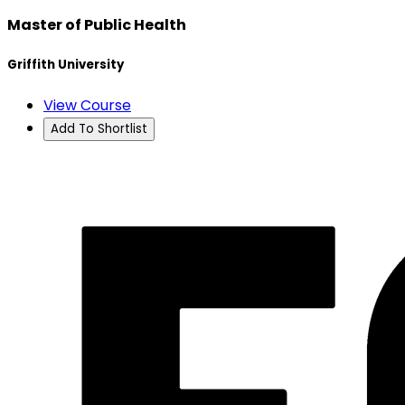
Master of Public Health
Griffith University
View Course
Add To Shortlist