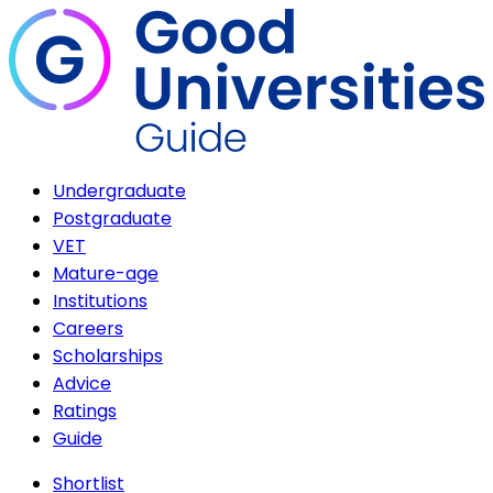
Undergraduate
Postgraduate
VET
Mature-age
Institutions
Careers
Scholarships
Advice
Ratings
Guide
Shortlist