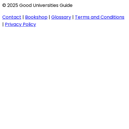
© 2025 Good Universities Guide
Contact
|
Bookshop
|
Glossary
|
Terms and Conditions
|
Privacy Policy