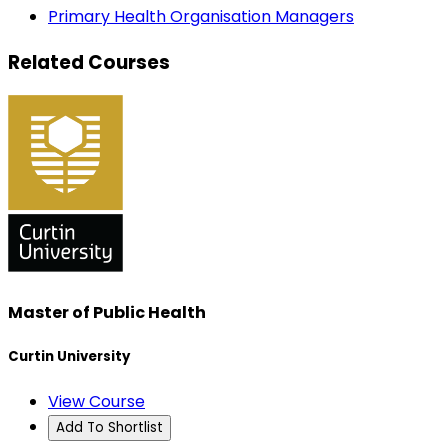
Primary Health Organisation Managers
Related Courses
Master of Public Health
Curtin University
View Course
Add To Shortlist