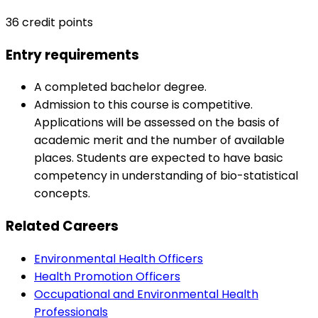
36 credit points
Entry requirements
A completed bachelor degree.
Admission to this course is competitive.
Applications will be assessed on the basis of
academic merit and the number of available
places. Students are expected to have basic
competency in understanding of bio-statistical
concepts.
Related Careers
Environmental Health Officers
Health Promotion Officers
Occupational and Environmental Health
Professionals