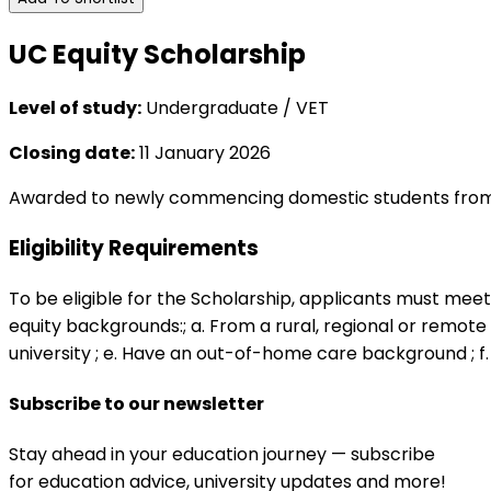
UC Equity Scholarship
Level of study:
Undergraduate / VET
Closing date:
11 January 2026
Awarded to newly commencing domestic students from e
Eligibility Requirements
To be eligible for the Scholarship, applicants must meet 
equity backgrounds:; a. From a rural, regional or remote a
university ; e. Have an out-of-home care background ; f.
Subscribe to our newsletter
Stay ahead in your education journey — subscribe
for education advice, university updates and more!