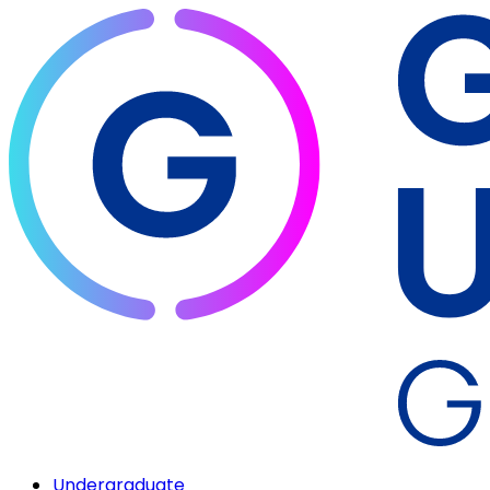
Undergraduate