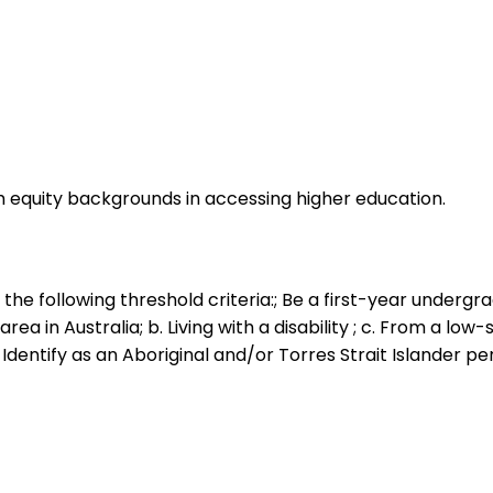
quity backgrounds in accessing higher education.
the following threshold criteria:; Be a first-year undergra
rea in Australia; b. Living with a disability ; c. From a lo
 Identify as an Aboriginal and/or Torres Strait Islander p