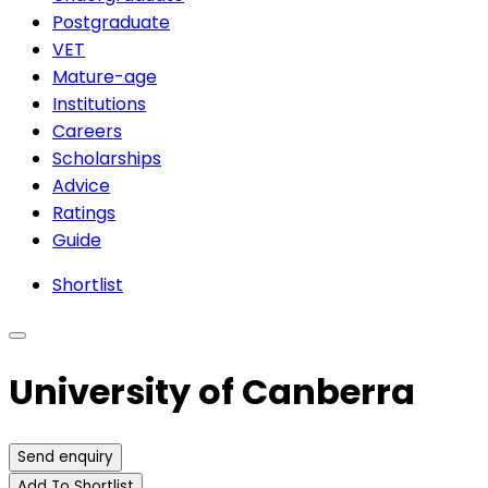
Postgraduate
VET
Mature-age
Institutions
Careers
Scholarships
Advice
Ratings
Guide
Shortlist
University of Canberra
Send enquiry
Add To Shortlist