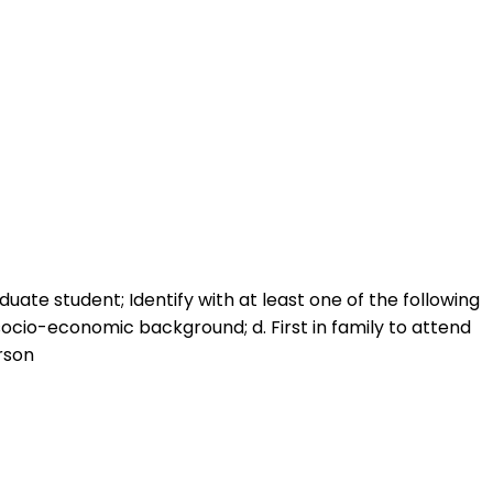
duate student; Identify with at least one of the following
w-socio-economic background; d. First in family to attend
erson