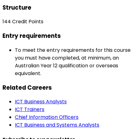
Structure
144 Credit Points
Entry requirements
To meet the entry requirements for this course
you must have completed, at minimum, an
Australian Year 12 qualification or overseas
equivalent.
Related Careers
ICT Business Analysts
ICT Trainers
Chief Information Officers
ICT Business and Systems Analysts