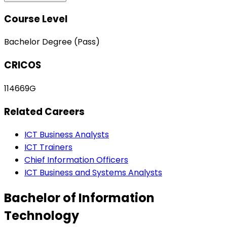
Course Level
Bachelor Degree (Pass)
CRICOS
114669G
Related Careers
ICT Business Analysts
ICT Trainers
Chief Information Officers
ICT Business and Systems Analysts
Bachelor of Information
Technology