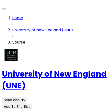
Home
»
University of New England (UNE)
»
Course
University of New England
(UNE)
Send enquiry
Add To Shortlist