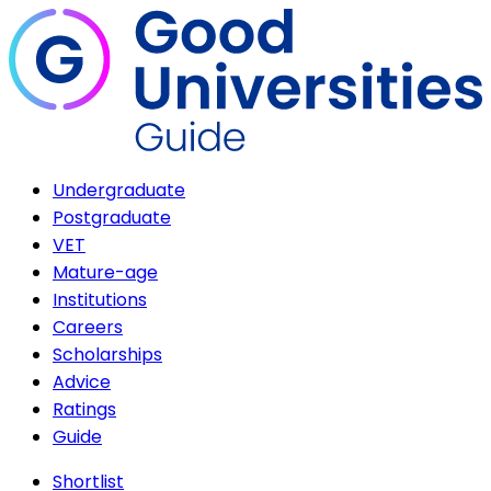
Undergraduate
Postgraduate
VET
Mature-age
Institutions
Careers
Scholarships
Advice
Ratings
Guide
Shortlist