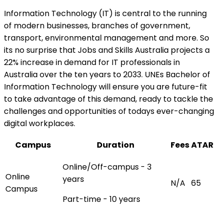
Information Technology (IT) is central to the running
of modern businesses, branches of government,
transport, environmental management and more. So
its no surprise that Jobs and Skills Australia projects a
22% increase in demand for IT professionals in
Australia over the ten years to 2033. UNEs Bachelor of
Information Technology will ensure you are future-fit
to take advantage of this demand, ready to tackle the
challenges and opportunities of todays ever-changing
digital workplaces.
Campus
Duration
Fees
ATAR
Online/Off-campus - 3
Online
years
N/A
65
Campus
Part-time - 10 years