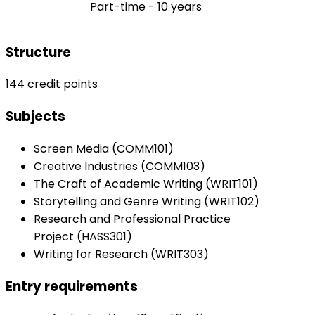
Part-time - 10 years
Structure
144 credit points
Subjects
Screen Media (COMM101)
Creative Industries (COMM103)
The Craft of Academic Writing (WRIT101)
Storytelling and Genre Writing (WRIT102)
Research and Professional Practice
Project (HASS301)
Writing for Research (WRIT303)
Entry requirements