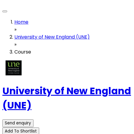
Home
»
University of New England (UNE)
»
Course
University of New England
(UNE)
Send enquiry
Add To Shortlist