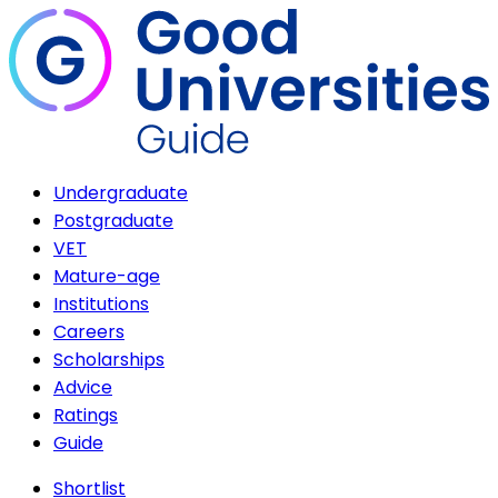
Undergraduate
Postgraduate
VET
Mature-age
Institutions
Careers
Scholarships
Advice
Ratings
Guide
Shortlist