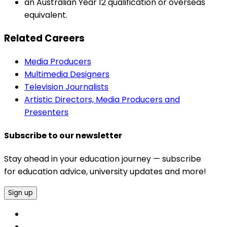
an Australian Year 12 qualification or overseas
equivalent.
Related Careers
Media Producers
Multimedia Designers
Television Journalists
Artistic Directors, Media Producers and
Presenters
Subscribe to our newsletter
Stay ahead in your education journey — subscribe
for education advice, university updates and more!
Sign up