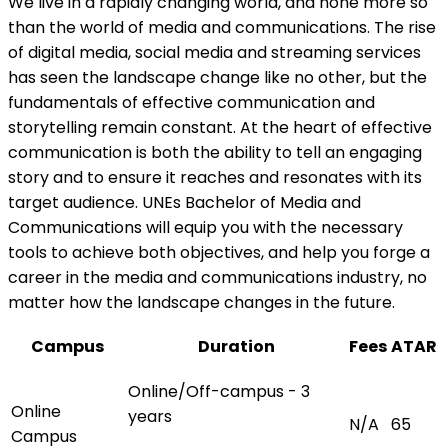
We live in a rapidly changing world, and none more so
than the world of media and communications. The rise
of digital media, social media and streaming services
has seen the landscape change like no other, but the
fundamentals of effective communication and
storytelling remain constant. At the heart of effective
communication is both the ability to tell an engaging
story and to ensure it reaches and resonates with its
target audience. UNEs Bachelor of Media and
Communications will equip you with the necessary
tools to achieve both objectives, and help you forge a
career in the media and communications industry, no
matter how the landscape changes in the future.
Campus
Duration
Fees
ATAR
Online/Off-campus - 3
Online
years
N/A
65
Campus