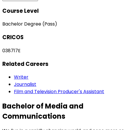
Course Level
Bachelor Degree (Pass)
CRICOS
038717E
Related Careers
Writer
Journalist
Film and Television Producer's Assistant
Bachelor of Media and
Communications