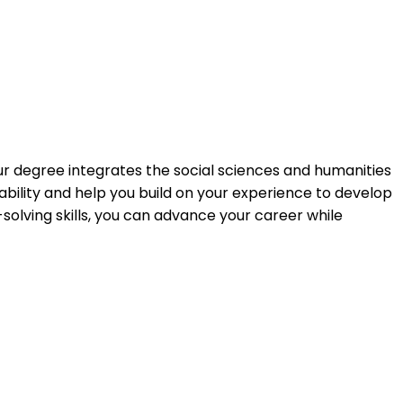
Our degree integrates the social sciences and humanities
ility and help you build on your experience to develop
solving skills, you can advance your career while