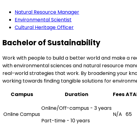
Natural Resource Manager
Environmental Scientist
Cultural Heritage Officer
Bachelor of Sustainability
Work with people to build a better world and make a rea
with environmental sciences and natural resource manag
real-world strategies that work. By broadening your know
working towards finding tangible solutions for environm
Campus
Duration
Fees
ATA
Online/Off-campus - 3 years
Online Campus
N/A
65
Part-time - 10 years