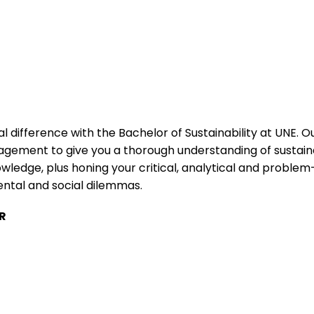
l difference with the Bachelor of Sustainability at UNE. 
ement to give you a thorough understanding of sustainab
ledge, plus honing your critical, analytical and problem-
ental and social dilemmas.
R