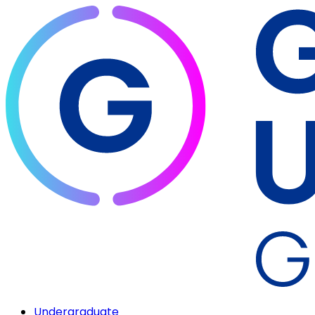
Undergraduate