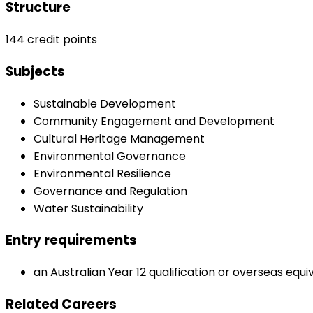
Structure
144 credit points
Subjects
Sustainable Development
Community Engagement and Development
Cultural Heritage Management
Environmental Governance
Environmental Resilience
Governance and Regulation
Water Sustainability
Entry requirements
an Australian Year 12 qualification or overseas equi
Related Careers