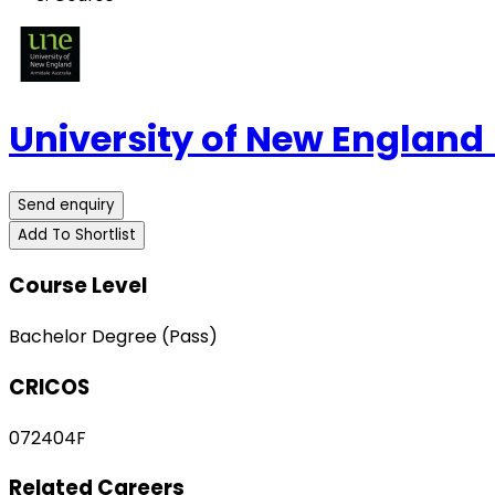
University of New England
Send enquiry
Add To Shortlist
Course Level
Bachelor Degree (Pass)
CRICOS
072404F
Related Careers