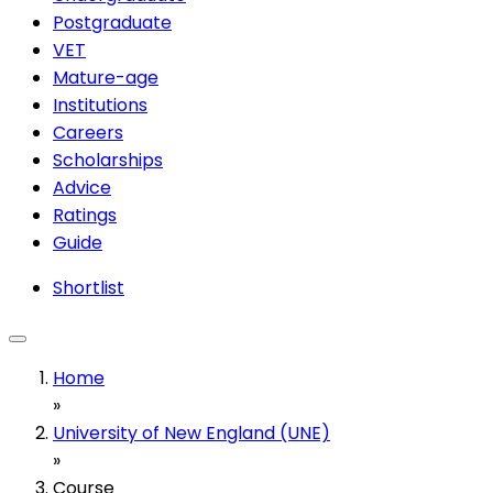
Postgraduate
VET
Mature-age
Institutions
Careers
Scholarships
Advice
Ratings
Guide
Shortlist
Home
»
University of New England (UNE)
»
Course