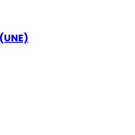
 (UNE)