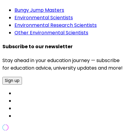
Bungy Jump Masters
Environmental Scientists
Environmental Research Scientists
Other Environmental Scientists
Subscribe to our newsletter
Stay ahead in your education journey — subscribe
for education advice, university updates and more!
Sign up