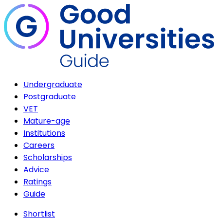
Undergraduate
Postgraduate
VET
Mature-age
Institutions
Careers
Scholarships
Advice
Ratings
Guide
Shortlist