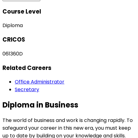
Course Level
Diploma
CRICOS
061360D
Related Careers
Office Administrator
Secretary
Diploma in Business
The world of business and work is changing rapidly. To
safeguard your career in this new era, you must keep
up to date by building on your knowledge and skills.