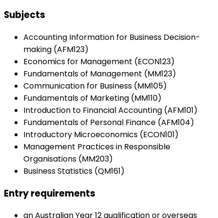
Subjects
Accounting Information for Business Decision-
making (AFM123)
Economics for Management (ECON123)
Fundamentals of Management (MM123)
Communication for Business (MM105)
Fundamentals of Marketing (MM110)
Introduction to Financial Accounting (AFM101)
Fundamentals of Personal Finance (AFM104)
Introductory Microeconomics (ECON101)
Management Practices in Responsible
Organisations (MM203)
Business Statistics (QM161)
Entry requirements
an Australian Year 12 qualification or overseas