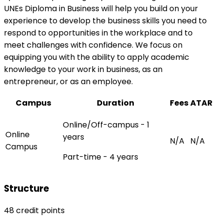
UNEs Diploma in Business will help you build on your
experience to develop the business skills you need to
respond to opportunities in the workplace and to
meet challenges with confidence. We focus on
equipping you with the ability to apply academic
knowledge to your work in business, as an
entrepreneur, or as an employee.
Campus
Duration
Fees
ATAR
Online/Off-campus - 1
Online
years
N/A
N/A
Campus
Part-time - 4 years
Structure
48 credit points