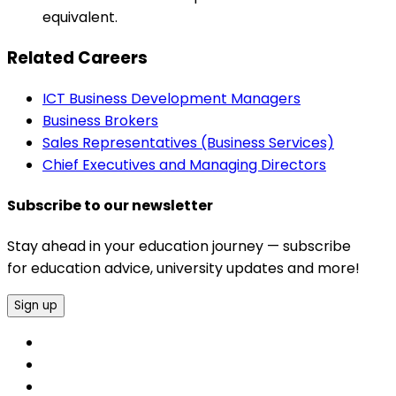
equivalent.
Related Careers
ICT Business Development Managers
Business Brokers
Sales Representatives (Business Services)
Chief Executives and Managing Directors
Subscribe to our newsletter
Stay ahead in your education journey — subscribe
for education advice, university updates and more!
Sign up