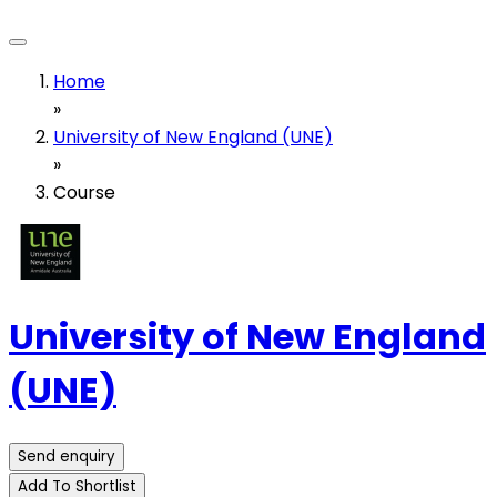
Home
»
University of New England (UNE)
»
Course
University of New England
(UNE)
Send enquiry
Add To Shortlist