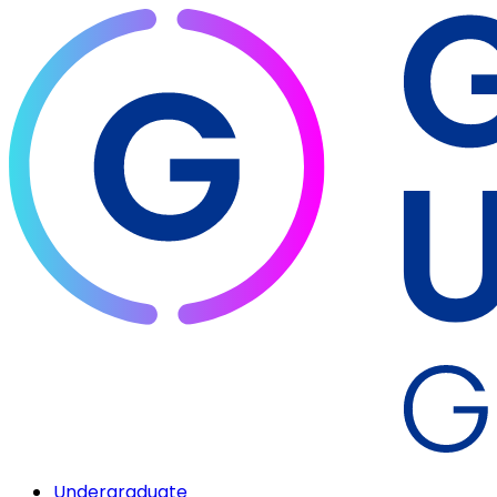
Undergraduate