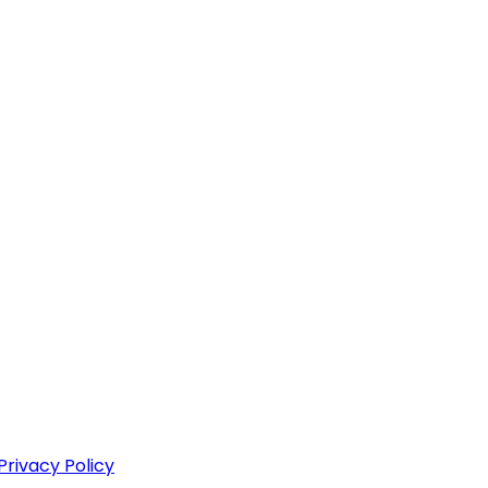
Privacy Policy