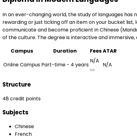
In an ever-changing world, the study of languages has 
rewarding or just ticking off an item on your bucket li
communicate and become proficient in Chinese (Mandarin
of the culture. The degree is interactive and immersive,
Campus
Duration
Fees
ATAR
N/A
Online Campus
Part-time - 4 years
N/A
Structure
48 credit points
Subjects
Chinese
French