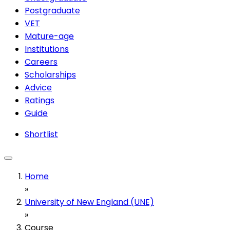
Postgraduate
VET
Mature-age
Institutions
Careers
Scholarships
Advice
Ratings
Guide
Shortlist
Home
»
University of New England (UNE)
»
Course