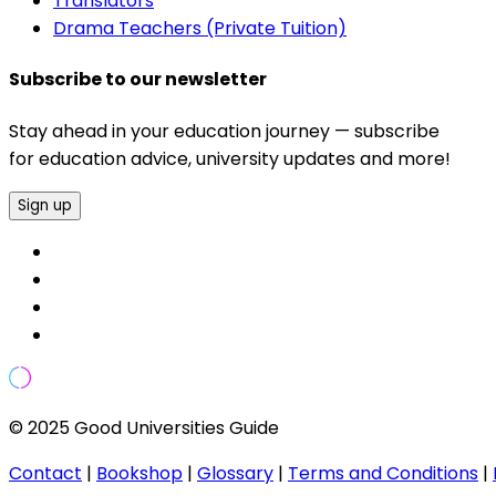
Translators
Drama Teachers (Private Tuition)
Subscribe to our newsletter
Stay ahead in your education journey — subscribe
for education advice, university updates and more!
Sign up
© 2025 Good Universities Guide
Contact
|
Bookshop
|
Glossary
|
Terms and Conditions
|