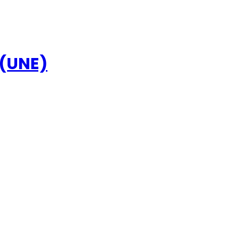
 (UNE)