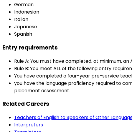
German
Indonesian
Italian
Japanese
Spanish
Entry requirements
Rule A: You must have completed, at minimum, an Au
Rule B: You meet ALL of the following entry require
You have completed a four-year pre-service teachin
you have the language proficiency required to co
placement assessment.
Related Careers
Teachers of English to Speakers of Other Languag
Interpreters