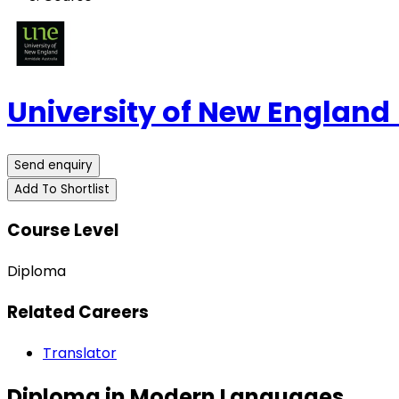
University of New England
Send enquiry
Add To Shortlist
Course Level
Diploma
Related Careers
Translator
Diploma in Modern Languages