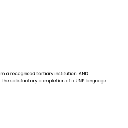
 a recognised tertiary institution. AND
 the satisfactory completion of a UNE language