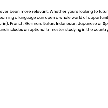
never been more relevant. Whether youre looking to futu
st, learning a language can open a whole world of opportu
), French, German, Italian, Indonesian, Japanese or Span
 and includes an optional trimester studying in the count