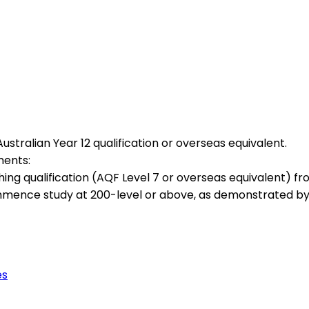
stralian Year 12 qualification or overseas equivalent.
ments:
g qualification (AQF Level 7 or overseas equivalent) from
mmence study at 200-level or above, as demonstrated by
es