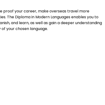
re proof your career, make overseas travel more
nities. The Diploma in Modern Languages enables you to
ish, and learn, as well as gain a deeper understanding
ry of your chosen language.