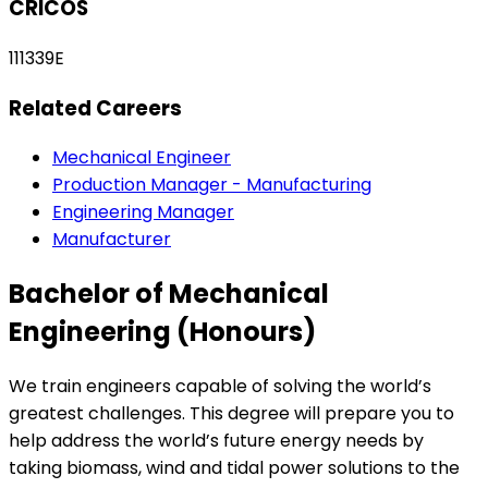
CRICOS
111339E
Related Careers
Mechanical Engineer
Production Manager - Manufacturing
Engineering Manager
Manufacturer
Bachelor of Mechanical
Engineering (Honours)
We train engineers capable of solving the world’s
greatest challenges. This degree will prepare you to
help address the world’s future energy needs by
taking biomass, wind and tidal power solutions to the