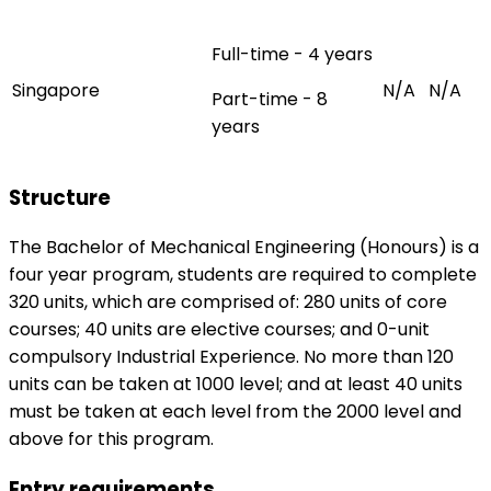
Full-time - 4 years
Singapore
N/A
N/A
Part-time - 8
years
Structure
The Bachelor of Mechanical Engineering (Honours) is a
four year program, students are required to complete
320 units, which are comprised of: 280 units of core
courses; 40 units are elective courses; and 0-unit
compulsory Industrial Experience. No more than 120
units can be taken at 1000 level; and at least 40 units
must be taken at each level from the 2000 level and
above for this program.
Entry requirements