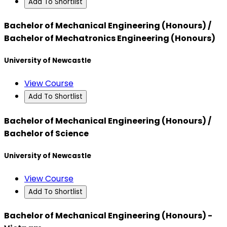
Add To Shortlist
Bachelor of Mechanical Engineering (Honours) /
Bachelor of Mechatronics Engineering (Honours)
University of Newcastle
View Course
Add To Shortlist
Bachelor of Mechanical Engineering (Honours) /
Bachelor of Science
University of Newcastle
View Course
Add To Shortlist
Bachelor of Mechanical Engineering (Honours) -