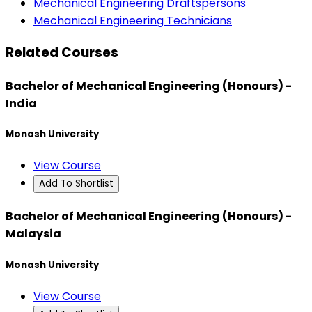
Mechanical Engineering Draftspersons
Mechanical Engineering Technicians
Related Courses
Bachelor of Mechanical Engineering (Honours) -
India
Monash University
View Course
Add To Shortlist
Bachelor of Mechanical Engineering (Honours) -
Malaysia
Monash University
View Course