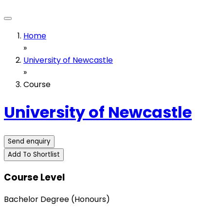
Home
»
University of Newcastle
»
Course
University of Newcastle
Send enquiry
Add To Shortlist
Course Level
Bachelor Degree (Honours)