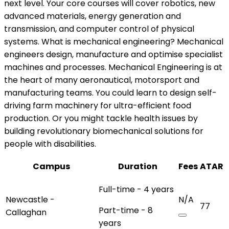
next level. Your core courses will cover robotics, new
advanced materials, energy generation and
transmission, and computer control of physical
systems. What is mechanical engineering? Mechanical
engineers design, manufacture and optimise specialist
machines and processes. Mechanical Engineering is at
the heart of many aeronautical, motorsport and
manufacturing teams. You could learn to design self-
driving farm machinery for ultra-efficient food
production. Or you might tackle health issues by
building revolutionary biomechanical solutions for
people with disabilities.
Campus
Duration
Fees
ATAR
Full-time - 4 years
Newcastle -
N/A
77
Part-time - 8
Callaghan
years