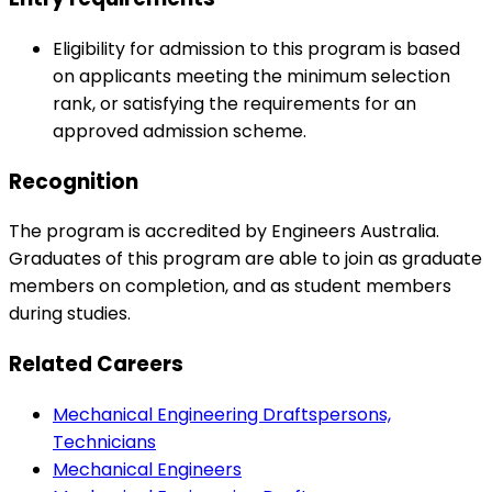
Eligibility for admission to this program is based
on applicants meeting the minimum selection
rank, or satisfying the requirements for an
approved admission scheme.
Recognition
The program is accredited by Engineers Australia.
Graduates of this program are able to join as graduate
members on completion, and as student members
during studies.
Related Careers
Mechanical Engineering Draftspersons,
Technicians
Mechanical Engineers