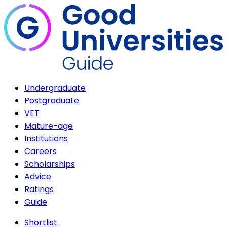
Undergraduate
Postgraduate
VET
Mature-age
Institutions
Careers
Scholarships
Advice
Ratings
Guide
Shortlist