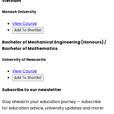
Vietnam
Monash University
View Course
Add To Shortlist
Bachelor of Mechanical Engineering (Honours) /
Bachelor of Mathematics
University of Newcastle
View Course
Add To Shortlist
Subscribe to our newsletter
Stay ahead in your education journey — subscribe
for education advice, university updates and more!