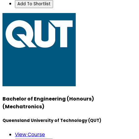
Add To Shortlist
Bachelor of Engineering (Honours)
(Mechatronics)
Queensland University of Technology (QUT)
View Course