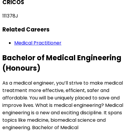
CRICOS
111378J
Related Careers
Medical Practitioner
Bachelor of Medical Engineering
(Honours)
As a medical engineer, you’ll strive to make medical
treatment more effective, efficient, safer and
affordable. You will be uniquely placed to save and
improve lives. What is medical engineering? Medical
engineering is a new and exciting discipline. It spans
topics like medicine, biomedical science and
engineering. Bachelor of Medical