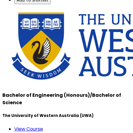
Add To Shortlist
Bachelor of Engineering (Honours)/Bachelor of
Science
The University of Western Australia (UWA)
View Course