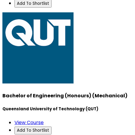
Add To Shortlist
Bachelor of Engineering (Honours) (Mechanical)
Queensland University of Technology (QUT)
View Course
Add To Shortlist