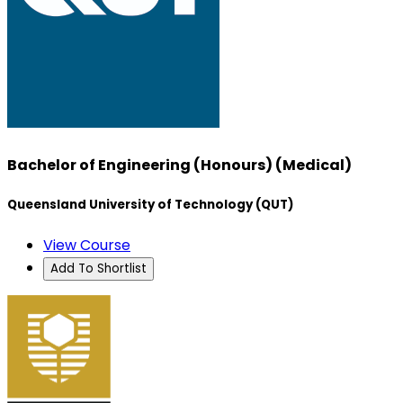
Bachelor of Engineering (Honours) (Medical)
Queensland University of Technology (QUT)
View Course
Add To Shortlist