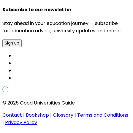
Subscribe to our newsletter
Stay ahead in your education journey — subscribe
for education advice, university updates and more!
Sign up
© 2025 Good Universities Guide
Contact
|
Bookshop
|
Glossary
|
Terms and Conditions
|
Privacy Policy