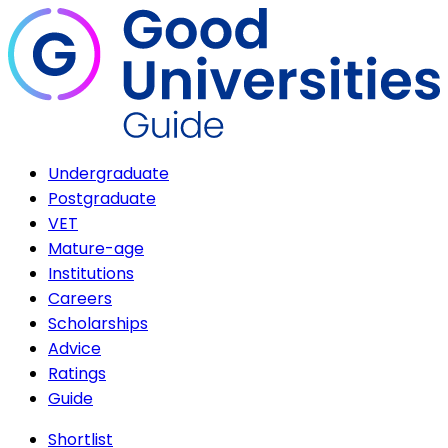
Undergraduate
Postgraduate
VET
Mature-age
Institutions
Careers
Scholarships
Advice
Ratings
Guide
Shortlist