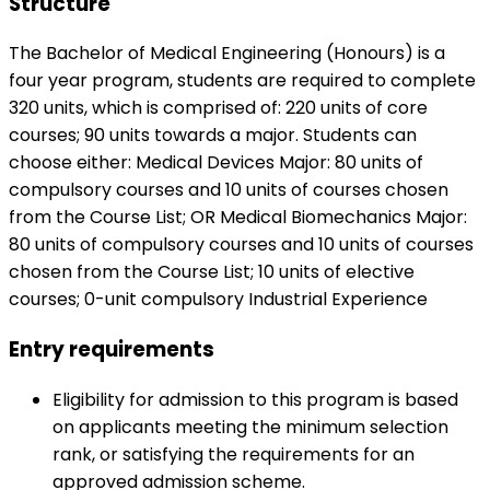
Structure
The Bachelor of Medical Engineering (Honours) is a
four year program, students are required to complete
320 units, which is comprised of: 220 units of core
courses; 90 units towards a major. Students can
choose either: Medical Devices Major: 80 units of
compulsory courses and 10 units of courses chosen
from the Course List; OR Medical Biomechanics Major:
80 units of compulsory courses and 10 units of courses
chosen from the Course List; 10 units of elective
courses; 0-unit compulsory Industrial Experience
Entry requirements
Eligibility for admission to this program is based
on applicants meeting the minimum selection
rank, or satisfying the requirements for an
approved admission scheme.