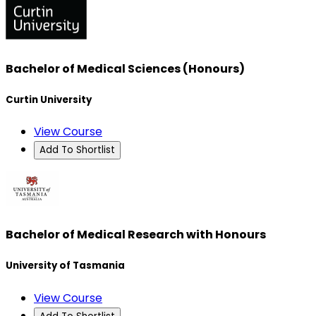
Bachelor of Medical Sciences (Honours)
Curtin University
View Course
Add To Shortlist
Bachelor of Medical Research with Honours
University of Tasmania
View Course