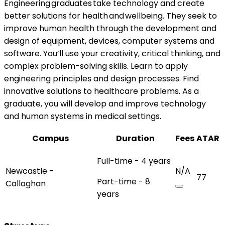
Engineering graduates take technology and create
better solutions for health and wellbeing. They seek to
improve human health through the development and
design of equipment, devices, computer systems and
software. You’ll use your creativity, critical thinking, and
complex problem-solving skills. Learn to apply
engineering principles and design processes. Find
innovative solutions to healthcare problems. As a
graduate, you will develop and improve technology
and human systems in medical settings.
Campus
Duration
Fees
ATAR
Full-time - 4 years
Newcastle -
N/A
77
Part-time - 8
Callaghan
years