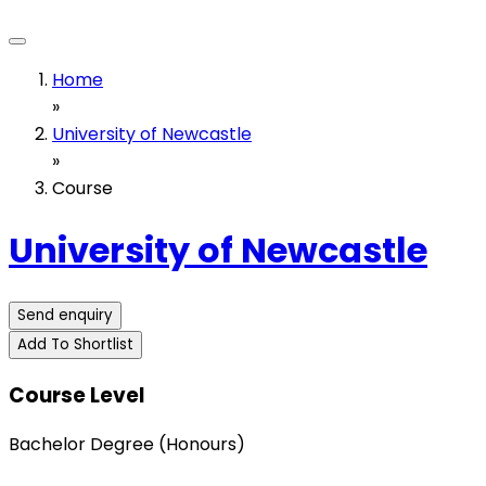
Home
»
University of Newcastle
»
Course
University of Newcastle
Send enquiry
Add To Shortlist
Course Level
Bachelor Degree (Honours)