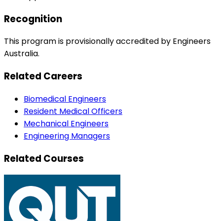
Recognition
This program is provisionally accredited by Engineers
Australia.
Related Careers
Biomedical Engineers
Resident Medical Officers
Mechanical Engineers
Engineering Managers
Related Courses