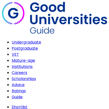
Undergraduate
Postgraduate
VET
Mature-age
Institutions
Careers
Scholarships
Advice
Ratings
Guide
Shortlist