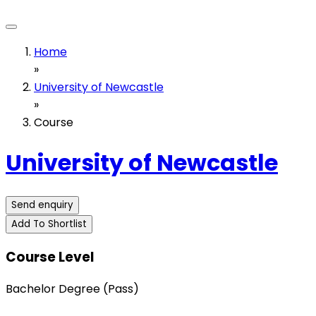
Home
»
University of Newcastle
»
Course
University of Newcastle
Send enquiry
Add To Shortlist
Course Level
Bachelor Degree (Pass)