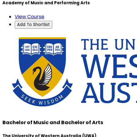
Academy of Music and Performing Arts
View Course
Add To Shortlist
Bachelor of Music and Bachelor of Arts
The University of Western Australia (UWA)