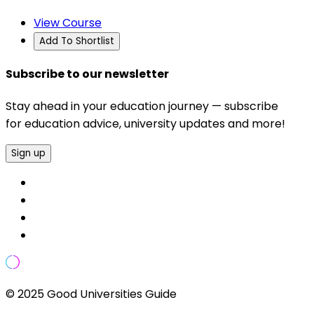
View Course
Add To Shortlist
Subscribe to our newsletter
Stay ahead in your education journey — subscribe
for education advice, university updates and more!
Sign up
© 2025 Good Universities Guide