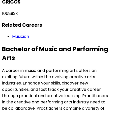
CRICOS
106893K
Related Careers
Musician
Bachelor of Music and Performing
Arts
A career in music and performing arts offers an
exciting future within the evolving creative arts
industries. Enhance your skills, discover new
opportunities, and fast track your creative career
through practical and creative learning. Practitioners
in the creative and performing arts industry need to
be collaborative. Practitioners combine a variety of