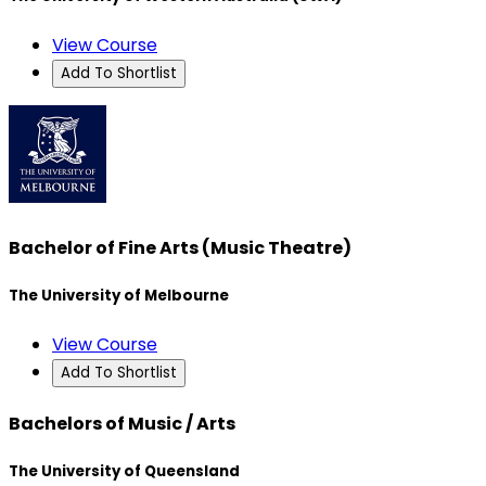
View Course
Add To Shortlist
Bachelor of Fine Arts (Music Theatre)
The University of Melbourne
View Course
Add To Shortlist
Bachelors of Music / Arts
The University of Queensland