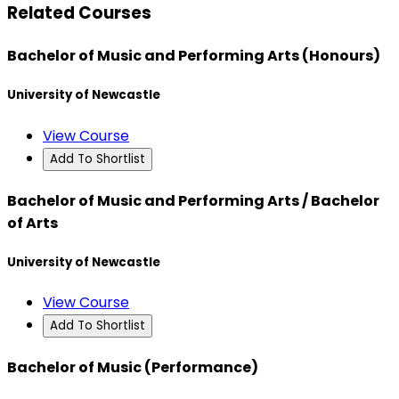
Related Courses
Bachelor of Music and Performing Arts (Honours)
University of Newcastle
View Course
Add To Shortlist
Bachelor of Music and Performing Arts / Bachelor
of Arts
University of Newcastle
View Course
Add To Shortlist
Bachelor of Music (Performance)