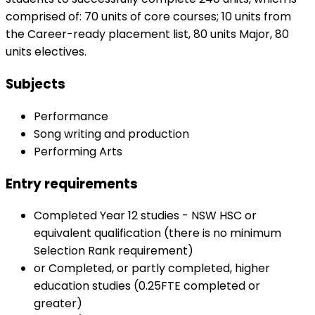
comprised of: 70 units of core courses; 10 units from
the Career-ready placement list, 80 units Major, 80
units electives.
Subjects
Performance
Song writing and production
Performing Arts
Entry requirements
Completed Year 12 studies - NSW HSC or
equivalent qualification (there is no minimum
Selection Rank requirement)
or Completed, or partly completed, higher
education studies (0.25FTE completed or
greater)