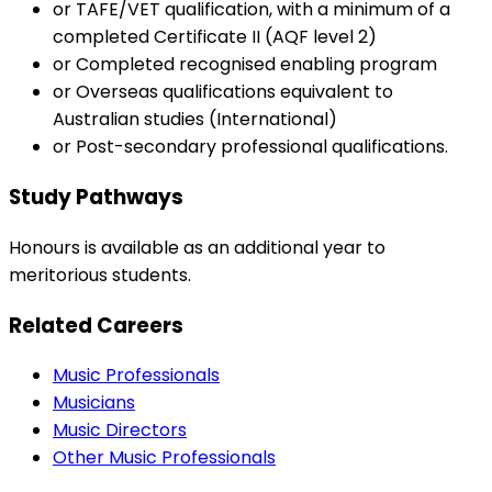
or TAFE/VET qualification, with a minimum of a
completed Certificate II (AQF level 2)
or Completed recognised enabling program
or Overseas qualifications equivalent to
Australian studies (International)
or Post-secondary professional qualifications.
Study Pathways
Honours is available as an additional year to
meritorious students.
Related Careers
Music Professionals
Musicians
Music Directors
Other Music Professionals