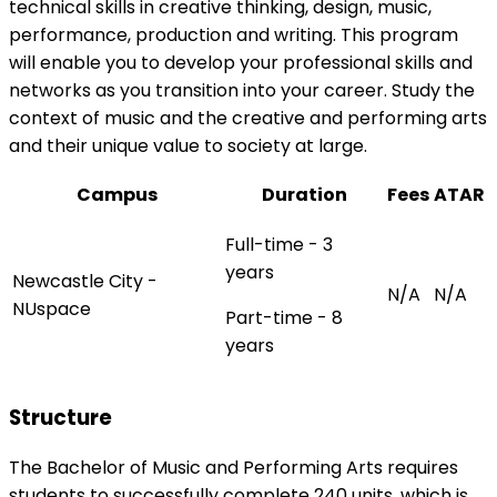
technical skills in creative thinking, design, music,
performance, production and writing. This program
will enable you to develop your professional skills and
networks as you transition into your career. Study the
context of music and the creative and performing arts
and their unique value to society at large.
Campus
Duration
Fees
ATAR
Full-time - 3
years
Newcastle City -
N/A
N/A
NUspace
Part-time - 8
years
Structure
The Bachelor of Music and Performing Arts requires
students to successfully complete 240 units, which is