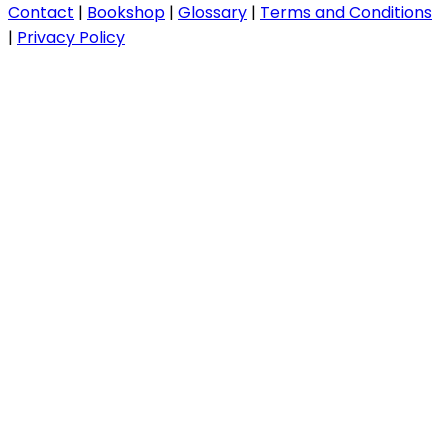
Contact
|
Bookshop
|
Glossary
|
Terms and Conditions
|
Privacy Policy