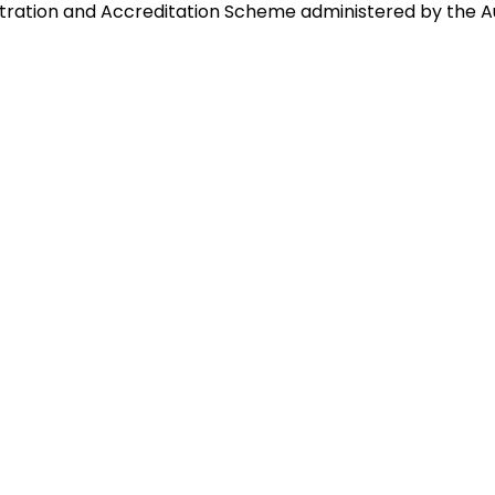
istration and Accreditation Scheme administered by the A