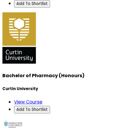
Add To Shortlist
Bachelor of Pharmacy (Honours)
Curtin University
View Course
Add To Shortlist