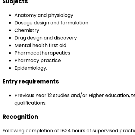
Subjects
Anatomy and physiology
Dosage design and formulation
Chemistry
Drug design and discovery
Mental health first aid
Pharmacotherapeutics
Pharmacy practice
Epidemiology.
Entry requirements
Previous Year 12 studies and/or Higher education, t
qualifications.
Recognition
Following completion of 1824 hours of supervised practi