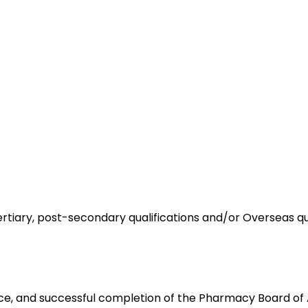
ertiary, post-secondary qualifications and/or Overseas qu
ce, and successful completion of the Pharmacy Board of Au