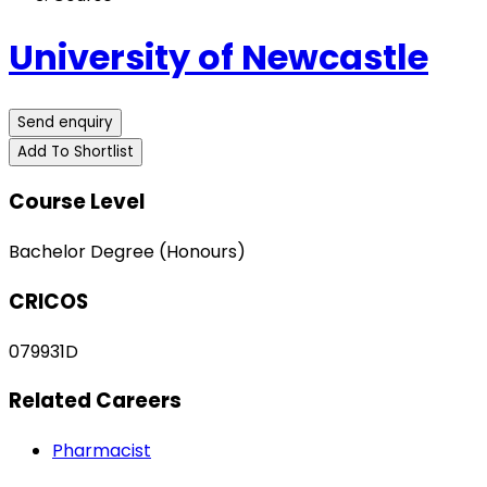
University of Newcastle
Send enquiry
Add To Shortlist
Course Level
Bachelor Degree (Honours)
CRICOS
079931D
Related Careers
Pharmacist