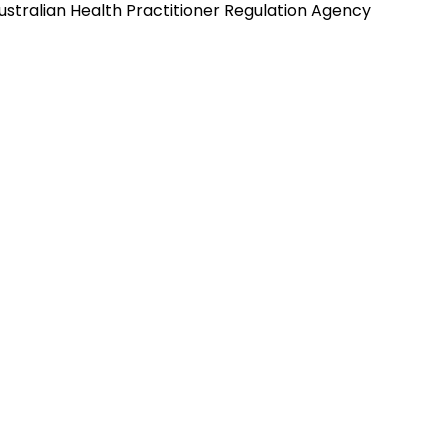
ustralian Health Practitioner Regulation Agency