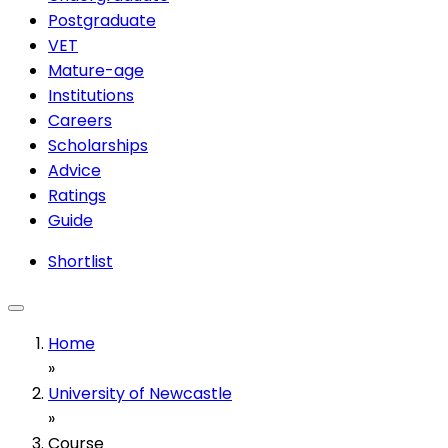
Postgraduate
VET
Mature-age
Institutions
Careers
Scholarships
Advice
Ratings
Guide
Shortlist
Home
»
University of Newcastle
»
Course