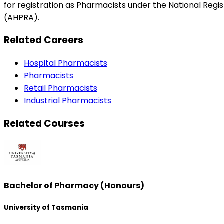
for registration as Pharmacists under the National Reg
(AHPRA).
Related Careers
Hospital Pharmacists
Pharmacists
Retail Pharmacists
Industrial Pharmacists
Related Courses
Bachelor of Pharmacy (Honours)
University of Tasmania