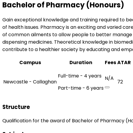
Bachelor of Pharmacy (Honours)
Gain exceptional knowledge and training required to be
of health issues. Pharmacy is an exciting and varied c
of common ailments to allow people to better manage th
dispensing medicines. Theoretical knowledge in biomed
contribute to a healthier society by educating and emp
Campus
Duration
Fees
ATAR
Full-time - 4 years
N/A
Newcastle - Callaghan
72
Part-time - 6 years
Structure
Qualification for the award of Bachelor of Pharmacy (H