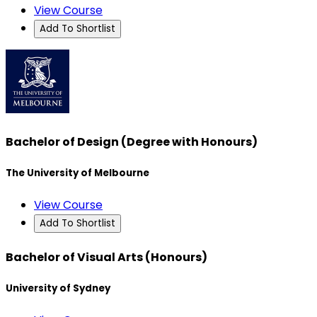
View Course
Add To Shortlist
Bachelor of Design (Degree with Honours)
The University of Melbourne
View Course
Add To Shortlist
Bachelor of Visual Arts (Honours)
University of Sydney