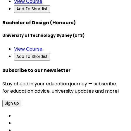
View Course
Add To Shortlist
Bachelor of Design (Honours)
University of Technology Sydney (UTS)
View Course
Add To Shortlist
Subscribe to our newsletter
Stay ahead in your education journey — subscribe
for education advice, university updates and more!
Sign up