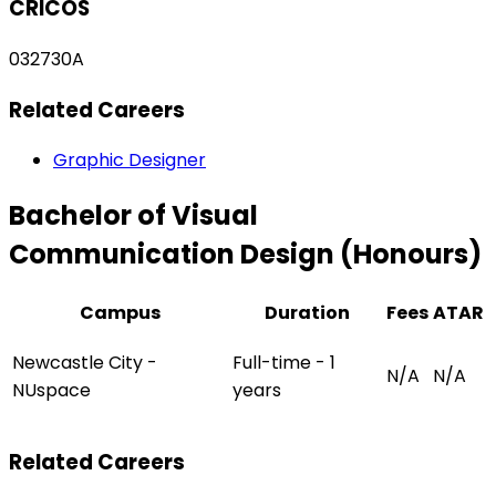
CRICOS
032730A
Related Careers
Graphic Designer
Bachelor of Visual
Communication Design (Honours)
Campus
Duration
Fees
ATAR
Newcastle City -
Full-time - 1
N/A
N/A
NUspace
years
Related Careers