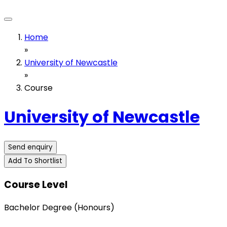
Home
»
University of Newcastle
»
Course
University of Newcastle
Send enquiry
Add To Shortlist
Course Level
Bachelor Degree (Honours)