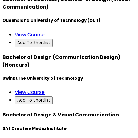
Communication)
Queensland University of Technology (QUT)
View Course
Add To Shortlist
Bachelor of Design (Communication Design)
(Honours)
Swinburne University of Technology
View Course
Add To Shortlist
Bachelor of Design & Visual Communication
SAE Creative Media Institute