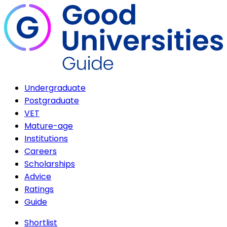
Undergraduate
Postgraduate
VET
Mature-age
Institutions
Careers
Scholarships
Advice
Ratings
Guide
Shortlist