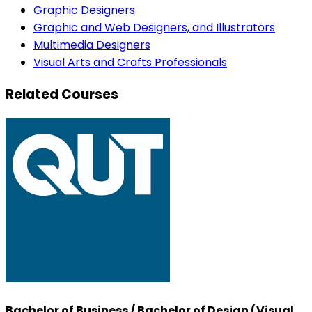
Graphic Designers
Graphic and Web Designers, and Illustrators
Multimedia Designers
Visual Arts and Crafts Professionals
Related Courses
Bachelor of Business / Bachelor of Design (Visual