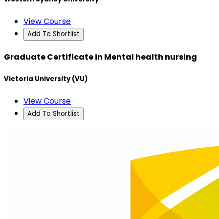
View Course
Add To Shortlist
Graduate Certificate in Mental health nursing
Victoria University (VU)
View Course
Add To Shortlist