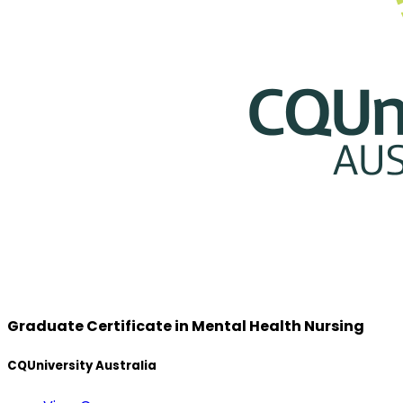
Graduate Certificate in Mental Health Nursing
CQUniversity Australia