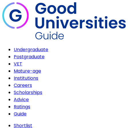
Undergraduate
Postgraduate
VET
Mature-age
Institutions
Careers
Scholarships
Advice
Ratings
Guide
Shortlist