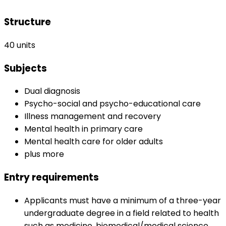
Structure
40 units
Subjects
Dual diagnosis
Psycho-social and psycho-educational care
Illness management and recovery
Mental health in primary care
Mental health care for older adults
plus more
Entry requirements
Applicants must have a minimum of a three-year
undergraduate degree in a field related to health
such as medicine, biomedical/medical science,