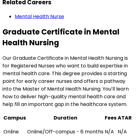
Related Careers
Mental Health Nurse
Graduate Certificate in Mental
Health Nursing
Our Graduate Certificate in Mental Health Nursing is
for Registered Nurses who want to build expertise in
mental health care. This degree provides a starting
point for early career nurses and offers a pathway
into the Master of Mental Health Nursing. You’ll learn
how to deliver high-quality mental health care and
help fill an important gap in the healthcare system.
Campus
Duration
Fees
ATAR
Online
Online/Off-campus - 6 months
N/A
N/A