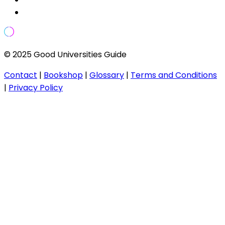
© 2025 Good Universities Guide
Contact
|
Bookshop
|
Glossary
|
Terms and Conditions
|
Privacy Policy