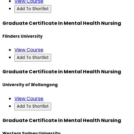
View Course
Add To Shortlist
Graduate Certificate in Mental Health Nursing
Flinders University
View Course
Add To Shortlist
Graduate Certificate in Mental Health Nursing
University of Wollongong
View Course
Add To Shortlist
Graduate Certificate in Mental Health Nursing
Western Sydney University