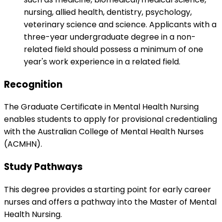
nursing, allied health, dentistry, psychology,
veterinary science and science. Applicants with a
three-year undergraduate degree in a non-
related field should possess a minimum of one
year's work experience in a related field.
Recognition
The Graduate Certificate in Mental Health Nursing
enables students to apply for provisional credentialing
with the Australian College of Mental Health Nurses
(ACMHN).
Study Pathways
This degree provides a starting point for early career
nurses and offers a pathway into the Master of Mental
Health Nursing.