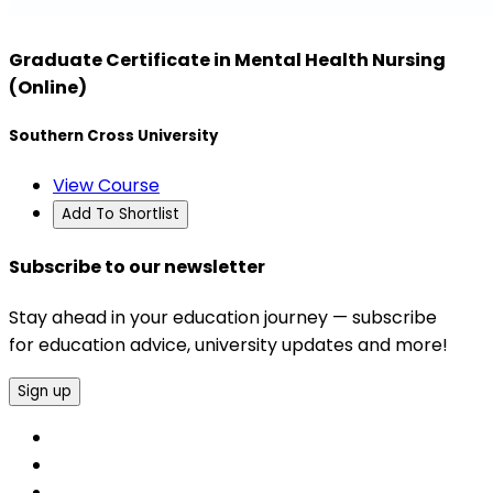
Graduate Certificate in Mental Health Nursing
(Online)
Southern Cross University
View Course
Add To Shortlist
Subscribe to our newsletter
Stay ahead in your education journey — subscribe
for education advice, university updates and more!
Sign up