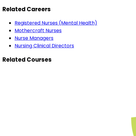
Related Careers
Registered Nurses (Mental Health)
Mothercraft Nurses
Nurse Managers
Nursing Clinical Directors
Related Courses