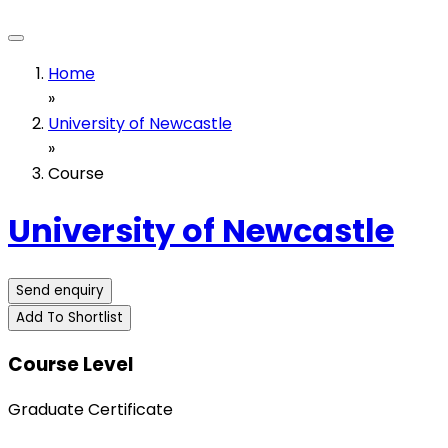
Home
»
University of Newcastle
»
Course
University of Newcastle
Send enquiry
Add To Shortlist
Course Level
Graduate Certificate