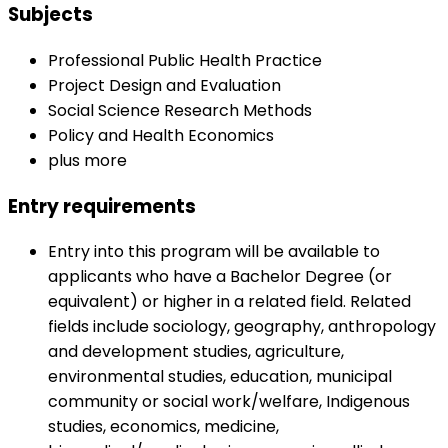
Subjects
Professional Public Health Practice
Project Design and Evaluation
Social Science Research Methods
Policy and Health Economics
plus more
Entry requirements
Entry into this program will be available to
applicants who have a Bachelor Degree (or
equivalent) or higher in a related field. Related
fields include sociology, geography, anthropology
and development studies, agriculture,
environmental studies, education, municipal
community or social work/welfare, Indigenous
studies, economics, medicine,