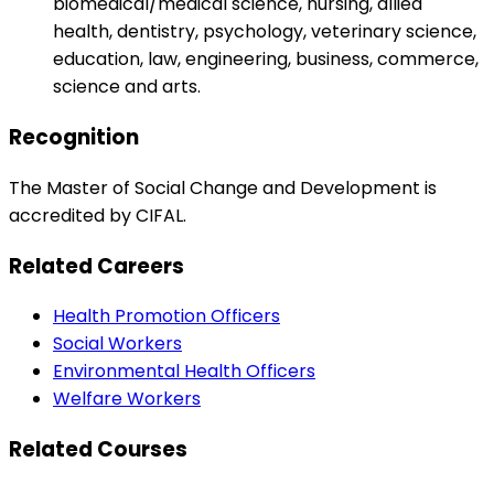
biomedical/medical science, nursing, allied
health, dentistry, psychology, veterinary science,
education, law, engineering, business, commerce,
science and arts.
Recognition
The Master of Social Change and Development is
accredited by CIFAL.
Related Careers
Health Promotion Officers
Social Workers
Environmental Health Officers
Welfare Workers
Related Courses