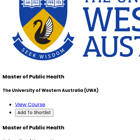
Master of Public Health
The University of Western Australia (UWA)
View Course
Add To Shortlist
Master of Public Health