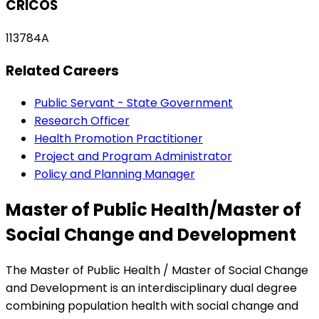
CRICOS
113784A
Related Careers
Public Servant - State Government
Research Officer
Health Promotion Practitioner
Project and Program Administrator
Policy and Planning Manager
Master of Public Health/Master of
Social Change and Development
The Master of Public Health / Master of Social Change
and Development is an interdisciplinary dual degree
combining population health with social change and