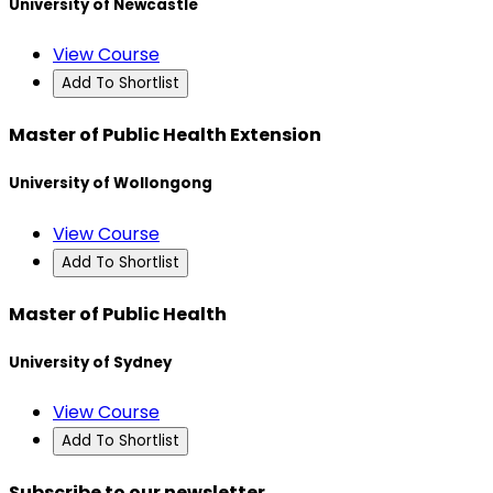
University of Newcastle
View Course
Add To Shortlist
Master of Public Health Extension
University of Wollongong
View Course
Add To Shortlist
Master of Public Health
University of Sydney
View Course
Add To Shortlist
Subscribe to our newsletter