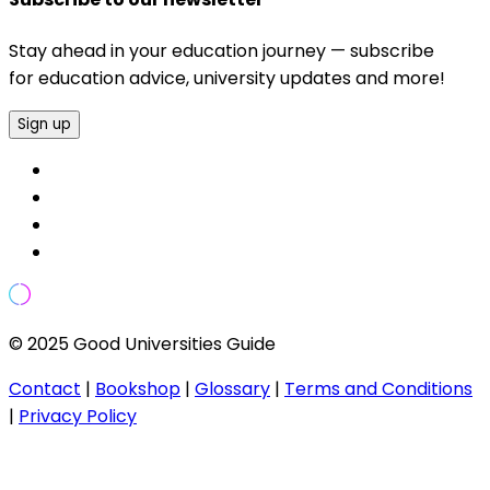
Stay ahead in your education journey — subscribe
for education advice, university updates and more!
Sign up
© 2025 Good Universities Guide
Contact
|
Bookshop
|
Glossary
|
Terms and Conditions
|
Privacy Policy