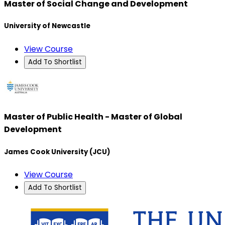
Master of Social Change and Development
University of Newcastle
View Course
Add To Shortlist
Master of Public Health - Master of Global
Development
James Cook University (JCU)
View Course
Add To Shortlist