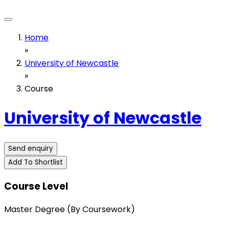
Home
»
University of Newcastle
»
Course
University of Newcastle
Send enquiry
Add To Shortlist
Course Level
Master Degree (By Coursework)