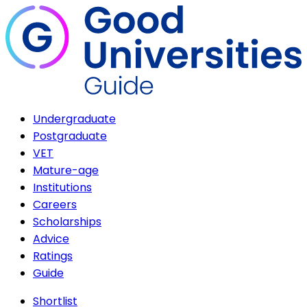
Undergraduate
Postgraduate
VET
Mature-age
Institutions
Careers
Scholarships
Advice
Ratings
Guide
Shortlist