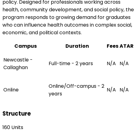
policy. Designed for professionals working across
health, community development, and social policy, the
program responds to growing demand for graduates
who can influence health outcomes in complex social,
economic, and political contexts.
Campus
Duration
Fees
ATAR
Newcastle -
Full-time - 2 years
N/A
N/A
Callaghan
Online/Off-campus - 2
Online
N/A
N/A
years
Structure
160 Units