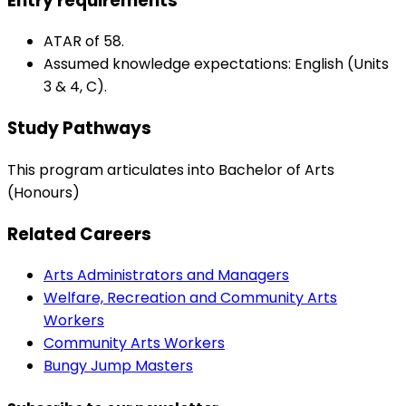
Entry requirements
ATAR of 58.
Assumed knowledge expectations: English (Units
3 & 4, C).
Study Pathways
This program articulates into Bachelor of Arts
(Honours)
Related Careers
Arts Administrators and Managers
Welfare, Recreation and Community Arts
Workers
Community Arts Workers
Bungy Jump Masters