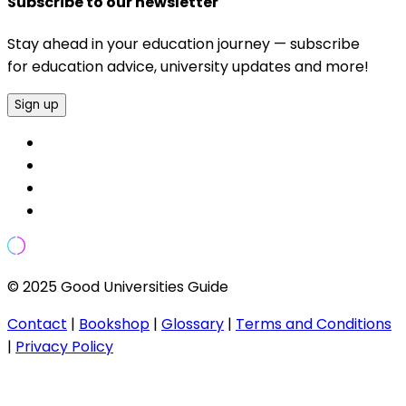
Subscribe to our newsletter
Stay ahead in your education journey — subscribe
for education advice, university updates and more!
Sign up
© 2025 Good Universities Guide
Contact
|
Bookshop
|
Glossary
|
Terms and Conditions
|
Privacy Policy