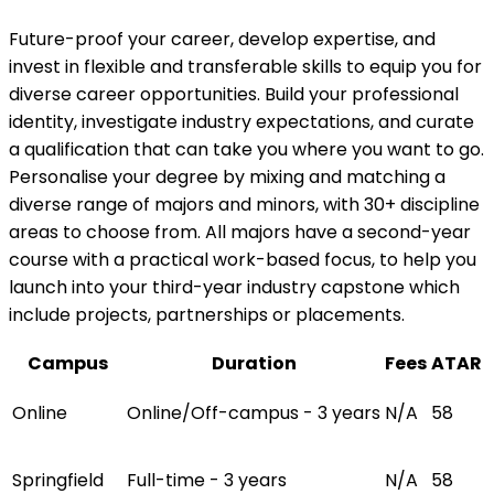
Future-proof your career, develop expertise, and
invest in flexible and transferable skills to equip you for
diverse career opportunities. Build your professional
identity, investigate industry expectations, and curate
a qualification that can take you where you want to go.
Personalise your degree by mixing and matching a
diverse range of majors and minors, with 30+ discipline
areas to choose from. All majors have a second-year
course with a practical work-based focus, to help you
launch into your third-year industry capstone which
include projects, partnerships or placements.
Campus
Duration
Fees
ATAR
Online
Online/Off-campus - 3 years
N/A
58
Springfield
Full-time - 3 years
N/A
58