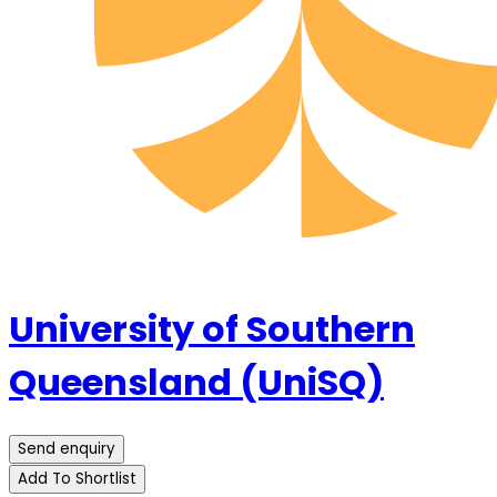
University of Southern
Queensland (UniSQ)
Send enquiry
Add To Shortlist