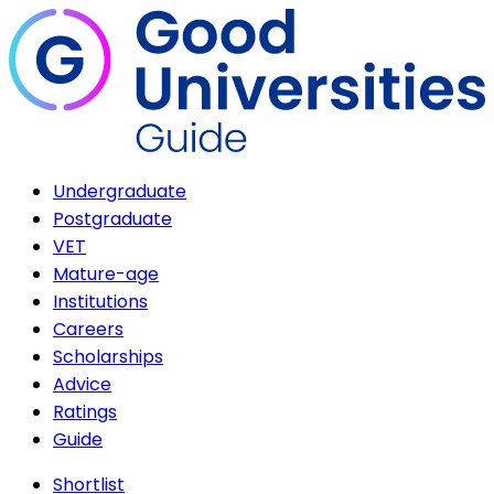
Undergraduate
Postgraduate
VET
Mature-age
Institutions
Careers
Scholarships
Advice
Ratings
Guide
Shortlist