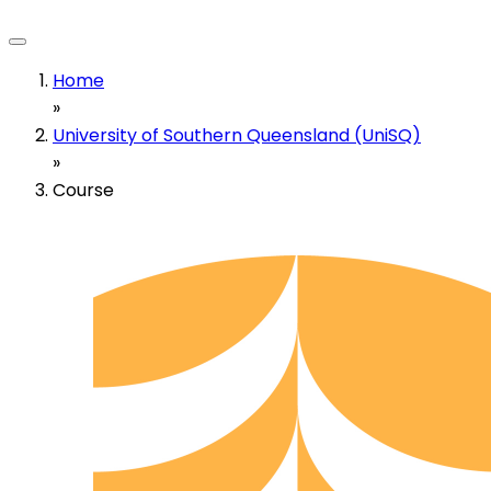
Home
»
University of Southern Queensland (UniSQ)
»
Course