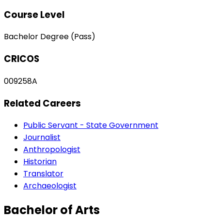
Course Level
Bachelor Degree (Pass)
CRICOS
009258A
Related Careers
Public Servant - State Government
Journalist
Anthropologist
Historian
Translator
Archaeologist
Bachelor of Arts