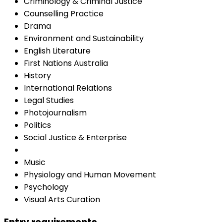
Criminology & Criminal Justice
Counselling Practice
Drama
Environment and Sustainability
English Literature
First Nations Australia
History
International Relations
Legal Studies
Photojournalism
Politics
Social Justice & Enterprise
Music
Physiology and Human Movement
Psychology
Visual Arts Curation