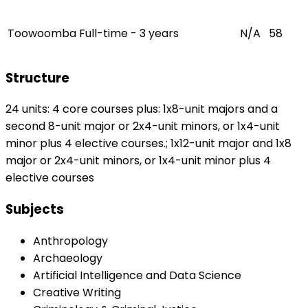
Toowoomba
Full-time - 3 years
N/A
58
Structure
24 units: 4 core courses plus: 1x8-unit majors and a
second 8-unit major or 2x4-unit minors, or 1x4-unit
minor plus 4 elective courses.; 1x12-unit major and 1x8
major or 2x4-unit minors, or 1x4-unit minor plus 4
elective courses
Subjects
Anthropology
Archaeology
Artificial Intelligence and Data Science
Creative Writing