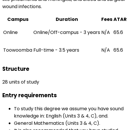
wound infections.
Campus
Duration
Fees
ATAR
Online
Online/Off-campus - 3 years
N/A
65.6
Toowoomba
Full-time - 3.5 years
N/A
65.6
Structure
28 units of study
Entry requirements
To study this degree we assume you have sound
knowledge in: English (Units 3 & 4, C), and.
General Mathematics (Units 3 & 4, C).