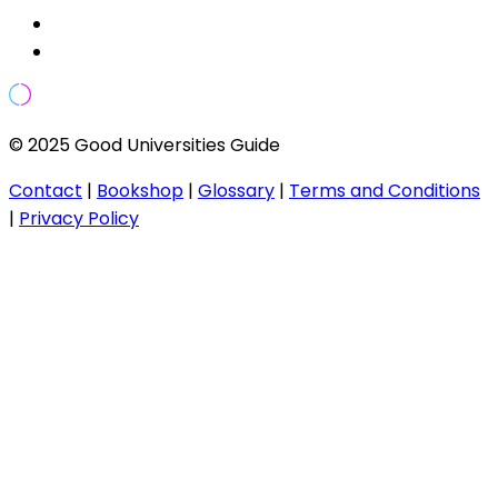
© 2025 Good Universities Guide
Contact
|
Bookshop
|
Glossary
|
Terms and Conditions
|
Privacy Policy