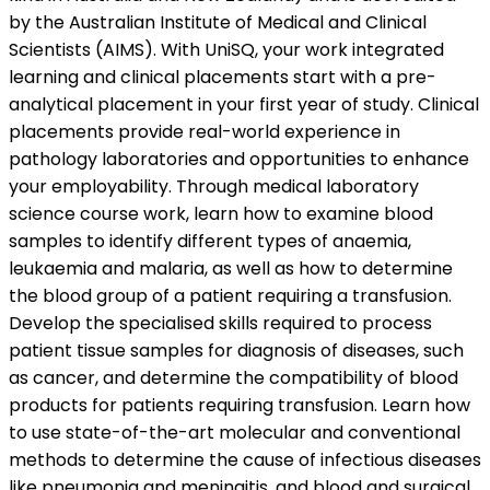
by the Australian Institute of Medical and Clinical
Scientists (AIMS). With UniSQ, your work integrated
learning and clinical placements start with a pre-
analytical placement in your first year of study. Clinical
placements provide real-world experience in
pathology laboratories and opportunities to enhance
your employability. Through medical laboratory
science course work, learn how to examine blood
samples to identify different types of anaemia,
leukaemia and malaria, as well as how to determine
the blood group of a patient requiring a transfusion.
Develop the specialised skills required to process
patient tissue samples for diagnosis of diseases, such
as cancer, and determine the compatibility of blood
products for patients requiring transfusion. Learn how
to use state-of-the-art molecular and conventional
methods to determine the cause of infectious diseases
like pneumonia and meningitis, and blood and surgical