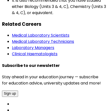
It is also recommended that you have studied
either Biology (Units 3 & 4, C), Chemistry (Units 3
& 4, C), or equivalent.
Related Careers
Medical Laboratory Scientists
Medical Laboratory Technicians
Laboratory Managers
Clinical Haematologists
Subscribe to our newsletter
Stay ahead in your education journey — subscribe
for education advice, university updates and more!
Sign up