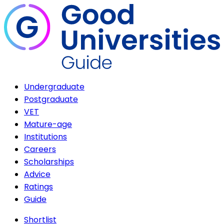
Undergraduate
Postgraduate
VET
Mature-age
Institutions
Careers
Scholarships
Advice
Ratings
Guide
Shortlist