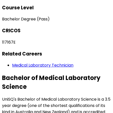
Course Level
Bachelor Degree (Pass)
CRICOS
117167E
Related Careers
Medical Laboratory Technician
Bachelor of Medical Laboratory
Science
UniSQ's Bachelor of Medical Laboratory Science is a 3.5
year degree (one of the shortest qualifications of its
kind in Australia and New Zealand) and is accredited