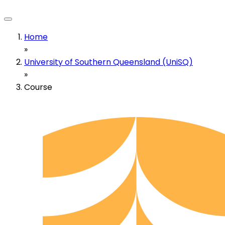
Home
»
University of Southern Queensland (UniSQ)
»
Course