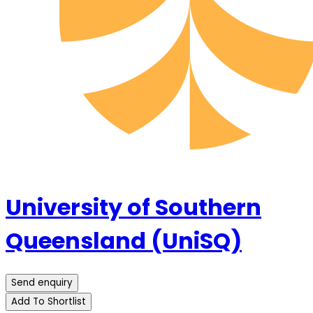
University of Southern
Queensland (UniSQ)
Send enquiry
Add To Shortlist