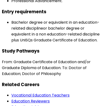
Professional Advancement.
Entry requirements
Bachelor degree or equivalent in an education-
related disciplineor bachelor degree or
equivalent in a non education-related discipline
plus UniSQs Graduate Certificate of Education.
Study Pathways
From: Graduate Certificate of Education and/or
Graduate Diploma of Education. To: Doctor of
Education; Doctor of Philosophy
Related Careers
Vocational Education Teachers
Education Reviewers