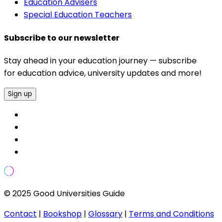
Education Advisers
Special Education Teachers
Subscribe to our newsletter
Stay ahead in your education journey — subscribe
for education advice, university updates and more!
Sign up
© 2025 Good Universities Guide
Contact
|
Bookshop
|
Glossary
|
Terms and Conditions