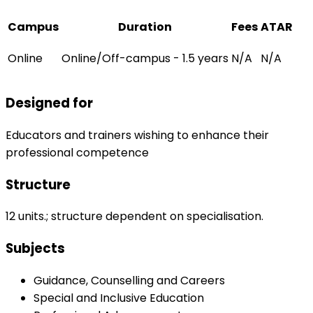
Campus
Duration
Fees
ATAR
Online
Online/Off-campus - 1.5 years
N/A
N/A
Designed for
Educators and trainers wishing to enhance their
professional competence
Structure
12 units.; structure dependent on specialisation.
Subjects
Guidance, Counselling and Careers
Special and Inclusive Education