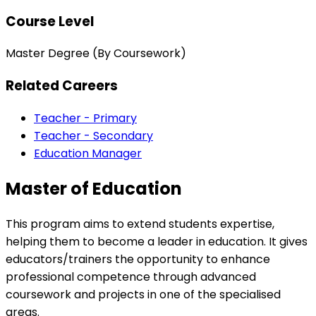
Course Level
Master Degree (By Coursework)
Related Careers
Teacher - Primary
Teacher - Secondary
Education Manager
Master of Education
This program aims to extend students expertise,
helping them to become a leader in education. It gives
educators/trainers the opportunity to enhance
professional competence through advanced
coursework and projects in one of the specialised
areas.