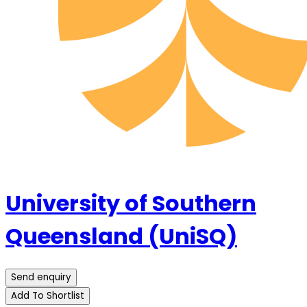
University of Southern
Queensland (UniSQ)
Send enquiry
Add To Shortlist