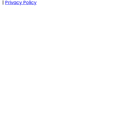
|
Privacy Policy