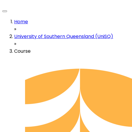
Home
»
University of Southern Queensland (UniSQ)
»
Course