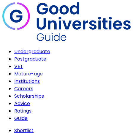
Undergraduate
Postgraduate
VET
Mature-age
Institutions
Careers
Scholarships
Advice
Ratings
Guide
Shortlist