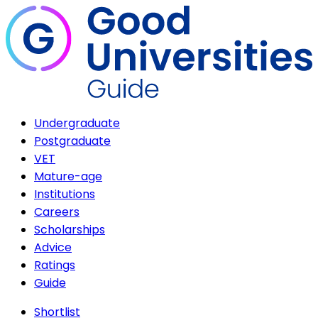
Undergraduate
Postgraduate
VET
Mature-age
Institutions
Careers
Scholarships
Advice
Ratings
Guide
Shortlist