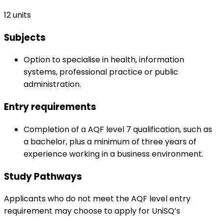
12 units
Subjects
Option to specialise in health, information
systems, professional practice or public
administration.
Entry requirements
Completion of a AQF level 7 qualification, such as
a bachelor, plus a minimum of three years of
experience working in a business environment.
Study Pathways
Applicants who do not meet the AQF level entry
requirement may choose to apply for UniSQ’s