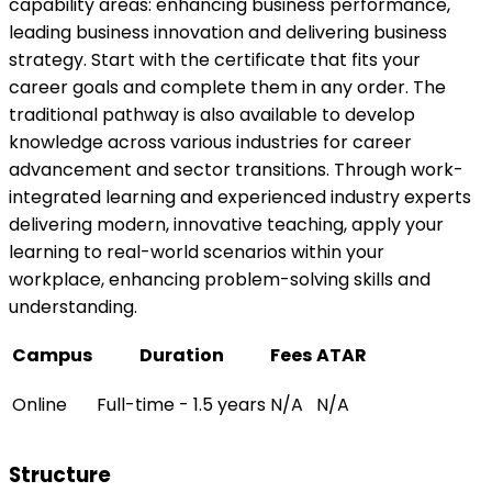
capability areas: enhancing business performance,
leading business innovation and delivering business
strategy. Start with the certificate that fits your
career goals and complete them in any order. The
traditional pathway is also available to develop
knowledge across various industries for career
advancement and sector transitions. Through work-
integrated learning and experienced industry experts
delivering modern, innovative teaching, apply your
learning to real-world scenarios within your
workplace, enhancing problem-solving skills and
understanding.
Campus
Duration
Fees
ATAR
Online
Full-time - 1.5 years
N/A
N/A
Structure