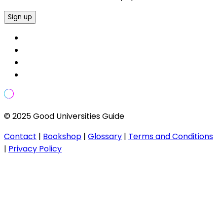
Sign up
© 2025 Good Universities Guide
Contact
|
Bookshop
|
Glossary
|
Terms and Conditions
|
Privacy Policy