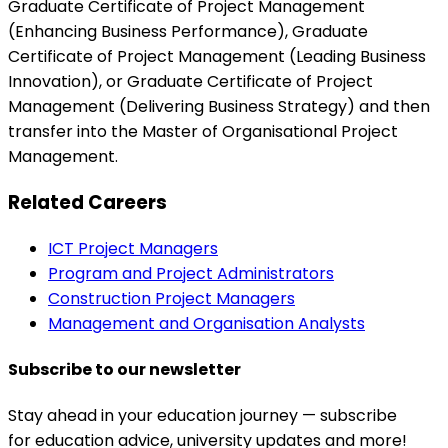
Graduate Certificate of Project Management
(Enhancing Business Performance), Graduate
Certificate of Project Management (Leading Business
Innovation), or Graduate Certificate of Project
Management (Delivering Business Strategy) and then
transfer into the Master of Organisational Project
Management.
Related Careers
ICT Project Managers
Program and Project Administrators
Construction Project Managers
Management and Organisation Analysts
Subscribe to our newsletter
Stay ahead in your education journey — subscribe
for education advice, university updates and more!