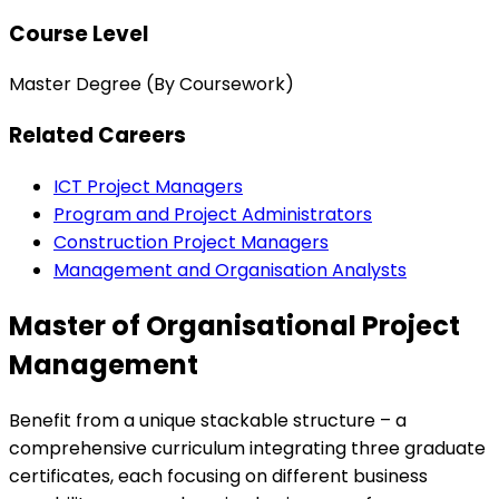
Course Level
Master Degree (By Coursework)
Related Careers
ICT Project Managers
Program and Project Administrators
Construction Project Managers
Management and Organisation Analysts
Master of Organisational Project
Management
Benefit from a unique stackable structure – a
comprehensive curriculum integrating three graduate
certificates, each focusing on different business