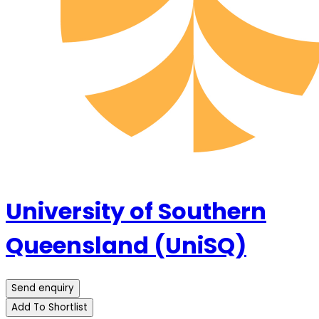
University of Southern
Queensland (UniSQ)
Send enquiry
Add To Shortlist