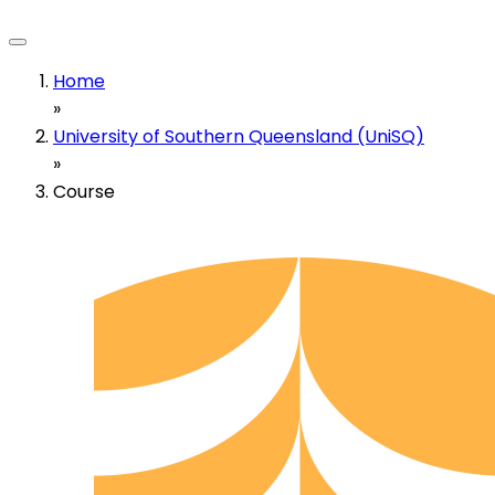
Home
»
University of Southern Queensland (UniSQ)
»
Course