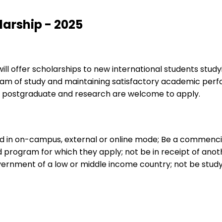
larship - 2025
ill offer scholarships to new international students study
m of study and maintaining satisfactory academic perfor
, postgraduate and research are welcome to apply.
led in on-campus, external or online mode; Be a commencin
program for which they apply; not be in receipt of anoth
vernment of a low or middle income country; not be study