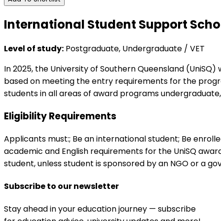
International Student Support Scho
Level of study:
Postgraduate, Undergraduate / VET
In 2025, the University of Southern Queensland (UniSQ) w
based on meeting the entry requirements for the progra
students in all areas of award programs undergraduate
Eligibility Requirements
Applicants must:; Be an international student; Be enrol
academic and English requirements for the UniSQ award 
student, unless student is sponsored by an NGO or a go
Subscribe to our newsletter
Stay ahead in your education journey — subscribe