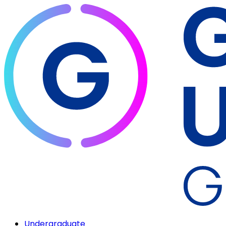
Undergraduate