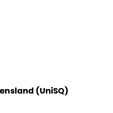
eensland (UniSQ)