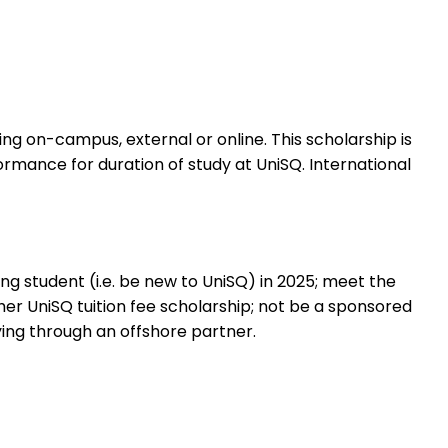
ing on-campus, external or online. This scholarship is
mance for duration of study at UniSQ. International
g student (i.e. be new to UniSQ) in 2025; meet the
er UniSQ tuition fee scholarship; not be a sponsored
ing through an offshore partner.