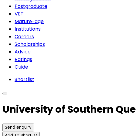
Postgraduate
VET
Mature-age
Institutions
Careers
Scholarships
Advice
Ratings
Guide
Shortlist
University of Southern Qu
Send enquiry
Add To Shortlist