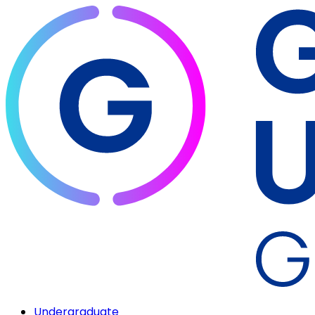
Undergraduate