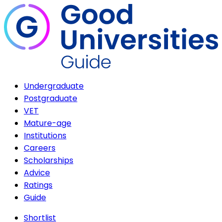
Undergraduate
Postgraduate
VET
Mature-age
Institutions
Careers
Scholarships
Advice
Ratings
Guide
Shortlist