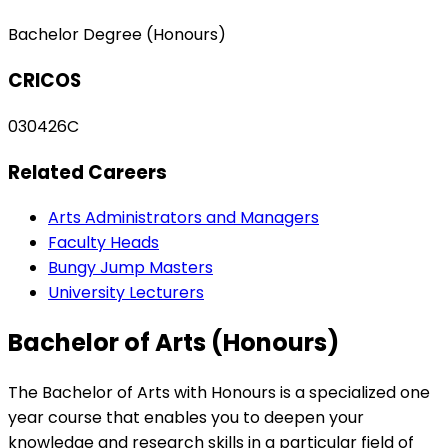
Bachelor Degree (Honours)
CRICOS
030426C
Related Careers
Arts Administrators and Managers
Faculty Heads
Bungy Jump Masters
University Lecturers
Bachelor of Arts (Honours)
The Bachelor of Arts with Honours is a specialized one
year course that enables you to deepen your
knowledge and research skills in a particular field of