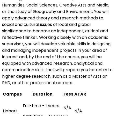
Humanities, Social Sciences, Creative Arts and Media,
or the study of Geography and Environment. You will
apply advanced theory and research methods to
social and cultural issues of local and global
significance to become an independent, critical and
reflective thinker. Working closely with an academic
supervisor, you will develop valuable skills in designing
and managing independent projects in your area of
interest and, by the end of the course, you will be
equipped with advanced research, analytical and
communication skills that will prepare you for entry to
higher degree research, such as a Master of Arts or
PhD, or other professional careers.
Campus
Duration
Fees
ATAR
Full-time - 1 years
N/A
Hobart
N/A