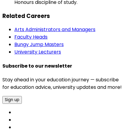
Honours discipline of study.
Related Careers
Arts Administrators and Managers
Faculty Heads
Bungy Jump Masters
University Lecturers
Subscribe to our newsletter
Stay ahead in your education journey — subscribe
for education advice, university updates and more!
Sign up