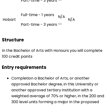
Part-time - 3 years
Full-time - 1 years
N/A
Hobart
N/A
Part-time - 3 years
Structure
In the Bachelor of Arts with Honours you will complete
100 credit points
Entry requirements
Completion a Bachelor of Arts, or another
approved Bachelor degree, in this University or
another approved tertiary institution with a
weighted average of 70% or higher, in the 200 and
300 level units forming a major in the proposed