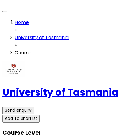
Home
»
University of Tasmania
»
Course
University of Tasmania
Send enquiry
Add To Shortlist
Course Level