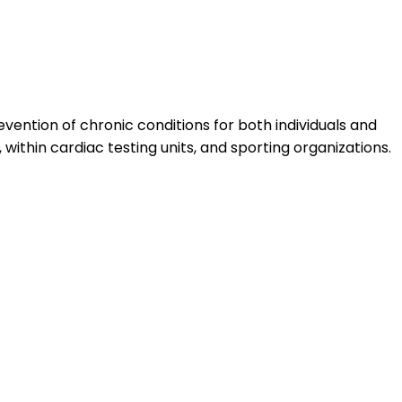
vention of chronic conditions for both individuals and
within cardiac testing units, and sporting organizations.