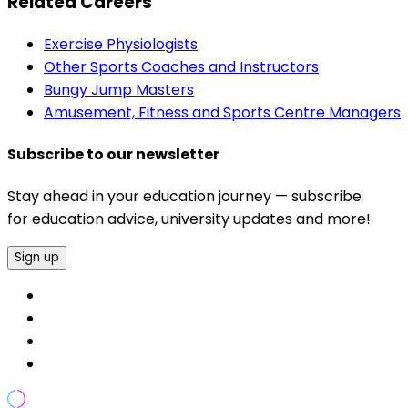
Related Careers
Exercise Physiologists
Other Sports Coaches and Instructors
Bungy Jump Masters
Amusement, Fitness and Sports Centre Managers
Subscribe to our newsletter
Stay ahead in your education journey — subscribe
for education advice, university updates and more!
Sign up