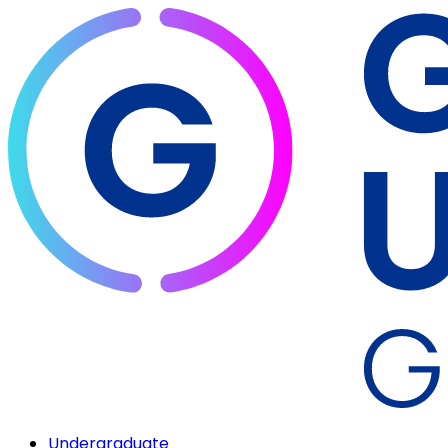
Undergraduate