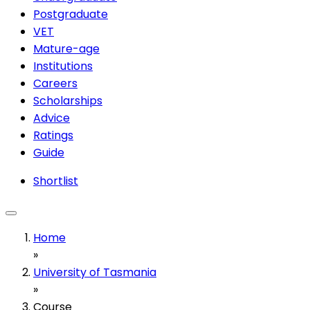
Postgraduate
VET
Mature-age
Institutions
Careers
Scholarships
Advice
Ratings
Guide
Shortlist
Home
»
University of Tasmania
»
Course