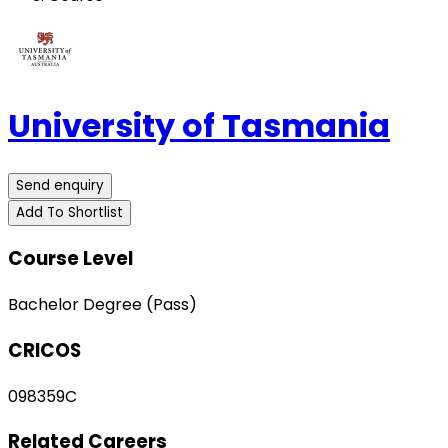
University of Tasmania
Send enquiry
Add To Shortlist
Course Level
Bachelor Degree (Pass)
CRICOS
098359C
Related Careers