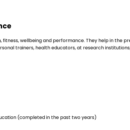
ence
, fitness, wellbeing and performance. They help in the pre
nal trainers, health educators, at research institutions, 
cation (completed in the past two years)