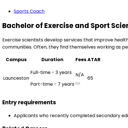
Sports Coach
Bachelor of Exercise and Sport Sci
Exercise scientists develop services that improve health
communities. Often, they find themselves working as perso
Campus
Duration
Fees
ATAR
Full-time - 3 years
N/A
Launceston
65
Part-time - 7 years
Entry requirements
Applicants who recently completed secondary edu