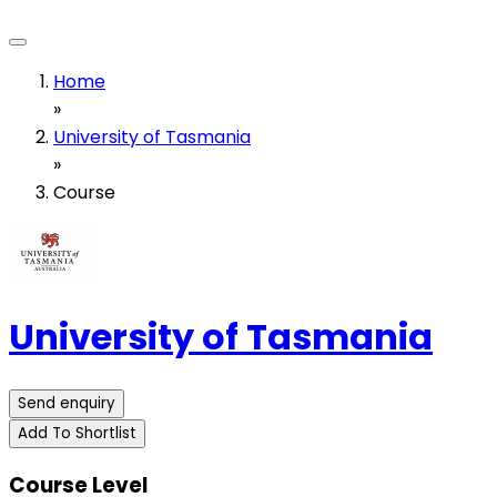
Home
»
University of Tasmania
»
Course
University of Tasmania
Send enquiry
Add To Shortlist
Course Level