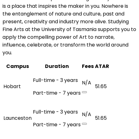
is a place that inspires the maker in you. Nowhere is
the entanglement of nature and culture, past and
present, creativity and industry more alive. Studying
Fine Arts at the University of Tasmania supports you to
apply the compelling power of Art to narrate,
influence, celebrate, or transform the world around
you.
Campus
Duration
Fees
ATAR
Full-time - 3 years
N/A
Hobart
51.65
Part-time - 7 years
Full-time - 3 years
N/A
Launceston
51.65
Part-time - 7 years