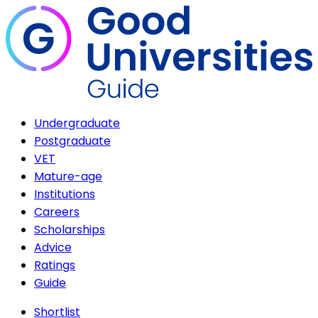
Undergraduate
Postgraduate
VET
Mature-age
Institutions
Careers
Scholarships
Advice
Ratings
Guide
Shortlist