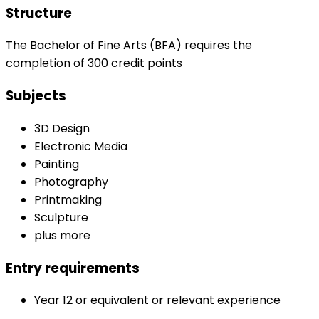
Structure
The Bachelor of Fine Arts (BFA) requires the
completion of 300 credit points
Subjects
3D Design
Electronic Media
Painting
Photography
Printmaking
Sculpture
plus more
Entry requirements
Year 12 or equivalent or relevant experience