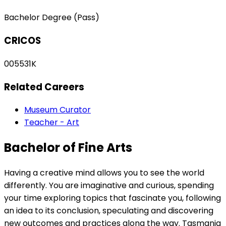
Bachelor Degree (Pass)
CRICOS
005531K
Related Careers
Museum Curator
Teacher - Art
Bachelor of Fine Arts
Having a creative mind allows you to see the world
differently. You are imaginative and curious, spending
your time exploring topics that fascinate you, following
an idea to its conclusion, speculating and discovering
new outcomes and practices along the way. Tasmania