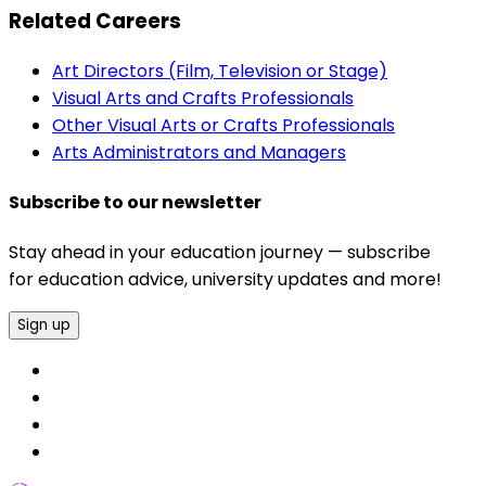
Related Careers
Art Directors (Film, Television or Stage)
Visual Arts and Crafts Professionals
Other Visual Arts or Crafts Professionals
Arts Administrators and Managers
Subscribe to our newsletter
Stay ahead in your education journey — subscribe
for education advice, university updates and more!
Sign up