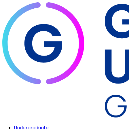
Undergraduate