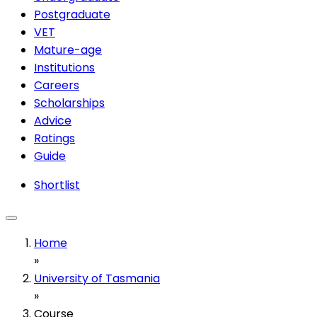
Postgraduate
VET
Mature-age
Institutions
Careers
Scholarships
Advice
Ratings
Guide
Shortlist
Home
»
University of Tasmania
»
Course