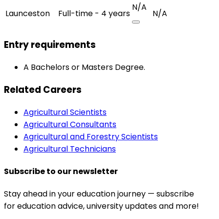
N/A
Launceston
Full-time - 4 years
N/A
Entry requirements
A Bachelors or Masters Degree.
Related Careers
Agricultural Scientists
Agricultural Consultants
Agricultural and Forestry Scientists
Agricultural Technicians
Subscribe to our newsletter
Stay ahead in your education journey — subscribe
for education advice, university updates and more!