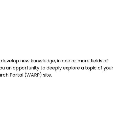
d develop new knowledge, in one or more fields of
ou an opportunity to deeply explore a topic of your
arch Portal (WARP) site.