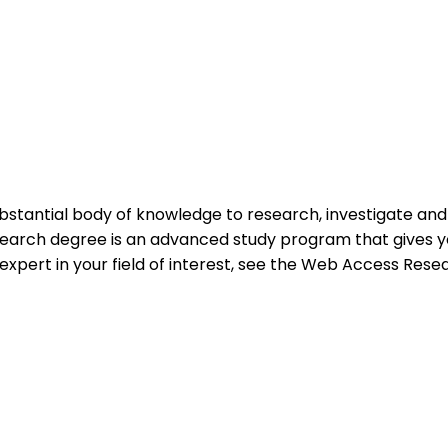
ubstantial body of knowledge to research, investigate an
research degree is an advanced study program that gives y
 expert in your field of interest, see the Web Access Rese