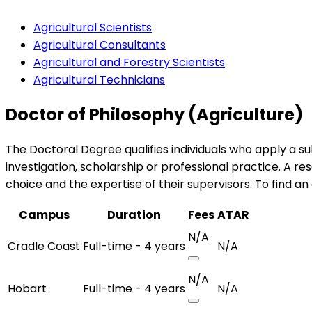
Agricultural Scientists
Agricultural Consultants
Agricultural and Forestry Scientists
Agricultural Technicians
Doctor of Philosophy (Agriculture)
The Doctoral Degree qualifies individuals who apply a s
investigation, scholarship or professional practice. A 
choice and the expertise of their supervisors. To find an
Campus
Duration
Fees
ATAR
N/A
Cradle Coast
Full-time - 4 years
N/A
N/A
Hobart
Full-time - 4 years
N/A