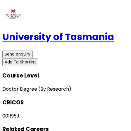
University of Tasmania
Send enquiry
Add To Shortlist
Course Level
Doctor Degree (By Research)
CRICOS
001195J
Related Careers