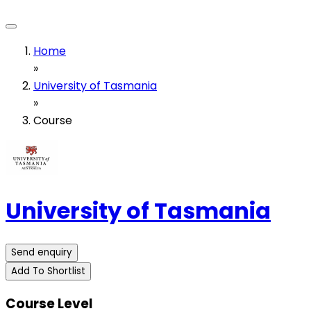
Home
»
University of Tasmania
»
Course
University of Tasmania
Send enquiry
Add To Shortlist
Course Level