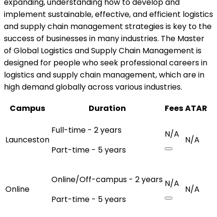
expanding, understanding how to develop and
implement sustainable, effective, and efficient logistics
and supply chain management strategies is key to the
success of businesses in many industries. The Master
of Global Logistics and Supply Chain Management is
designed for people who seek professional careers in
logistics and supply chain management, which are in
high demand globally across various industries.
Campus
Duration
Fees
ATAR
Full-time - 2 years
N/A
Launceston
N/A
Part-time - 5 years
Online/Off-campus - 2 years
N/A
Online
N/A
Part-time - 5 years