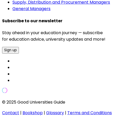
Supply, Distribution and Procurement Managers
General Managers
Subscribe to our newsletter
Stay ahead in your education journey — subscribe
for education advice, university updates and more!
Sign up
© 2025 Good Universities Guide
Contact
|
Bookshop
|
Glossary
|
Terms and Conditions