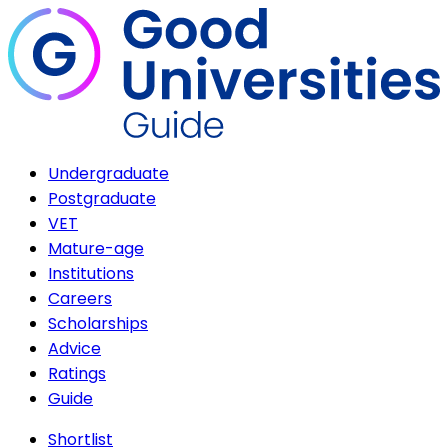
Undergraduate
Postgraduate
VET
Mature-age
Institutions
Careers
Scholarships
Advice
Ratings
Guide
Shortlist