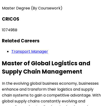
Master Degree (By Coursework)
CRICOS
107498B
Related Careers
Transport Manager
Master of Global Logistics and
Supply Chain Management
In the evolving global business economy, businesses
enhance and transform their logistics and supply
chain systems to gain a competitive advantage. With
global supply chains constantly evolving and