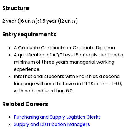
Structure
2 year (16 units); 1.5 year (12 units)
Entry requirements
A Graduate Certificate or Graduate Diploma
A qualification of AQF Level 6 or equivalent and a
minimum of three years managerial working
experience.
International students with English as a second
language will need to have an IELTS score of 6.0,
with no band less than 6.0.
Related Careers
Purchasing and Supply Logistics Clerks
Supply and Distribution Managers