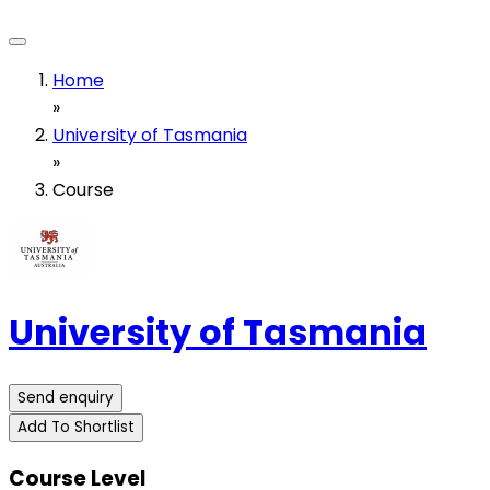
Home
»
University of Tasmania
»
Course
University of Tasmania
Send enquiry
Add To Shortlist
Course Level