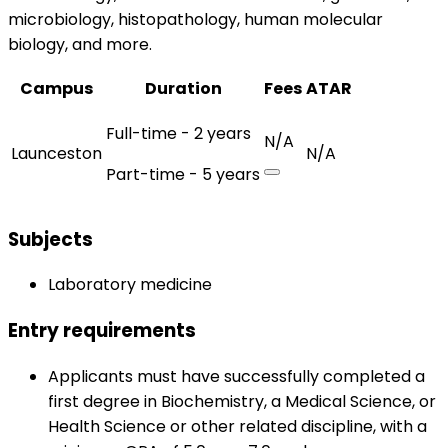
microbiology, histopathology, human molecular
biology, and more.
Campus
Duration
Fees
ATAR
Full-time - 2 years
N/A
Launceston
N/A
Part-time - 5 years
Subjects
Laboratory medicine
Entry requirements
Applicants must have successfully completed a
first degree in Biochemistry, a Medical Science, or
Health Science or other related discipline, with a