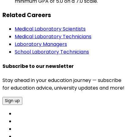
minimum GPA of 5.0 on a 7.0 scale.
Related Careers
Medical Laboratory Scientists
Medical Laboratory Technicians
Laboratory Managers
School Laboratory Technicians
Subscribe to our newsletter
Stay ahead in your education journey — subscribe
for education advice, university updates and more!
Sign up