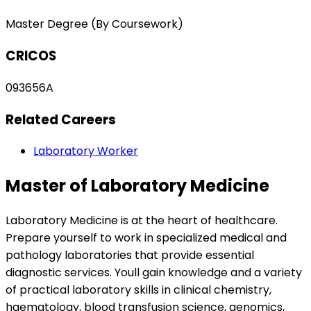
Master Degree (By Coursework)
CRICOS
093656A
Related Careers
Laboratory Worker
Master of Laboratory Medicine
Laboratory Medicine is at the heart of healthcare.
Prepare yourself to work in specialized medical and
pathology laboratories that provide essential
diagnostic services. Youll gain knowledge and a variety
of practical laboratory skills in clinical chemistry,
haematology, blood transfusion science, genomics,