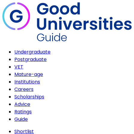
Undergraduate
Postgraduate
VET
Mature-age
Institutions
Careers
Scholarships
Advice
Ratings
Guide
Shortlist