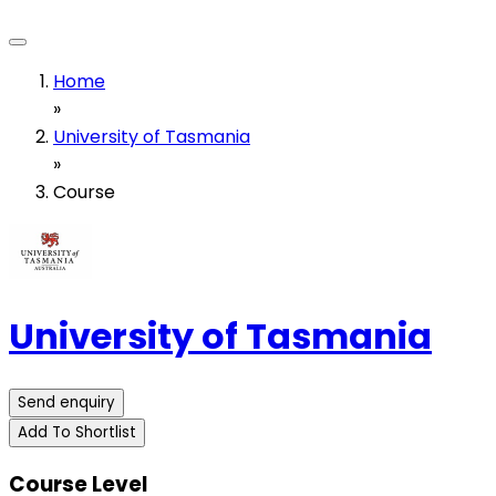
Home
»
University of Tasmania
»
Course
University of Tasmania
Send enquiry
Add To Shortlist
Course Level