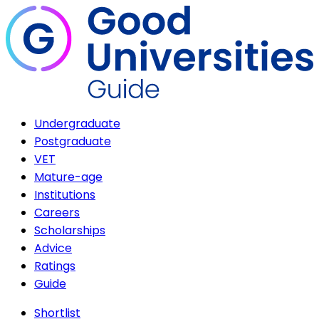
Undergraduate
Postgraduate
VET
Mature-age
Institutions
Careers
Scholarships
Advice
Ratings
Guide
Shortlist