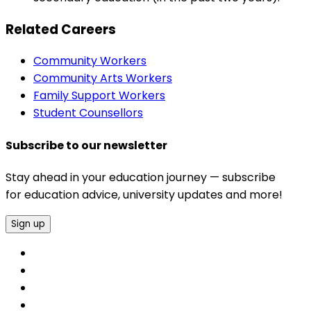
Related Careers
Community Workers
Community Arts Workers
Family Support Workers
Student Counsellors
Subscribe to our newsletter
Stay ahead in your education journey — subscribe
for education advice, university updates and more!
Sign up