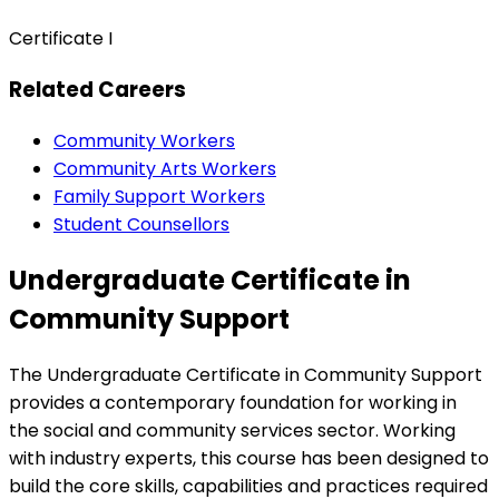
Certificate I
Related Careers
Community Workers
Community Arts Workers
Family Support Workers
Student Counsellors
Undergraduate Certificate in
Community Support
The Undergraduate Certificate in Community Support
provides a contemporary foundation for working in
the social and community services sector. Working
with industry experts, this course has been designed to
build the core skills, capabilities and practices required