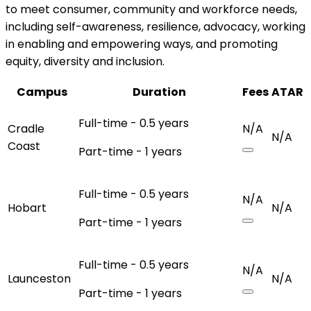
to meet consumer, community and workforce needs,
including self-awareness, resilience, advocacy, working
in enabling and empowering ways, and promoting
equity, diversity and inclusion.
Campus
Duration
Fees
ATAR
Full-time - 0.5 years
Cradle
N/A
N/A
Coast
Part-time - 1 years
Full-time - 0.5 years
N/A
Hobart
N/A
Part-time - 1 years
Full-time - 0.5 years
N/A
Launceston
N/A
Part-time - 1 years