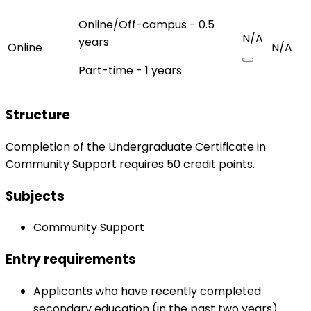
Online/Off-campus - 0.5
N/A
years
Online
N/A
Part-time - 1 years
Structure
Completion of the Undergraduate Certificate in
Community Support requires 50 credit points.
Subjects
Community Support
Entry requirements
Applicants who have recently completed
secondary education (in the past two years).