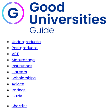
Undergraduate
Postgraduate
VET
Mature-age
Institutions
Careers
Scholarships
Advice
Ratings
Guide
Shortlist