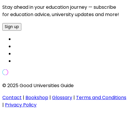
Stay ahead in your education journey — subscribe
for education advice, university updates and more!
Sign up
© 2025 Good Universities Guide
Contact
|
Bookshop
|
Glossary
|
Terms and Conditions
|
Privacy Policy