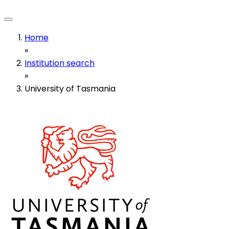
Home
»
Institution search
»
University of Tasmania