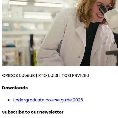
CRICOS 00586B
|
RTO 60131
|
TCSI PRV12110
Downloads
Undergraduate course guide 2025
Subscribe to our newsletter