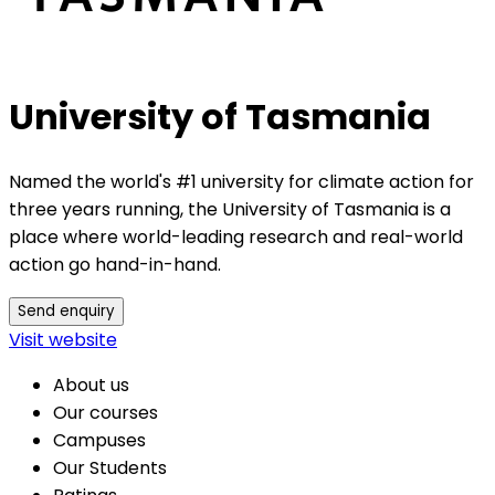
University of Tasmania
Named the world's #1 university for climate action for
three years running, the University of Tasmania is a
place where world-leading research and real-world
action go hand-in-hand.
Send enquiry
Visit website
About us
Our courses
Campuses
Our Students