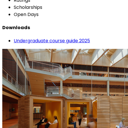
Ratings
Scholarships
Open Days
Downloads
Undergraduate course guide 2025