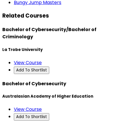
Bungy Jump Masters
Related Courses
Bachelor of Cybersecurity/Bachelor of
Criminology
La Trobe University
View Course
Add To Shortlist
Bachelor of Cybersecurity
Australasian Academy of Higher Education
View Course
Add To Shortlist