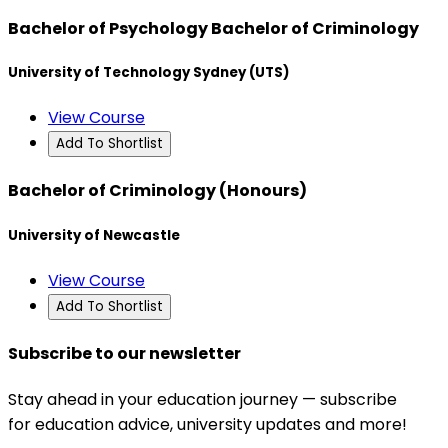
Bachelor of Psychology Bachelor of Criminology
University of Technology Sydney (UTS)
View Course
Add To Shortlist
Bachelor of Criminology (Honours)
University of Newcastle
View Course
Add To Shortlist
Subscribe to our newsletter
Stay ahead in your education journey — subscribe
for education advice, university updates and more!