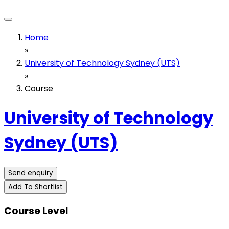
Home
»
University of Technology Sydney (UTS)
»
Course
University of Technology
Sydney (UTS)
Send enquiry
Add To Shortlist
Course Level