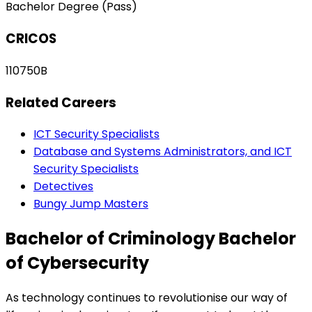
Bachelor Degree (Pass)
CRICOS
110750B
Related Careers
ICT Security Specialists
Database and Systems Administrators, and ICT
Security Specialists
Detectives
Bungy Jump Masters
Bachelor of Criminology Bachelor
of Cybersecurity
As technology continues to revolutionise our way of