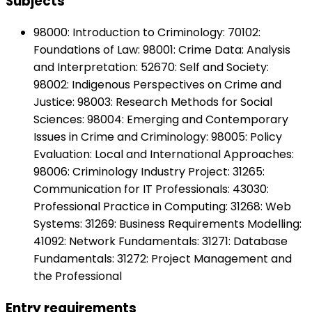
Subjects
98000: Introduction to Criminology: 70102:
Foundations of Law: 98001: Crime Data: Analysis
and Interpretation: 52670: Self and Society:
98002: Indigenous Perspectives on Crime and
Justice: 98003: Research Methods for Social
Sciences: 98004: Emerging and Contemporary
Issues in Crime and Criminology: 98005: Policy
Evaluation: Local and International Approaches:
98006: Criminology Industry Project: 31265:
Communication for IT Professionals: 43030:
Professional Practice in Computing: 31268: Web
Systems: 31269: Business Requirements Modelling:
41092: Network Fundamentals: 31271: Database
Fundamentals: 31272: Project Management and
the Professional
Entry requirements