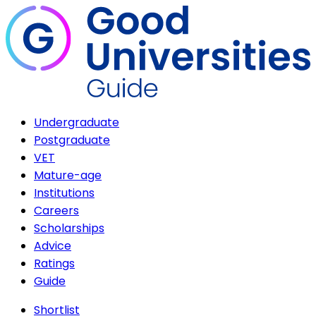
Undergraduate
Postgraduate
VET
Mature-age
Institutions
Careers
Scholarships
Advice
Ratings
Guide
Shortlist