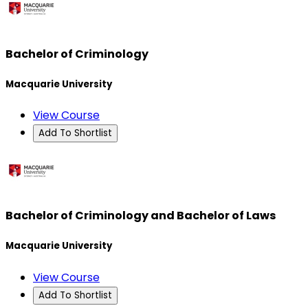
Bachelor of Criminology
Macquarie University
View Course
Add To Shortlist
Bachelor of Criminology and Bachelor of Laws
Macquarie University
View Course
Add To Shortlist