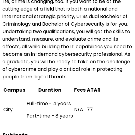
life, crime is changing, too. If you want to be at the
cutting edge of a field that is both a national and
international strategic priority, UTSs dual Bachelor of
Criminology and Bachelor of Cybersecurity is for you.
Undertaking two qualifications, you will get the skills to
understand, measure, and evaluate crime and its
effects, all while building the IT capabilities you need to
become an in-demand cybersecurity professional. As
a graduate, you will be ready to take on the challenge
of cybercrime and play a critical role in protecting
people from digital threats.
Campus
Duration
Fees
ATAR
Full-time - 4 years
City
N/A
77
Part-time - 8 years