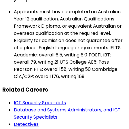
Applicants must have completed an Australian
Year 12 qualification, Australian Qualifications
Framework Diploma, or equivalent Australian or
overseas qualification at the required level.
Eligibility for admission does not guarantee offer
of a place. English language requirements IELTS
Academic: overall 6.5, writing 6.0 TOEFL iBT:
overall 79, writing 21 UTS College AE5: Pass
Pearson PTE: overall 58, writing 50 Cambridge
C1A/C2P: overall 176, writing 169
Related Careers
ICT Security Specialists
Database and Systems Administrators, and ICT
Security Specialists
Detectives