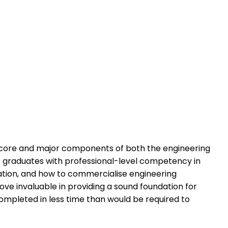
he core and major components of both the engineering
ss graduates with professional-level competency in
ation, and how to commercialise engineering
ove invaluable in providing a sound foundation for
ompleted in less time than would be required to