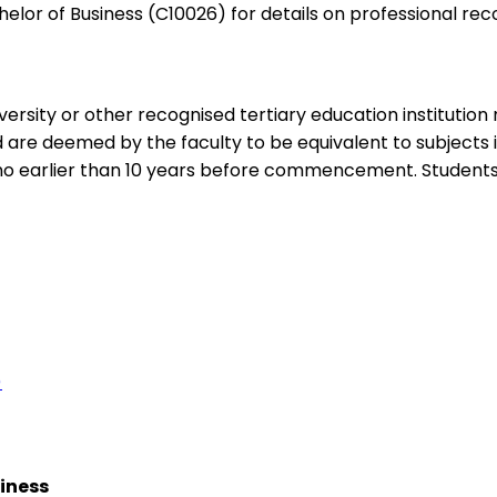
elor of Business (C10026) for details on professional rec
ersity or other recognised tertiary education institution
ed are deemed by the faculty to be equivalent to subjects
 earlier than 10 years before commencement. Students 
)
siness