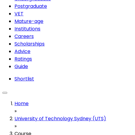
Postgraduate
VET
Mature-age
Institutions
Careers
Scholarships
Advice
Ratings
Guide
Shortlist
Home
»
University of Technology Sydney (UTS)
»
Course