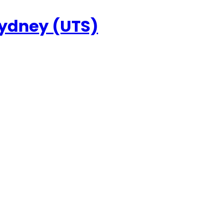
Sydney (UTS)