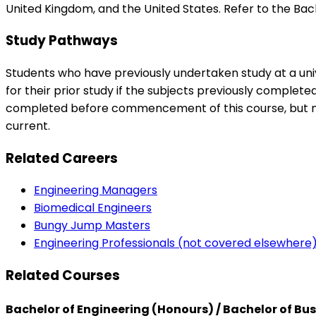
United Kingdom, and the United States. Refer to the Bach
Study Pathways
Students who have previously undertaken study at a univ
for their prior study if the subjects previously complet
completed before commencement of this course, but no
current.
Related Careers
Engineering Managers
Biomedical Engineers
Bungy Jump Masters
Engineering Professionals (not covered elsewhere
Related Courses
Bachelor of Engineering (Honours) / Bachelor of Bu