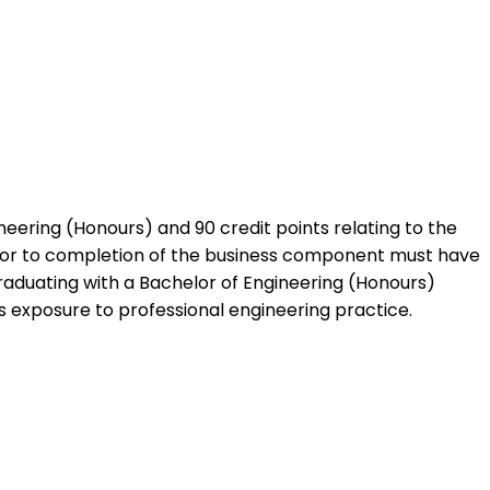
neering (Honours) and 90 credit points relating to the
ior to completion of the business component must have
raduating with a Bachelor of Engineering (Honours)
ks exposure to professional engineering practice.