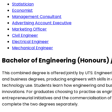
Statistician
Economist
Management Consultant
Advertising Account Executive
Marketing Officer
Civil Engineer
Electrical Engineer
Mechanical Engineer
Bachelor of Engineering (Honours) 
This combined degree is offered jointly by UTS: Enginee
and business degrees, producing engineers with skills 
technology use. Students learn how engineering and bu
innovations. For graduates choosing to practise as engin
entrepreneurial initiatives and the commercialisation o
complete the two degrees separately.