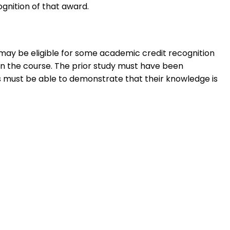
ognition of that award.
 may be eligible for some academic credit recognition
 in the course. The prior study must have been
must be able to demonstrate that their knowledge is