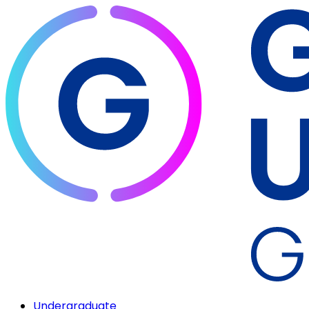
Undergraduate