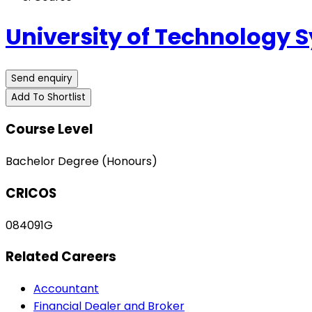
University of Technology 
Send enquiry
Add To Shortlist
Course Level
Bachelor Degree (Honours)
CRICOS
084091G
Related Careers
Accountant
Financial Dealer and Broker