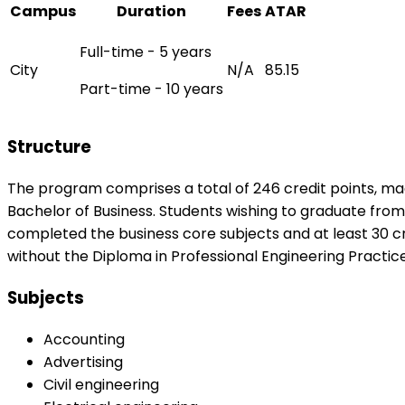
Campus
Duration
Fees
ATAR
Full-time - 5 years
City
N/A
85.15
Part-time - 10 years
Structure
The program comprises a total of 246 credit points, made
Bachelor of Business. Students wishing to graduate fr
completed the business core subjects and at least 30 cr
without the Diploma in Professional Engineering Practice
Subjects
Accounting
Advertising
Civil engineering