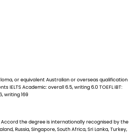
oma, or equivalent Australian or overseas qualification
nts IELTS Academic: overall 6.5, writing 6.0 TOEFL iBT:
, writing 169
 Accord the degree is internationally recognised by the
land, Russia, Singapore, South Africa, Sri Lanka, Turkey,