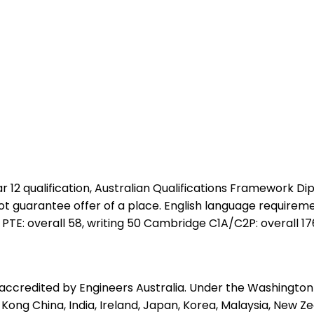
2 qualification, Australian Qualifications Framework Dipl
 not guarantee offer of a place. English language requireme
 PTE: overall 58, writing 50 Cambridge C1A/C2P: overall 176
 accredited by Engineers Australia. Under the Washington
Kong China, India, Ireland, Japan, Korea, Malaysia, New Zea