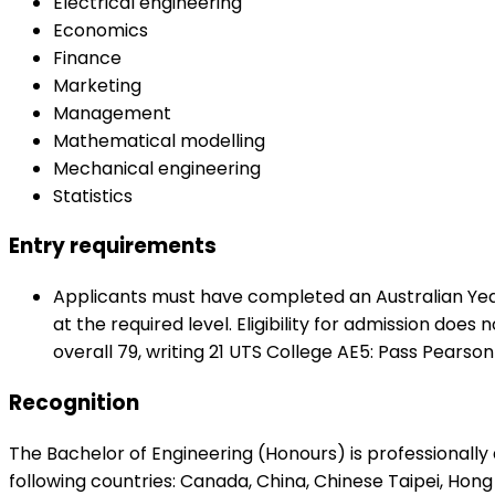
Electrical engineering
Economics
Finance
Marketing
Management
Mathematical modelling
Mechanical engineering
Statistics
Entry requirements
Applicants must have completed an Australian Year 1
at the required level. Eligibility for admission does
overall 79, writing 21 UTS College AE5: Pass Pearson
Recognition
The Bachelor of Engineering (Honours) is professionally
following countries: Canada, China, Chinese Taipei, Hong 