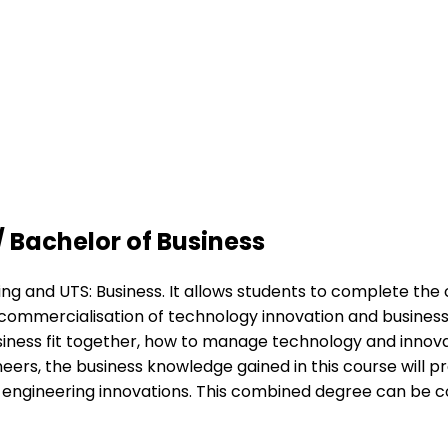
/ Bachelor of Business
ring and UTS: Business. It allows students to complete t
in commercialisation of technology innovation and busine
siness fit together, how to manage technology and innov
eers, the business knowledge gained in this course will pr
f engineering innovations. This combined degree can be c