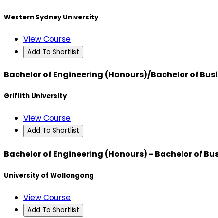
Western Sydney University
View Course
Add To Shortlist
Bachelor of Engineering (Honours)/Bachelor of Bus
Griffith University
View Course
Add To Shortlist
Bachelor of Engineering (Honours) - Bachelor of Bu
University of Wollongong
View Course
Add To Shortlist