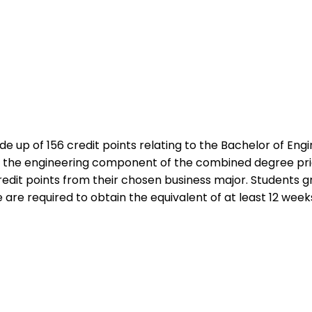
 up of 156 credit points relating to the Bachelor of Engi
om the engineering component of the combined degree pr
edit points from their chosen business major. Students g
 are required to obtain the equivalent of at least 12 wee